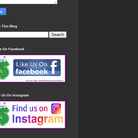
 This Blog
Us On Facebook
w Us On Instagram