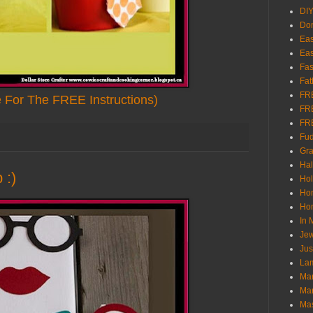
DI
Don
Eas
Eas
Fas
Fat
FR
e For The FREE Instructions)
FR
FR
Fu
Gra
Ha
 :)
Hol
Ho
Hom
In
Jew
Jus
Lam
Mar
Mar
Ma