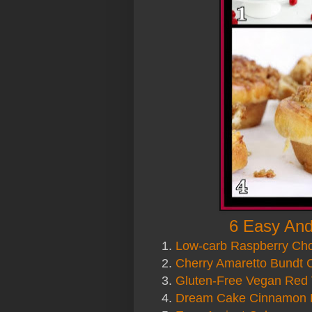
6 Easy And
1.
Low-carb Raspberry Ch
2.
Cherry Amaretto Bundt 
3.
Gluten-Free Vegan Red 
4.
Dream Cake Cinnamon 