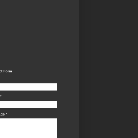
ct Form
*
age
*