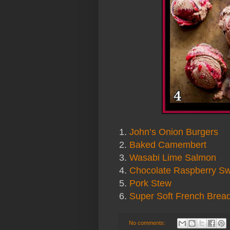
1.
John’s Onion Burgers
2.
Baked Camembert
3.
Wasabi Lime Salmon
4.
Chocolate Raspberry Sw
5.
Pork Stew
6.
Super Soft French Brea
No comments: