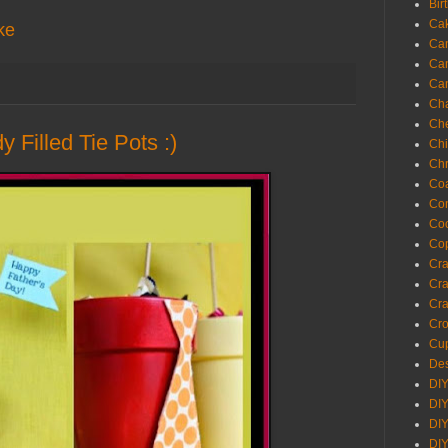
Bir
Ca
ke
Ca
Ca
Ca
Cha
Ch
 Filled Tie Pots :)
Chi
Chr
Coa
Con
Co
Cop
Craf
Cra
Cra
Cro
Cup
Des
DIY
DIY
DIY
DIY