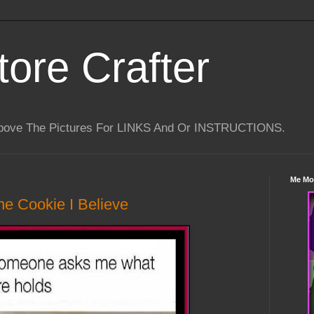
tore Crafter
Above The Pictures For LINKS And Or INSTRUCTIONS.
Me Mo
e Cookie I Believe