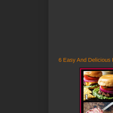
6 Easy And Delicious 