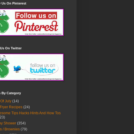
 Us On Pinterest
Us On Twitter
h By Category
 Of July
(14)
 Fryer Recipes
(24)
some Tips Hacks Hints And How Tos
23)
by Shower
(354)
s / Brownies
(79)