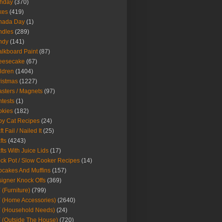
thday
(370)
kes
(419)
nada Day
(1)
ndles
(289)
ndy
(141)
lkboard Paint
(87)
eesecake
(67)
ldren
(1404)
istmas
(1227)
sters / Magnets
(97)
tests
(1)
okies
(182)
y Cat Recipes
(24)
t Fail / Nailed It
(25)
fts
(4243)
fts With Juice Lids
(17)
ck Pot / Slow Cooker Recipes
(14)
cakes And Muffins
(157)
igner Knock Offs
(369)
 (Furniture)
(799)
 (Home Accessories)
(2640)
 (Household Needs)
(24)
 (Outside The House)
(720)