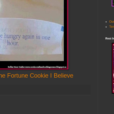
Our
Ter
Rest I
e Fortune Cookie I Believe