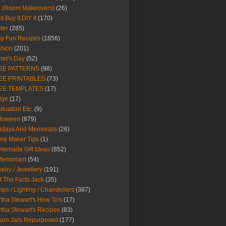
Y (Room Makeovers)
(26)
t Buy It DIY It
(170)
ter
(285)
y Fun Recipes
(1856)
hion
(201)
her's Day
(52)
EE PATTERNS
(98)
EE PRINTABLES
(73)
EE TEMPLATES
(17)
dge
(17)
duation Etc.
(9)
lloween
(879)
idays And Memorials
(26)
me Maker Tips
(1)
emade Gift Ideas
(852)
 Memoriam
(54)
elry / Jewellery
(191)
t The Facts Jack
(35)
ps / Lighting / Chandeliers
(387)
tha Stewart's How To's
(17)
tha Stewart's Recipes
(83)
son Jars Repurposed
(177)