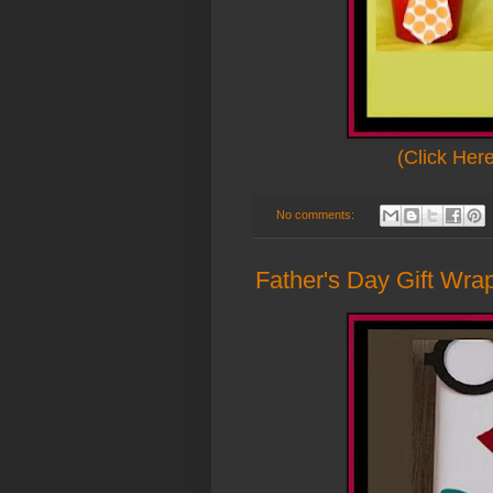
(Click Her
No comments:
Father's Day Gift Wrap