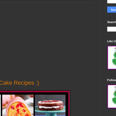
Search
Like 
Follo
Cake Recipes :)