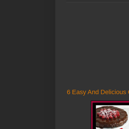
6 Easy And Delicious 