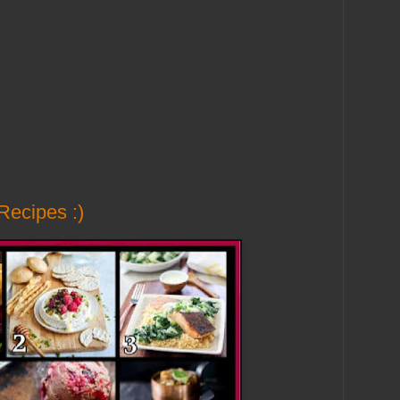
Recipes :)