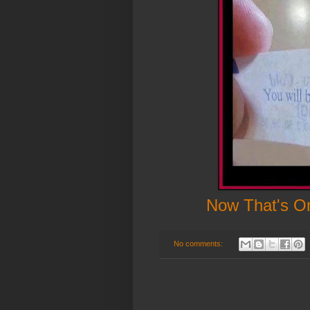
Now That's On
No comments: