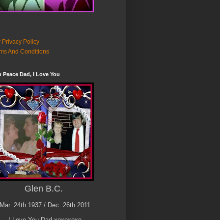
 Privacy Policy
ms And Conditions
n Peace Dad, I Love You
Glen B.C.
Mar. 24th 1937 / Dec. 26th 2011
I Love You Dad xoxoxoxo