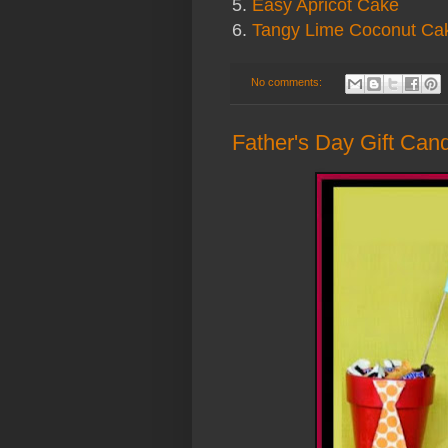
5.
Easy Apricot Cake
6.
Tangy Lime Coconut Ca
No comments:
Father's Day Gift Candy