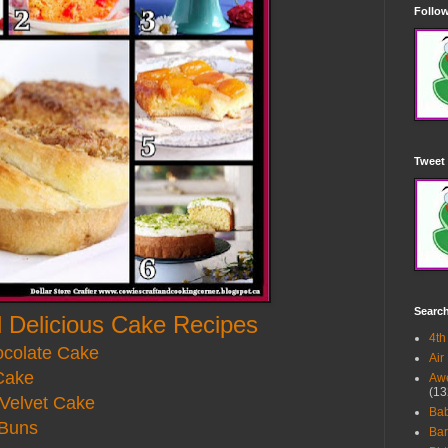
Follow
Tweet 
Searc
 Delicious Cake Recipes
4th
ocolate Cake
Air
Cake
Awe
(13
Velvet Cake
Ba
Buns
Bar