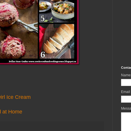
Conta
Name
Email
irl Ice Cream
Mess
d at Home