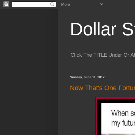
Dollar S
Click The TITLE Under Or 
Sunday, June 11, 2017
Now That's One Fortun