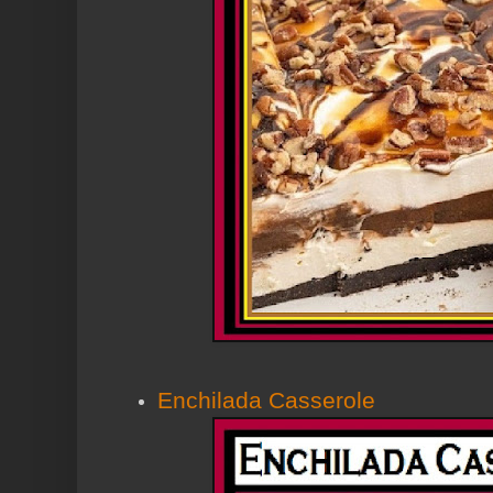
Enchilada Casserole