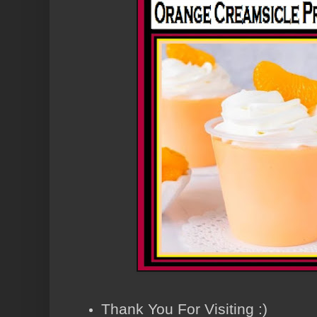
Thank You For Visiting :)