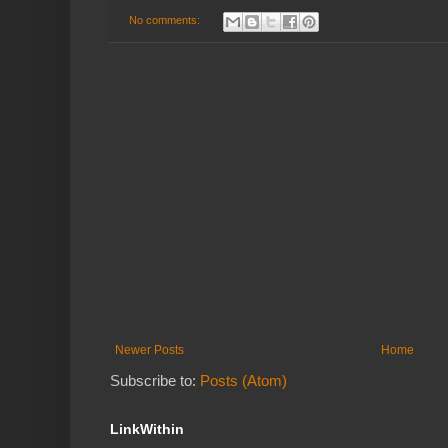
No comments:
Newer Posts
Home
Subscribe to:
Posts (Atom)
LinkWithin