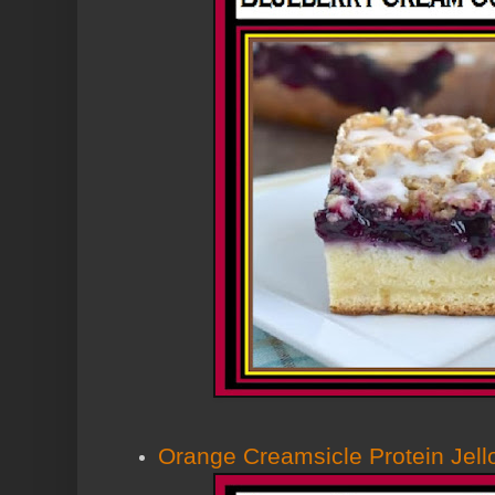
Orange Creamsicle Protein Jell