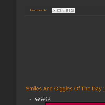
No comments:
Smiles And Giggles Of The Day :
😀😀😀