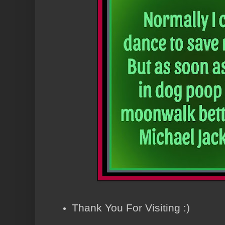
Thank You For Visiting :)