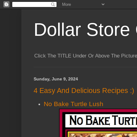
Dollar Store 
Click The TITLE Under Or Above The Pictu
Sunday, June 9, 2024
4 Easy And Delicious Recipes :)
No Bake Turtle Lush