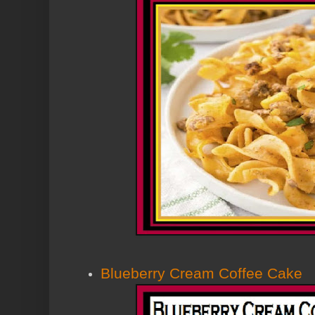
Blueberry Cream Coffee Cake