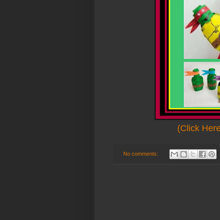
(Click Her
No comments: