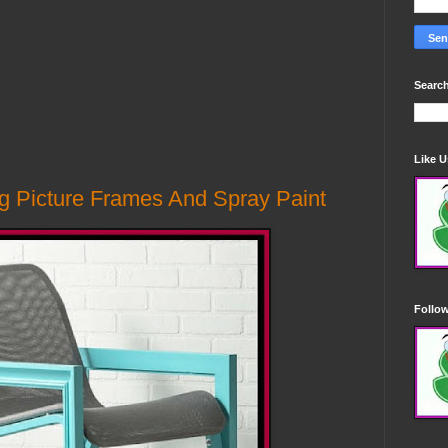
Search
Like 
g Picture Frames And Spray Paint
Follo