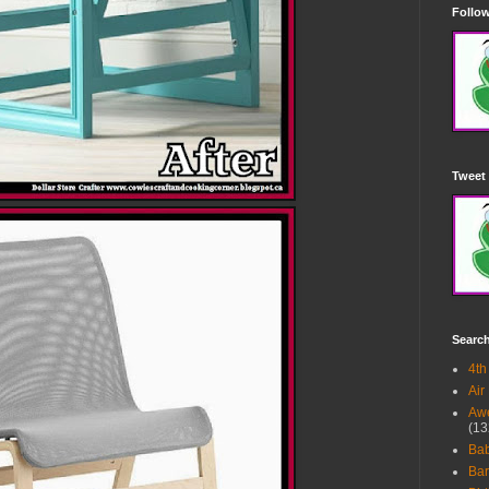
Follow
Tweet 
Searc
4th
Air
Awe
(13
Ba
Bar