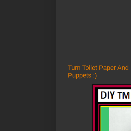
Turn Toilet Paper And
Puppets :)