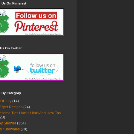
 Us On Pinterest
Us On Twitter
h By Category
 Of July
(14)
 Fryer Recipes
(24)
some Tips Hacks Hints And How Tos
23)
by Shower
(354)
s / Brownies
(79)