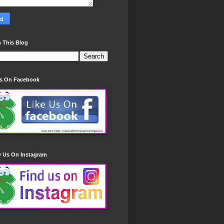
 This Blog
Us On Facebook
w Us On Instagram