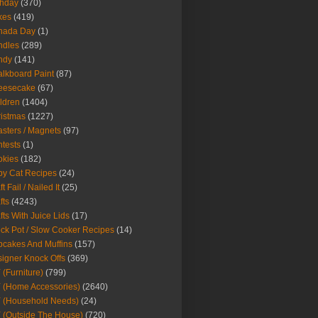
thday
(370)
kes
(419)
nada Day
(1)
ndles
(289)
ndy
(141)
lkboard Paint
(87)
eesecake
(67)
ldren
(1404)
istmas
(1227)
sters / Magnets
(97)
tests
(1)
okies
(182)
y Cat Recipes
(24)
t Fail / Nailed It
(25)
fts
(4243)
fts With Juice Lids
(17)
ck Pot / Slow Cooker Recipes
(14)
cakes And Muffins
(157)
igner Knock Offs
(369)
 (Furniture)
(799)
 (Home Accessories)
(2640)
 (Household Needs)
(24)
 (Outside The House)
(720)