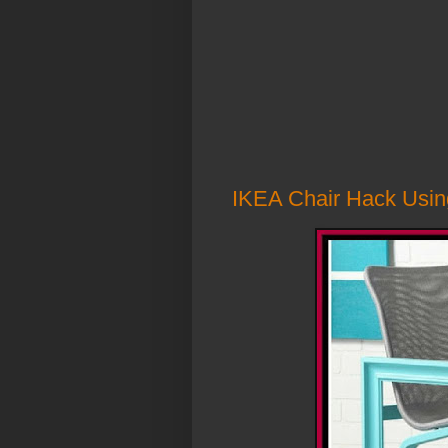
IKEA Chair Hack Usin