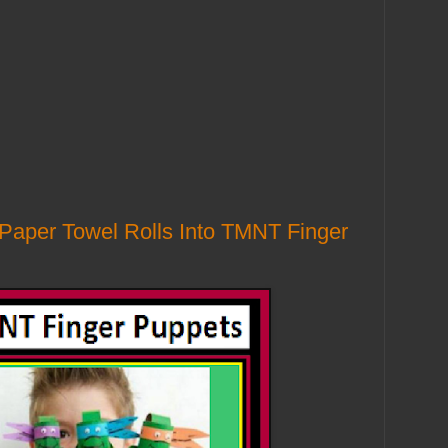
 Paper Towel Rolls Into TMNT Finger