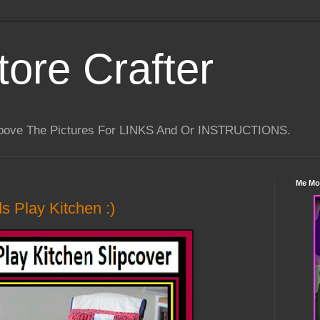
tore Crafter
Above The Pictures For LINKS And Or INSTRUCTIONS.
Me Mo
ds Play Kitchen :)