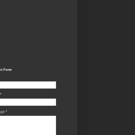
ct Form
*
age
*