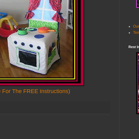
Our
Ter
Rest I
e For The FREE Instructions)