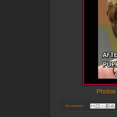
Photos
No comments: