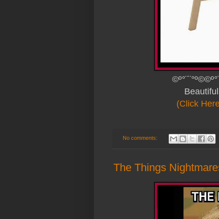
©º°¨¨°º©©º°
Beautifu
(Click Her
No comments:
The Things Nightmare