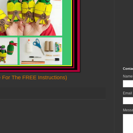
Conta
Name
e For The FREE Instructions)
Email
Mess