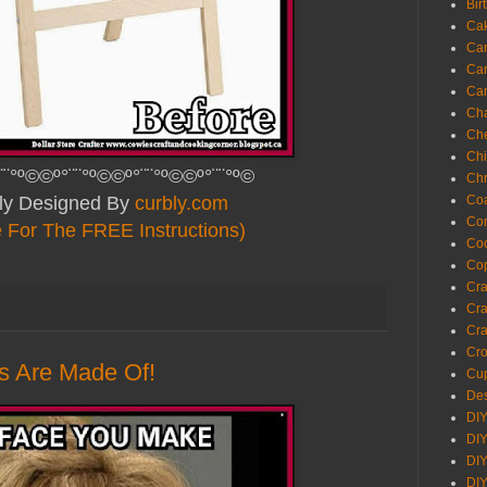
Bir
Ca
Ca
Ca
Ca
Cha
Ch
Chi
¨¨°º©©º°¨¨°º©©º°¨¨°º©©º°¨¨°º©
Chr
lly Designed By
curbly.com
Coa
Con
e For The FREE Instructions)
Co
Cop
Craf
Cra
Cra
Cro
s Are Made Of!
Cup
Des
DIY
DIY
DIY
DIY