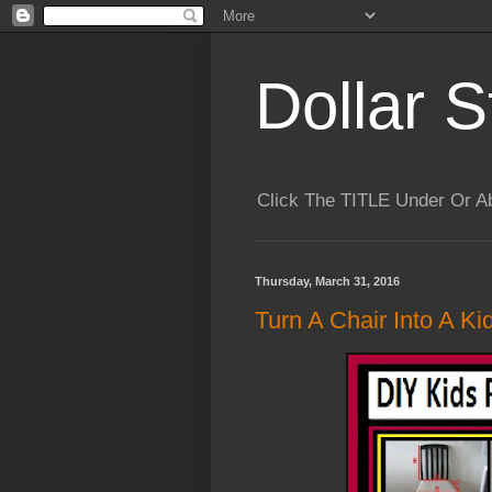
Dollar S
Click The TITLE Under Or 
Thursday, March 31, 2016
Turn A Chair Into A Ki