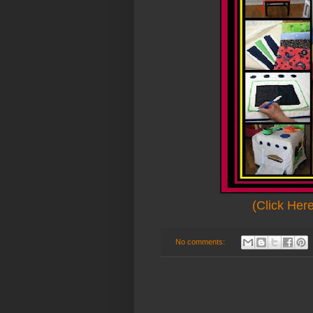
(Click Her
No comments: