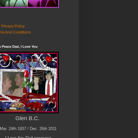
 Privacy Policy
ms And Conditions
n Peace Dad, I Love You
Glen B.C.
Mar. 24th 1937 / Dec. 26th 2011
I Love You Dad xoxoxoxo