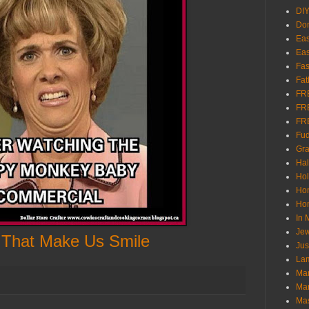
DI
Don
Eas
Eas
Fas
Fat
FR
FR
FR
Fu
Gra
Ha
Hol
Ho
Hom
In
Jew
 That Make Us Smile
Jus
Lam
Mar
Mar
Ma