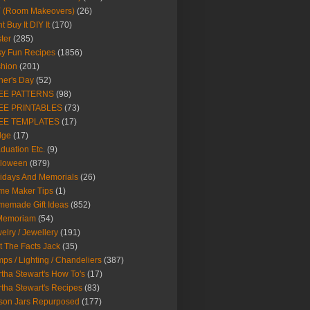
Y (Room Makeovers)
(26)
t Buy It DIY It
(170)
ter
(285)
y Fun Recipes
(1856)
hion
(201)
her's Day
(52)
EE PATTERNS
(98)
EE PRINTABLES
(73)
EE TEMPLATES
(17)
dge
(17)
duation Etc.
(9)
lloween
(879)
idays And Memorials
(26)
me Maker Tips
(1)
emade Gift Ideas
(852)
 Memoriam
(54)
elry / Jewellery
(191)
t The Facts Jack
(35)
ps / Lighting / Chandeliers
(387)
tha Stewart's How To's
(17)
tha Stewart's Recipes
(83)
son Jars Repurposed
(177)