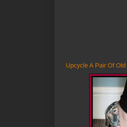
Upcycle A Pair Of Ol