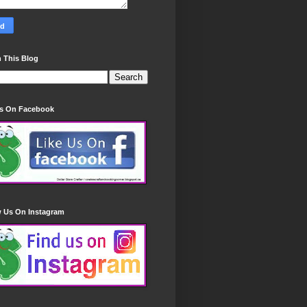
 This Blog
Us On Facebook
w Us On Instagram