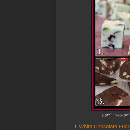
©º°¨¨°º©©º°
White Chocolate Fudg