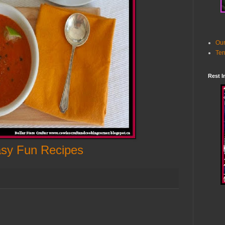
Our
Ter
Rest I
sy Fun Recipes