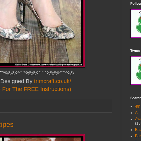
Follow
Tweet 
¨¨°º©©º°¨¨°º©©º°¨¨°º©©º°¨¨°º©
y Designed By
trimcraft.co.uk/
e For The FREE Instructions)
Searc
4th
Air
Awe
cipes
(13
Ba
Bar