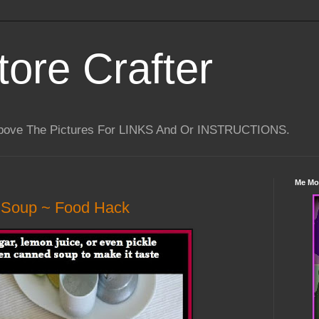
tore Crafter
Above The Pictures For LINKS And Or INSTRUCTIONS.
Me Mo
 Soup ~ Food Hack