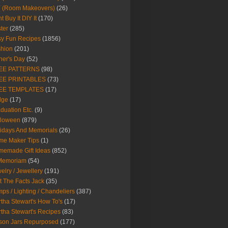
Y (Room Makeovers)
(26)
t Buy It DIY It
(170)
ter
(285)
y Fun Recipes
(1856)
hion
(201)
her's Day
(52)
EE PATTERNS
(98)
EE PRINTABLES
(73)
EE TEMPLATES
(17)
dge
(17)
duation Etc.
(9)
lloween
(879)
idays And Memorials
(26)
me Maker Tips
(1)
emade Gift Ideas
(852)
 Memoriam
(54)
elry / Jewellery
(191)
t The Facts Jack
(35)
ps / Lighting / Chandeliers
(387)
tha Stewart's How To's
(17)
tha Stewart's Recipes
(83)
son Jars Repurposed
(177)