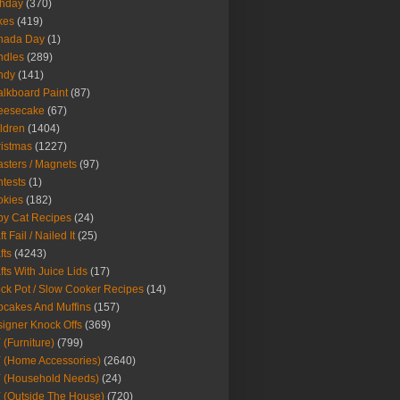
thday
(370)
kes
(419)
nada Day
(1)
ndles
(289)
ndy
(141)
lkboard Paint
(87)
eesecake
(67)
ldren
(1404)
istmas
(1227)
sters / Magnets
(97)
tests
(1)
okies
(182)
y Cat Recipes
(24)
t Fail / Nailed It
(25)
fts
(4243)
fts With Juice Lids
(17)
ck Pot / Slow Cooker Recipes
(14)
cakes And Muffins
(157)
igner Knock Offs
(369)
 (Furniture)
(799)
 (Home Accessories)
(2640)
 (Household Needs)
(24)
 (Outside The House)
(720)