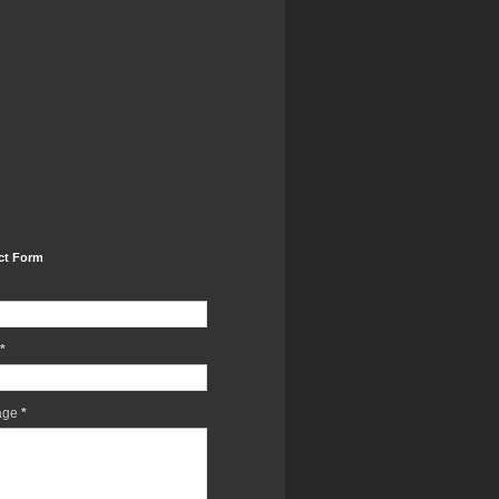
ct Form
*
age
*