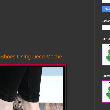
Search
Like 
d Shoes Using Deco Mache
Follo