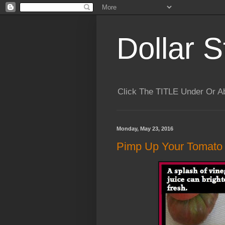
Dollar S
Click The TITLE Under Or 
Monday, May 23, 2016
Pimp Up Your Tomato