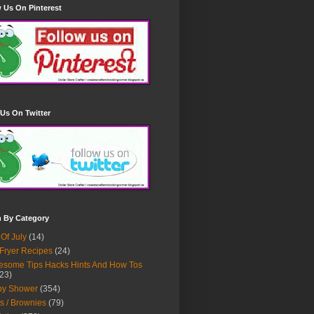
 Us On Pinterest
Us On Twitter
h By Category
 Of July
(14)
 Fryer Recipes
(24)
some Tips Hacks Hints And How Tos
23)
by Shower
(354)
s / Brownies
(79)