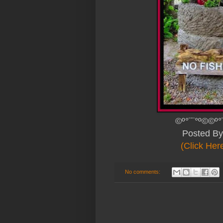
©º°¨¨°º©©º°
Posted B
(Click Her
No comments: