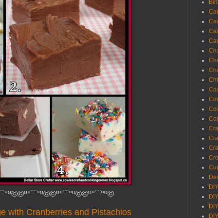
Bir
Ca
Ca
Ca
Ca
Cha
Ch
Chi
Chr
Coa
Con
Co
Cop
Craf
Cra
Cra
Cro
Cup
Des
DIY
¨¨°º©©º°¨¨°º©©º°¨¨°º©©º°¨¨°º©
DIY
DIY
e with Cranberries and Pistachios
DIY