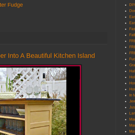
ter Fudge
DI
Don
Eas
Eas
Fas
Fat
FR
FR
FR
r Into A Beautiful Kitchen Island
Fu
Gra
Ha
Hol
Ho
Hom
In
Jew
Jus
Lam
Mar
Mar
Ma