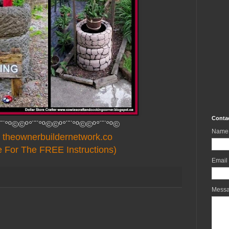
Conta
¨¨°º©©º°¨¨°º©©º°¨¨°º©©º°¨¨°º©
Name
y
theownerbuildernetwork.co
e For The FREE Instructions)
Email
Mess