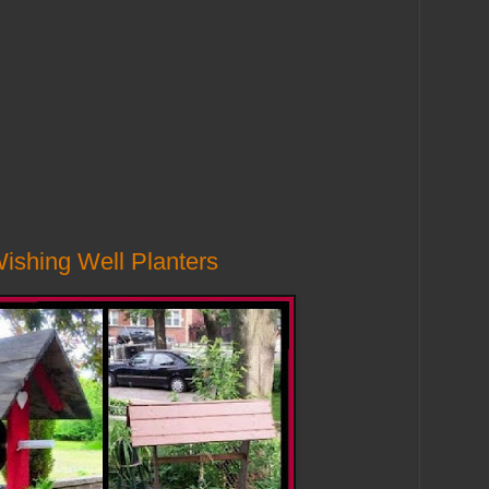
Wishing Well Planters