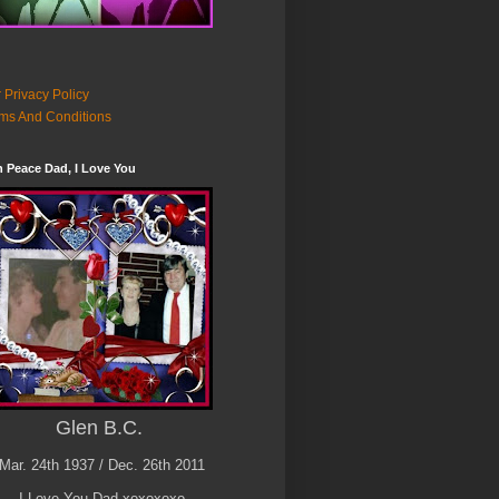
 Privacy Policy
ms And Conditions
n Peace Dad, I Love You
Glen B.C.
Mar. 24th 1937 / Dec. 26th 2011
I Love You Dad xoxoxoxo