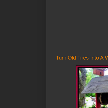
Turn Old Tires Into A 