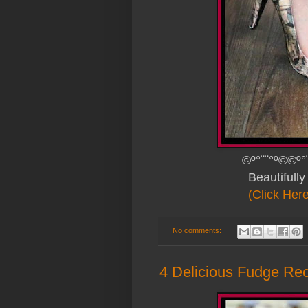
©º°¨¨°º©©º°
Beautifull
(Click Her
No comments:
4 Delicious Fudge Re