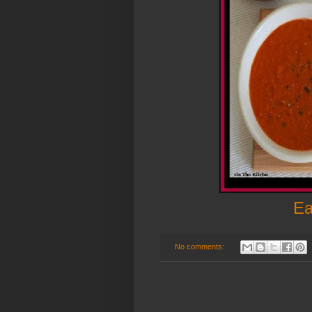
Ea
No comments: