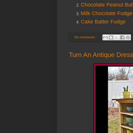
Chocolate Peanut But
Milk Chocolate Fudge
Cake Batter Fudge
No comments:
Turn An Antique Dresse