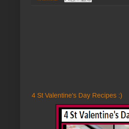
4 St Valentine's Day Recipes :)