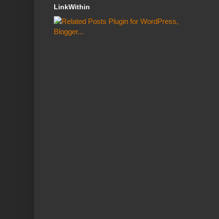
LinkWithin