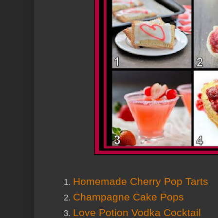
Homemade Cherry Pop Tarts
Champagne Cake Pops
Love Potion Vodka Cocktail