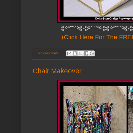
©º°¨¨°º©©º°¨¨°º©©º°¨¨°º©©
(Click Here For The FREE
No comments:
Chair Makeover