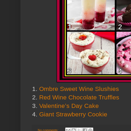
1.
Ombre Sweet Wine Slushies
2.
Red Wine Chocolate Truffles
3.
Valentine’s Day Cake
4.
Giant Strawberry Cookie
No comments: