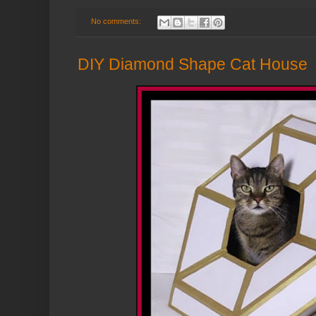
No comments:
DIY Diamond Shape Cat House