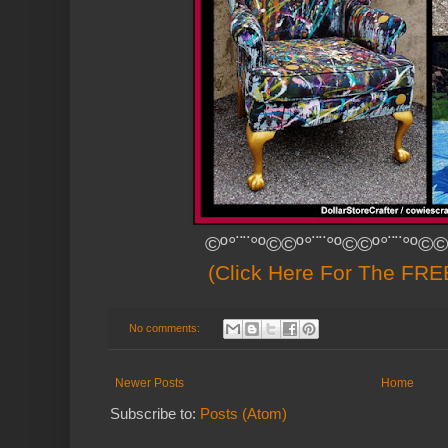
©º°¨¨°º©©º°¨¨°º©©º°¨¨°º©©
(Click Here For The FREE
No comments:
Newer Posts
Home
Subscribe to:
Posts (Atom)