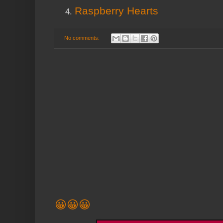
Raspberry Hearts
No comments:
😀😀😀