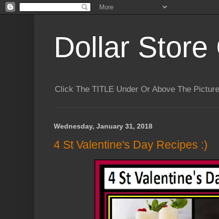
Dollar Store 
Click The TITLE Under Or Above The Pictu
Wednesday, January 31, 2018
4 St Valentine's Day Recipes :)