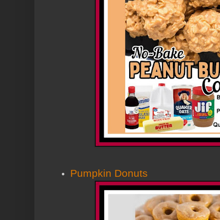
Pumpkin Donuts