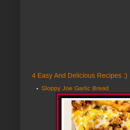
4 Easy And Delicious Recipes :)
Sloppy Joe Garlic Bread