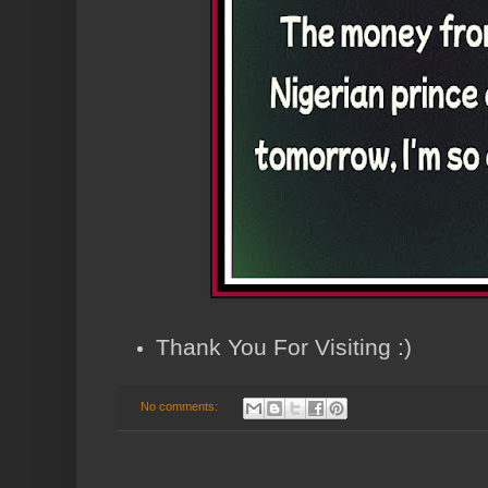
Thank You For Visiting :)
No comments: