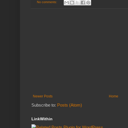
No comments:
Newer Posts
Home
Subscribe to:
Posts (Atom)
LinkWithin