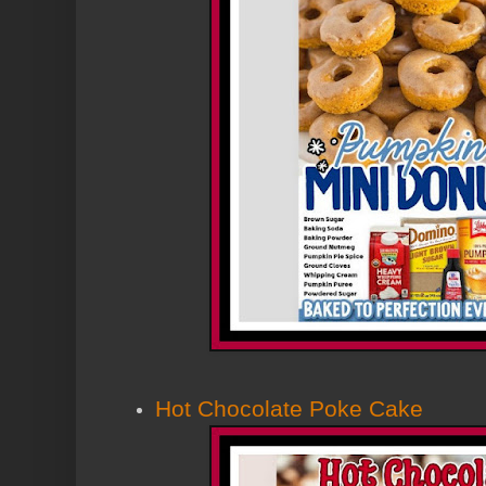
Hot Chocolate Poke Cake