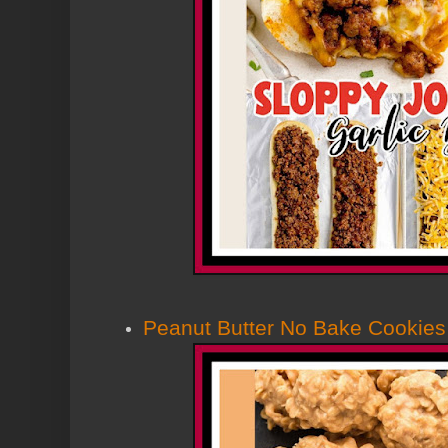
Peanut Butter No Bake Cookies