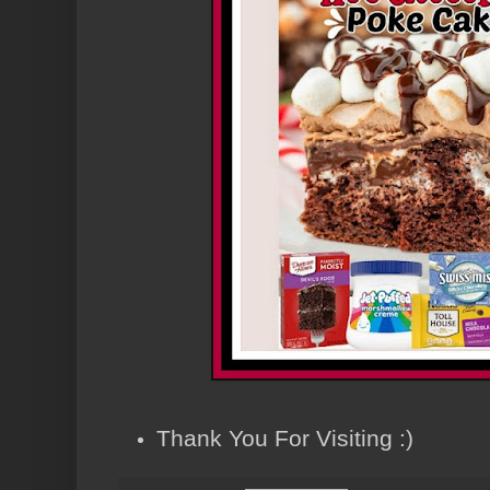
Thank You For Visiting :)