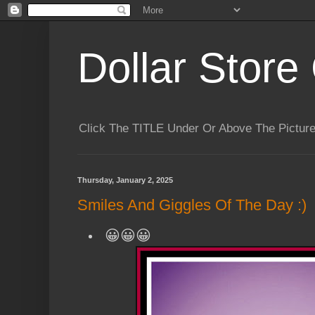
Dollar Store 
Click The TITLE Under Or Above The Pictu
Thursday, January 2, 2025
Smiles And Giggles Of The Day :)
😀😀😀