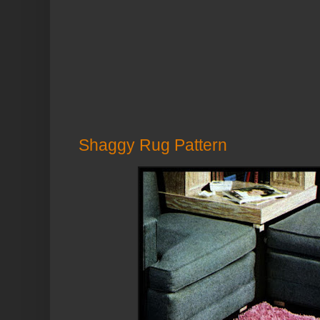
Shaggy Rug Pattern