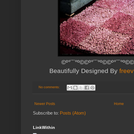
©º°¨¨°º©©º°¨¨°º©©º°¨¨°º©©
Beautifully Designed By
free
No comments:
Newer Posts
Home
Subscribe to:
Posts (Atom)
LinkWithin