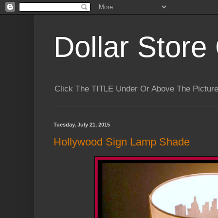
Dollar Store 
Click The TITLE Under Or Above The Pictu
Tuesday, July 21, 2015
Hollywood Sign Lamp Shade