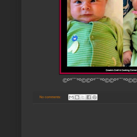
©º°¨¨°º©©º°¨¨°º©©º°¨¨°º©©
No comments: