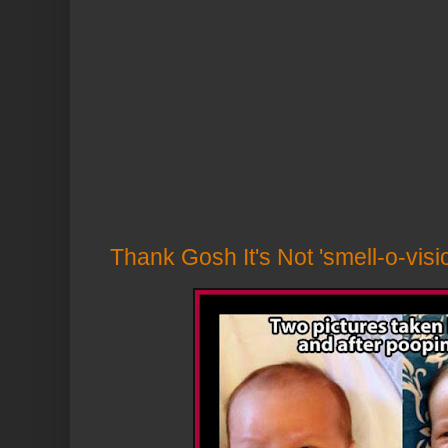
Thank Gosh It's Not 'smell-o-vis