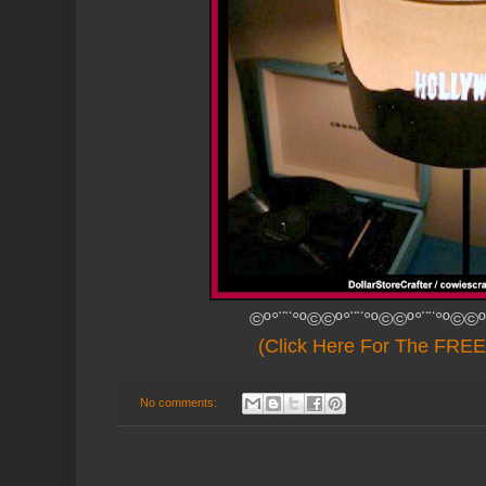
©º°¨¨°º©©º°¨¨°º©©º°¨¨°º©©º
(Click Here For The FREE 
No comments: