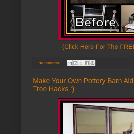
(Click Here For The FREE
No comments:
Make Your Own Pottery Barn Aide
Tree Hacks :)