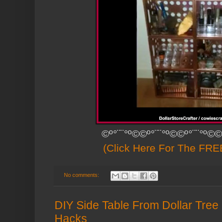
©º°¨¨°º©©º°¨¨°º©©º°¨¨°º©©
(Click Here For The FREE
No comments:
DIY Side Table From Dollar Tree 
Hacks