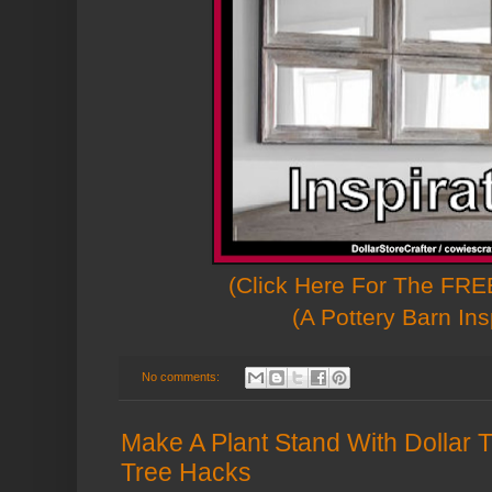
(Click Here For The FREE
(A Pottery Barn Ins
No comments:
Make A Plant Stand With Dollar T
Tree Hacks