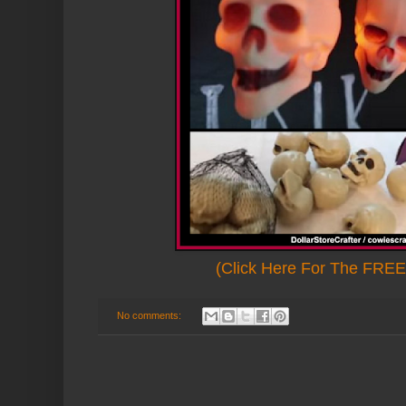
(Click Here For The FREE 
No comments: