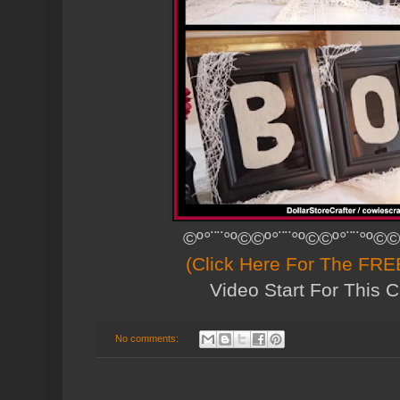
©º°¨¨°º©©º°¨¨°º©©º°¨¨°º©©
(Click Here For The FREE
Video Start For This C
No comments: