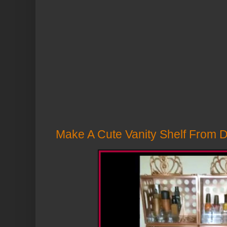
Make A Cute Vanity Shelf From Do