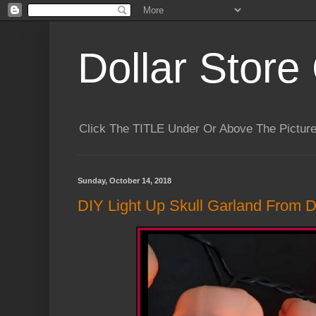
Dollar Store 
Click The TITLE Under Or Above The Pictu
Sunday, October 14, 2018
DIY Light Up Skull Garland From Do