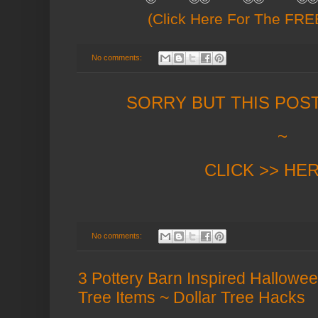
(Click Here For The FREE
No comments:
SORRY BUT THIS POS
~
CLICK >> HE
No comments:
3 Pottery Barn Inspired Hallowe
Tree Items ~ Dollar Tree Hacks