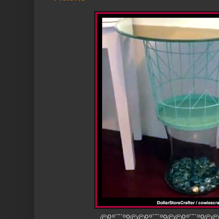
©º°¨¨°º©©º°¨¨°º©©º°¨¨°º©©