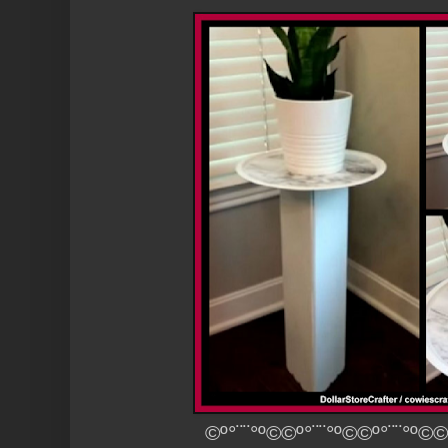
©º°¨¨°º©©º°¨¨°º©©º°¨¨°º©©