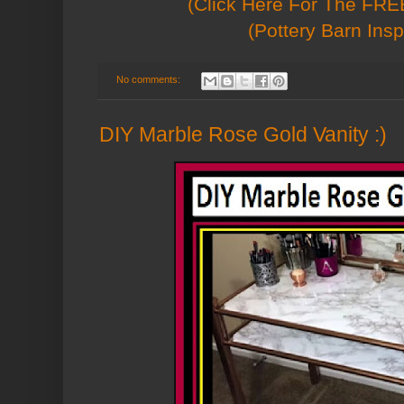
(Click Here For The FREE
(Pottery Barn Insp
No comments:
DIY Marble Rose Gold Vanity :)