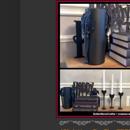
©º°¨¨°º©©º°¨¨°º©©º°¨¨°º©©