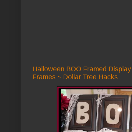
Halloween BOO Framed Display 
Frames ~ Dollar Tree Hacks