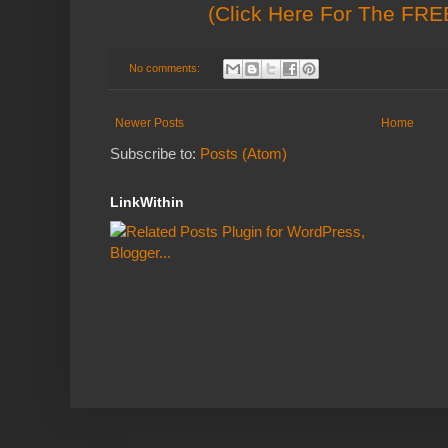
(Click Here For The FREE
No comments:
Newer Posts
Home
Subscribe to:
Posts (Atom)
LinkWithin