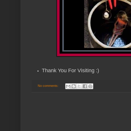
Thank You For Visiting :)
No comments: