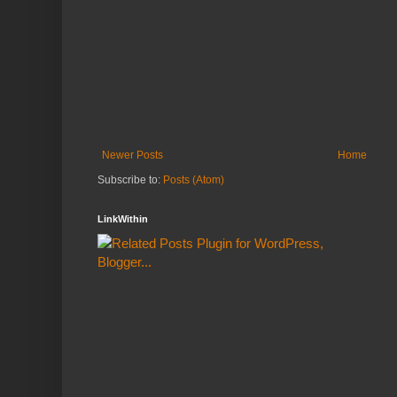
Newer Posts
Home
Subscribe to:
Posts (Atom)
LinkWithin