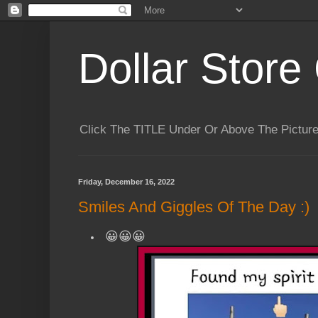
Dollar Store 
Click The TITLE Under Or Above The Pictu
Friday, December 16, 2022
Smiles And Giggles Of The Day :)
😀😀😀