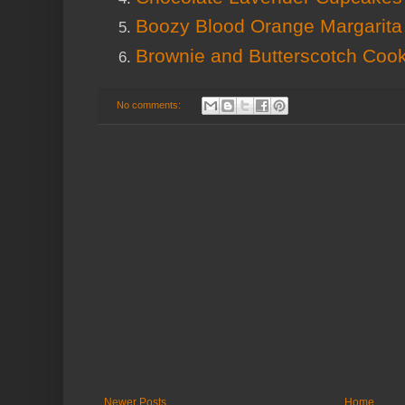
Boozy Blood Orange Margarita
Brownie and Butterscotch Coo
No comments:
Newer Posts
Home