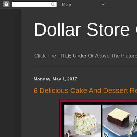
Dollar Store 
Click The TITLE Under Or Above The Pictu
Monday, May 1, 2017
6 Delicious Cake And Dessert R