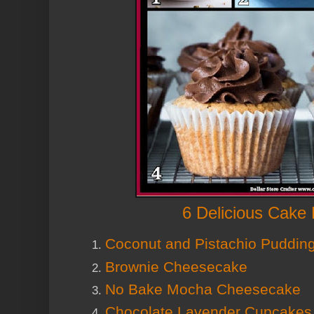
6 Delicious Cake
Coconut and Pistachio Puddin
Brownie Cheesecake
No Bake Mocha Cheesecake
Chocolate Lavender Cupcakes