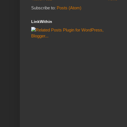
Subscribe to:
Posts (Atom)
LinkWithin