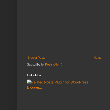
Newer Posts
Home
Subscribe to:
Posts (Atom)
LinkWithin