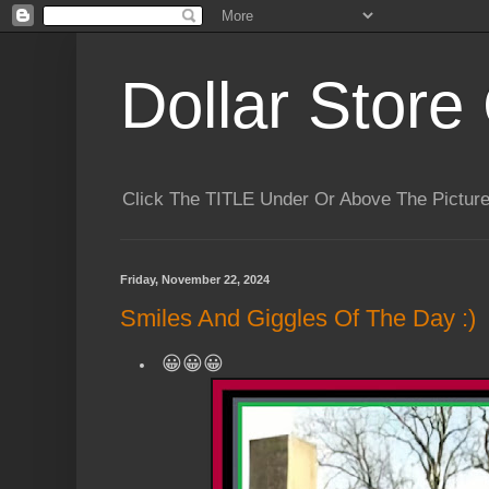
Dollar Store 
Click The TITLE Under Or Above The Pictu
Friday, November 22, 2024
Smiles And Giggles Of The Day :)
😀😀😀