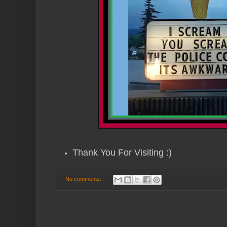
Thank You For Visiting :)
No comments: