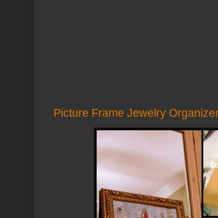
Picture Frame Jewelry Organize