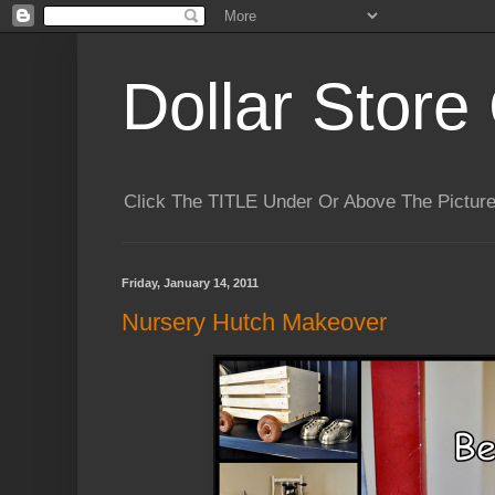
Dollar Store 
Click The TITLE Under Or Above The Pictu
Friday, January 14, 2011
Nursery Hutch Makeover