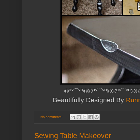
©º°¨¨°º©©º°¨¨°º©©º°¨¨°º©©
Beautifully Designed By
Runn
No comments:
Sewing Table Makeover