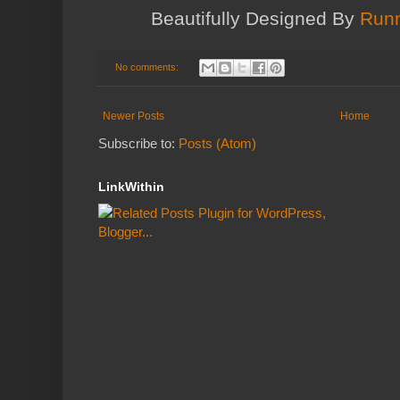
Beautifully Designed By
Runn
No comments:
Newer Posts
Home
Subscribe to:
Posts (Atom)
LinkWithin