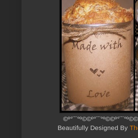
©º°¨¨°º©©º°¨¨°º©©º°¨¨°º©©
Beautifully Designed By
Th