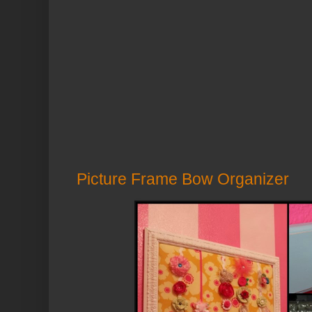
Picture Frame Bow Organizer