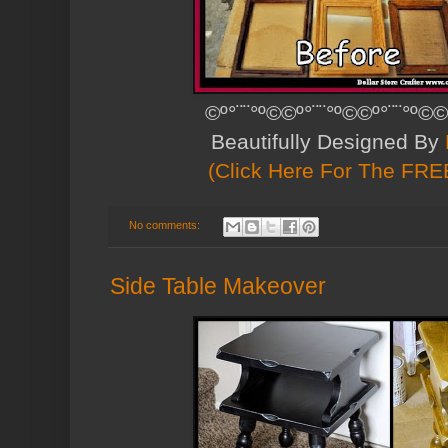
©º°¨¨°º©©º°¨¨°º©©º°¨¨°º©©
Beautifully Designed By
(Click Here For The FREE
No comments:
Side Table Makeover