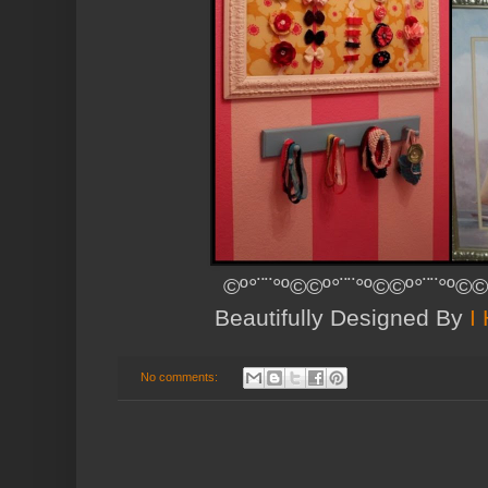
©º°¨¨°º©©º°¨¨°º©©º°¨¨°º©©
Beautifully Designed By
I
No comments: