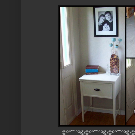
©º°¨¨°º©©º°¨¨°º©©º°¨¨°º©©