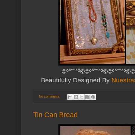
©º°¨¨°º©©º°¨¨°º©©º°¨¨°º©©
Beautifully Designed By
Nuestra
No comments:
Tin Can Bread