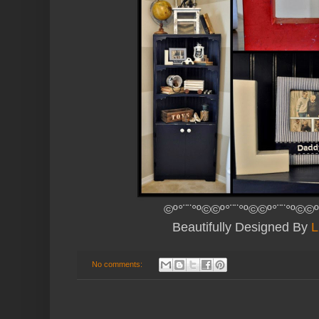
©º°¨¨°º©©º°¨¨°º©©º°¨¨°º©©º
Beautifully Designed By
L
No comments: