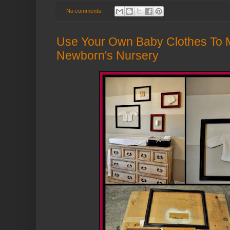
No comments:
Use Your Own Baby Clothes To M
Newborn's Nursery