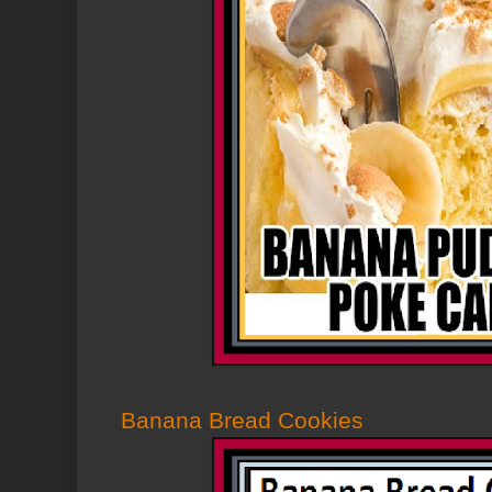
Banana Bread Cookies