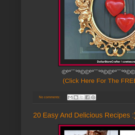
©º°¨¨°º©©º°¨¨°º©©º°¨¨°º©©
(Click Here For The FREE
No comments:
20 Easy And Delicious Recipes :