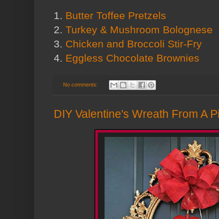
1.
Butter Toffee Pretzels
2.
Turkey & Mushroom Bolognese
3.
Chicken and Broccoli Stir-Fry
4.
Eggless Chocolate Brownies
No comments:
DIY Valentine's Wreath From A Pi