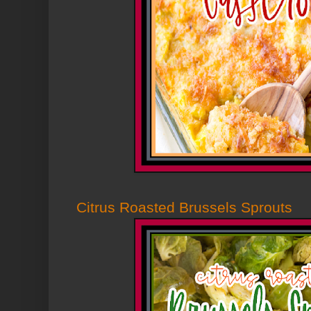
Citrus Roasted Brussels Sprouts