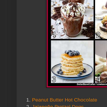
1.
Peanut Butter Hot Chocolate
2.
Jalapeño Pretzel Dogs