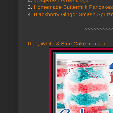
3.
Homemade Buttermilk Pancakes
4.
Blackberry Ginger Smash Spritz
~~~~~~~~~
Red, White & Blue Cake in a Jar