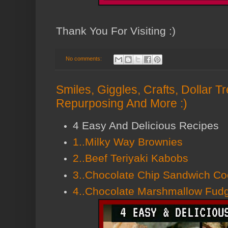
Thank You For Visiting :)
No comments:
Smiles, Giggles, Crafts, Dollar 
Repurposing And More :)
4 Easy And Delicious Recipes
1..Milky Way Brownies
2..Beef Teriyaki Kabobs
3..Chocolate Chip Sandwich Co
4..Chocolate Marshmallow Fud