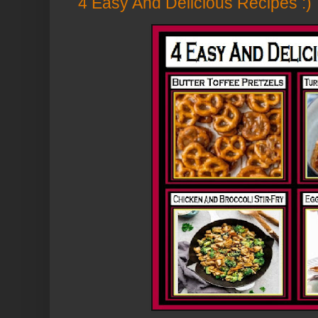
4 Easy And Delicious Recipes :)