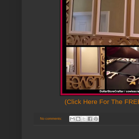
(Click Here For The FREE
No comments: