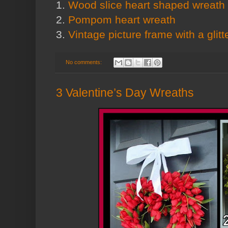
1.
Wood slice heart shaped wreath
2.
Pompom heart wreath
3.
Vintage picture frame with a glitt
No comments:
3 Valentine’s Day Wreaths