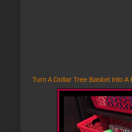
Turn A Dollar Tree Basket Into A