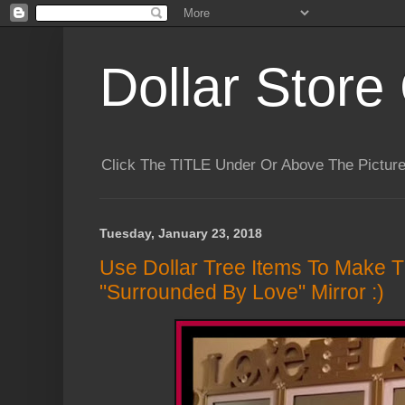
Dollar Store 
Click The TITLE Under Or Above The Pictu
Tuesday, January 23, 2018
Use Dollar Tree Items To Make Th
"Surrounded By Love" Mirror :)