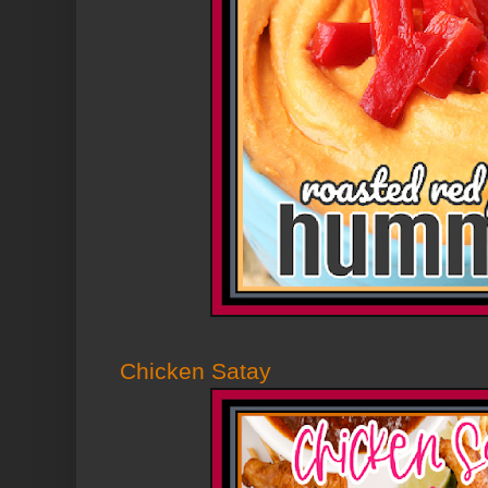
Chicken Satay