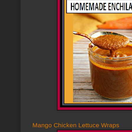
Mango Chicken Lettuce Wraps