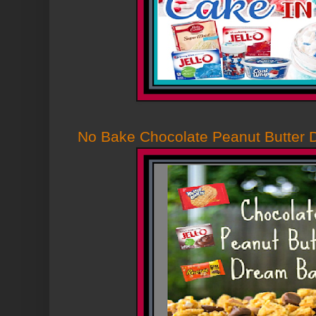
No Bake Chocolate Peanut Butter 