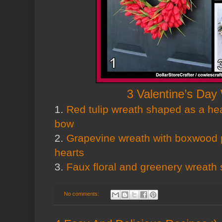
3 Valentine’s Day
1.
Red tulip wreath shaped as a hea
bow
2.
Grapevine wreath with boxwood 
hearts
3.
Faux floral and greenery wreath
No comments: