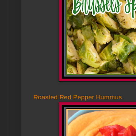
Roasted Red Pepper Hummus