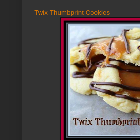
Twix Thumbprint Cookies