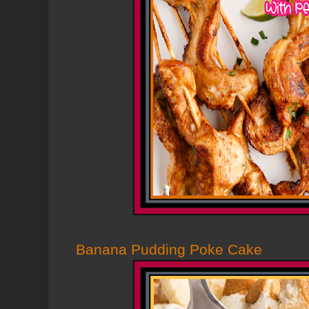
Banana Pudding Poke Cake