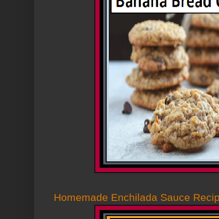
Homemade Enchilada Sauce Reci