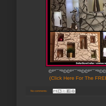
©º°¨¨°º©©º°¨¨°º©©º°¨¨°º©©
(Click Here For The FREE
No comments: