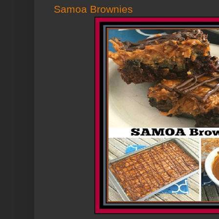
Samoa Brownies