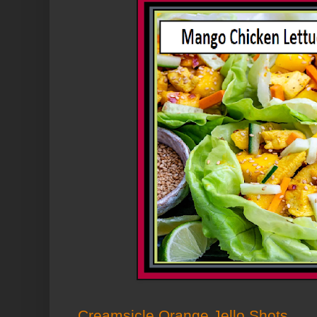
Creamsicle Orange Jello Shots