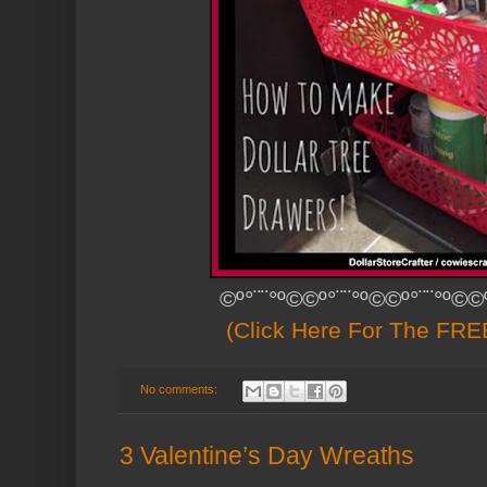
©º°¨¨°º©©º°¨¨°º©©º°¨¨°º©©
(Click Here For The FREE
No comments:
3 Valentine’s Day Wreaths