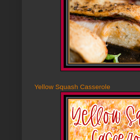
Yellow Squash Casserole