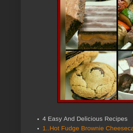
4 Easy And Delicious Recipes
1..Hot Fudge Brownie Cheesec