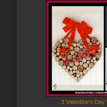
3 Valentine’s Day