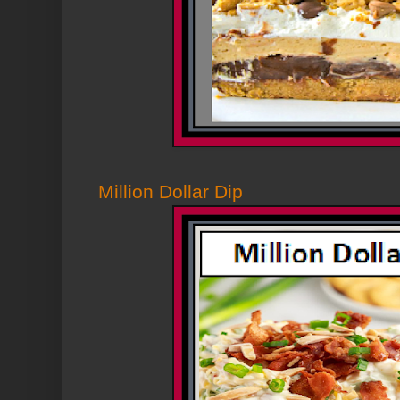
Million Dollar Dip