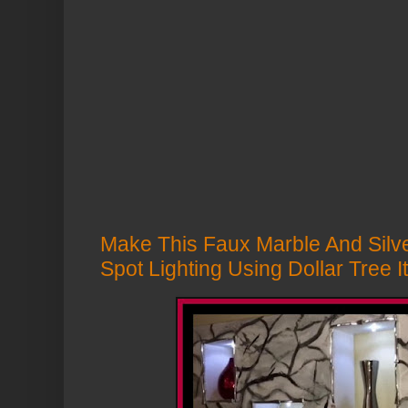
Make This Faux Marble And Silver
Spot Lighting Using Dollar Tree 