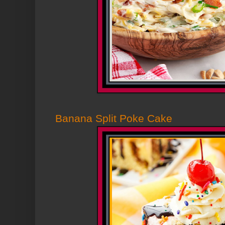
Banana Split Poke Cake