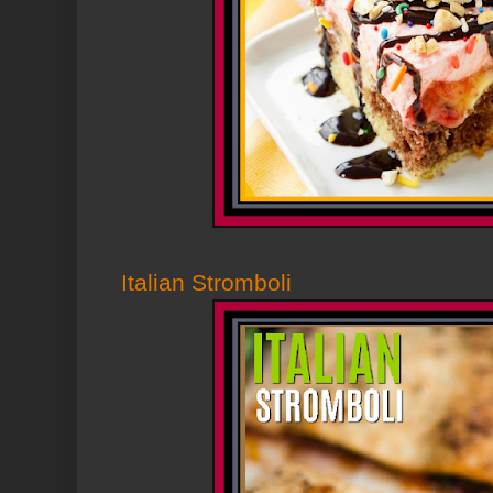
Italian Stromboli