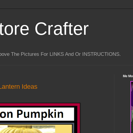
tore Crafter
Above The Pictures For LINKS And Or INSTRUCTIONS.
Me Mo
Lantern Ideas