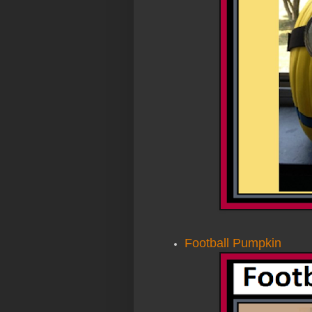
Football Pumpkin