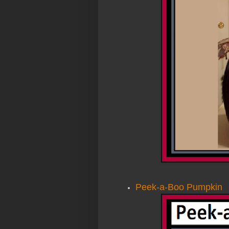
Peek-a-Boo Pumpkin