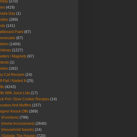
thday
(370)
kes
(419)
nada Day
(1)
ndles
(289)
ndy
(141)
lkboard Paint
(87)
eesecake
(67)
ldren
(1404)
istmas
(1227)
sters / Magnets
(97)
tests
(1)
okies
(182)
y Cat Recipes
(24)
t Fail / Nailed It
(25)
fts
(4243)
fts With Juice Lids
(17)
ck Pot / Slow Cooker Recipes
(14)
cakes And Muffins
(157)
igner Knock Offs
(369)
 (Furniture)
(799)
 (Home Accessories)
(2640)
 (Household Needs)
(24)
 (Outside The House)
(720)