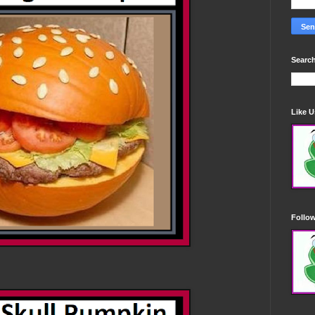
Search
Like 
Follo