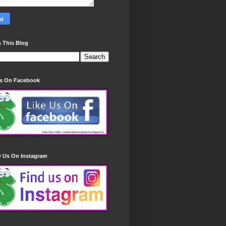
 This Blog
Us On Facebook
w Us On Instagram