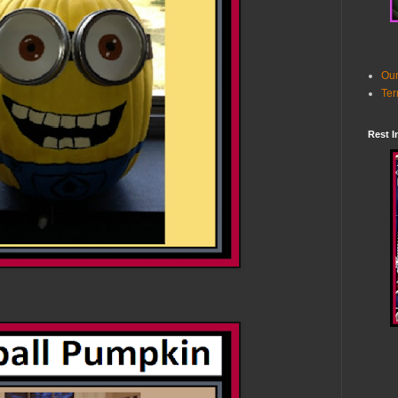
Our
Ter
Rest I