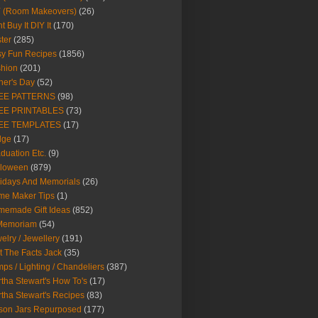
Y (Room Makeovers)
(26)
t Buy It DIY It
(170)
ter
(285)
y Fun Recipes
(1856)
hion
(201)
her's Day
(52)
EE PATTERNS
(98)
EE PRINTABLES
(73)
EE TEMPLATES
(17)
dge
(17)
duation Etc.
(9)
lloween
(879)
idays And Memorials
(26)
me Maker Tips
(1)
emade Gift Ideas
(852)
 Memoriam
(54)
elry / Jewellery
(191)
t The Facts Jack
(35)
ps / Lighting / Chandeliers
(387)
tha Stewart's How To's
(17)
tha Stewart's Recipes
(83)
son Jars Repurposed
(177)