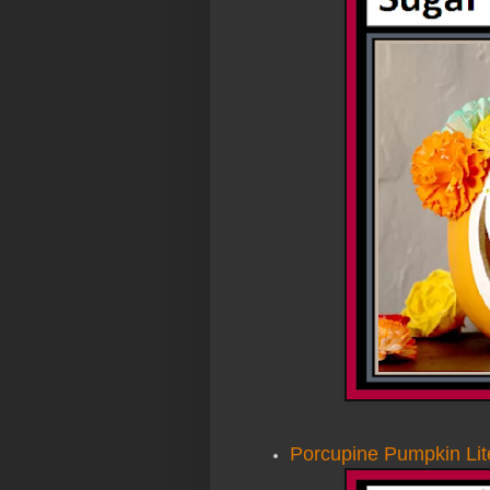
Porcupine Pumpkin Lit