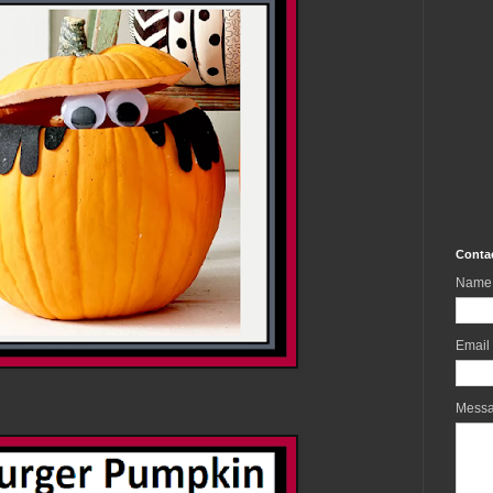
Conta
Name
Email
Mess