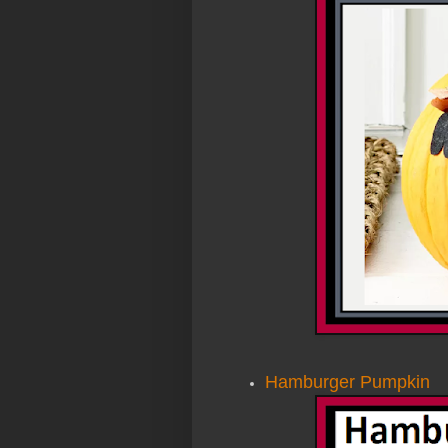
Hamburger Pumpkin