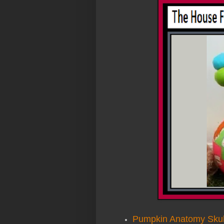
Pumpkin Anatomy Skul