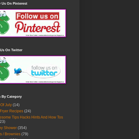
 Us On Pinterest
Us On Twitter
h By Category
 Of July
(14)
 Fryer Recipes
(24)
some Tips Hacks Hints And How Tos
23)
by Shower
(354)
s / Brownies
(79)