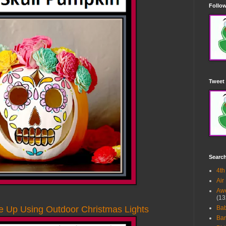
Follow
Tweet 
Searc
4th
Air
Awe
(13
e Up Using Outdoor Christmas Lights
Ba
Bar