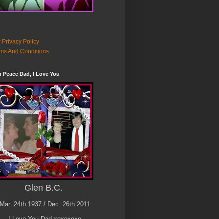
 Privacy Policy
ms And Conditions
n Peace Dad, I Love You
Glen B.C.
Mar. 24th 1937 / Dec. 26th 2011
I Love You Dad xoxoxoxo