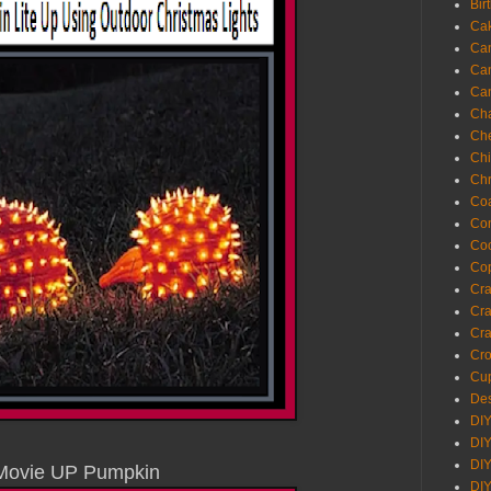
Bir
Ca
Ca
Ca
Ca
Cha
Ch
Chi
Chr
Coa
Con
Co
Cop
Craf
Cra
Cra
Cro
Cup
Des
DIY
DIY
DIY
Movie UP Pumpkin
DIY