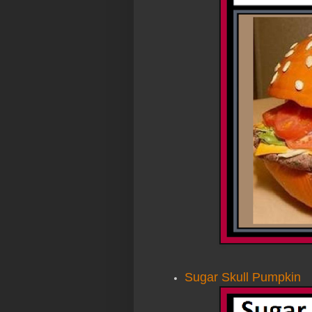
Sugar Skull Pumpkin