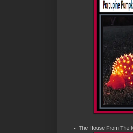
The House From The 