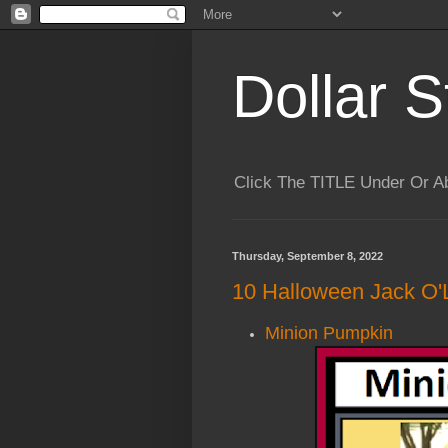
Dollar S
Click The TITLE Under Or 
Thursday, September 8, 2022
10 Halloween Jack O'
Minion Pumpkin