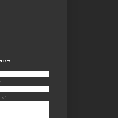
ct Form
*
age
*