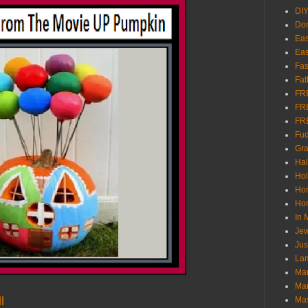
DI
Don
Eas
Eas
Fas
Fat
FR
FR
FR
Fu
Gra
Ha
Hol
Ho
Hom
In
Jew
Jus
Lam
Mar
Mar
l
Ma