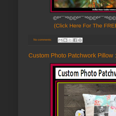
©º°¨¨°º©©º°¨¨°º©©º°¨¨°º©©
(Click Here For The FREE
No comments:
Custom Photo Patchwork Pillow :