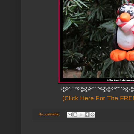
©º°¨¨°º©©º°¨¨°º©©º°¨¨°º©©
(Click Here For The FREE
No comments: