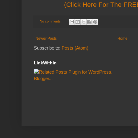
(Click Here For The FREE
No comments:
Newer Posts
Home
Subscribe to:
Posts (Atom)
LinkWithin