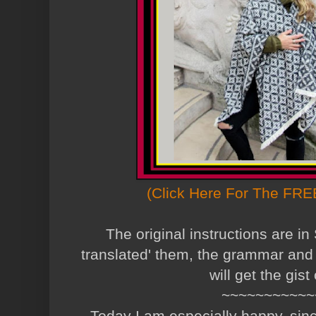
(Click Here For The FREE
The original instructions are in
translated' them, the grammar and 
will get the gist 
~~~~~~~~~~~
Today I am especially happy, since