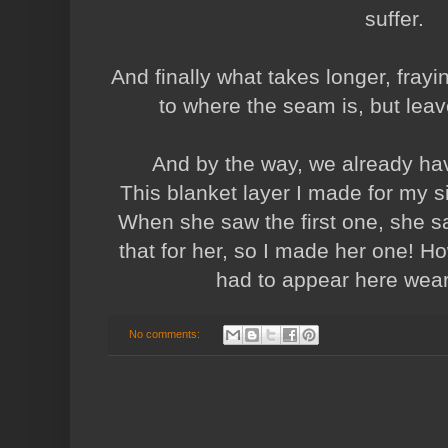
suffer.
And finally what takes longer, frayin
to where the seam is, but leav
And by the way, we already ha
This blanket layer I made for my si
When she saw the first one, she s
that for her, so I made her one! Ho
had to appear here wearin
No comments: