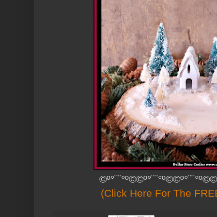
©º°¨¨°º©©º°¨¨°º©©º°¨¨°º©©
(Click Here For The FREE