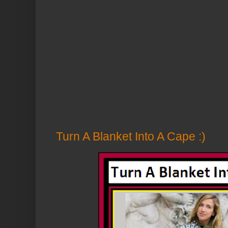
Turn A Blanket Into A Cape :)