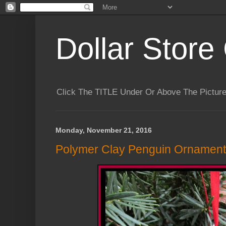
Dollar Store 
Click The TITLE Under Or Above The Pictu
Monday, November 21, 2016
Polymer Clay Penguin Ornament