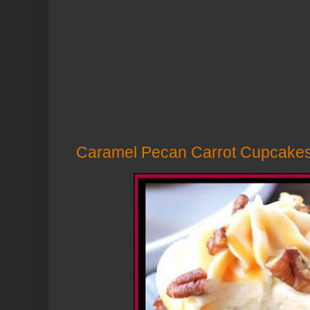
Caramel Pecan Carrot Cupcake