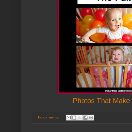
Photos That Make
No comments: