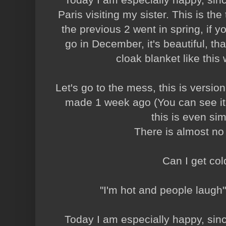
Paris visiting my sister. This is the 
the previous 2 went in spring, if y
go in December, it's beautiful, that
cloak blanket like this w
Let's go to the mess, this is version
made 1 week ago (You can see it
this is even sim
There is almost no
Can I get co
"I'm hot and people laugh"
Today I am especially happy, since