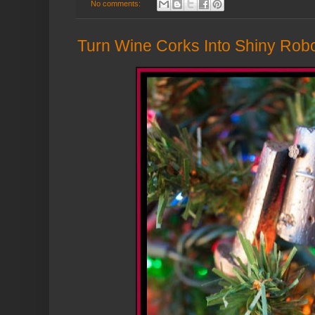
No comments:
Turn Wine Corks Into Shiny Rob