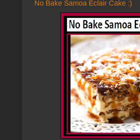
No Bake Samoa Eclair Cake :)