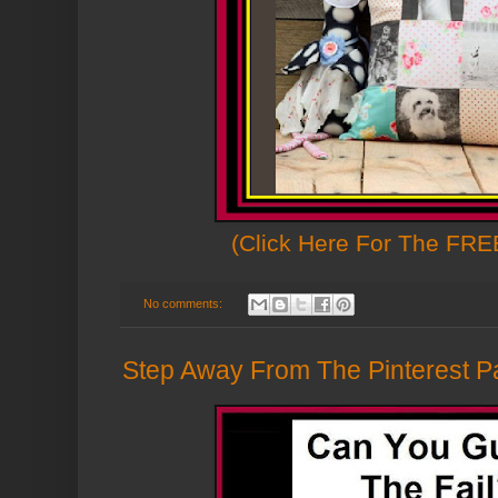
(Click Here For The FREE
No comments:
Step Away From The Pinterest Pa