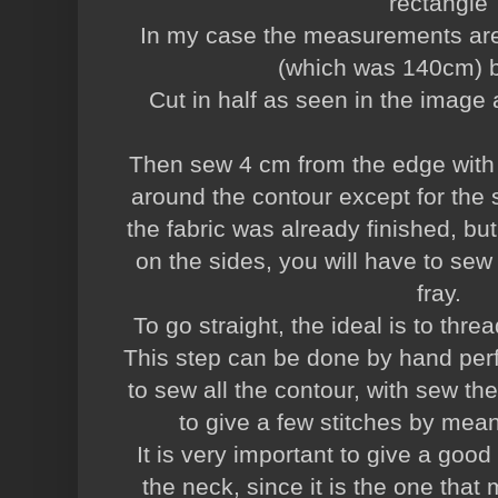
rectangle
In my case the measurements are 
(which was 140cm) 
Cut in half as seen in the image 
Then sew 4 cm from the edge with a
around the contour except for the 
the fabric was already finished, but i
on the sides, you will have to sew 
fray.
To go straight, the ideal is to thre
This step can be done by hand perfe
to sew all the contour, with sew th
to give a few stitches by mean
It is very important to give a good
the neck, since it is the one that 