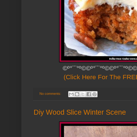
©º°¨¨°º©©º°¨¨°º©©º°¨¨°º©©
(Click Here For The FREE
No comments:
Diy Wood Slice Winter Scene