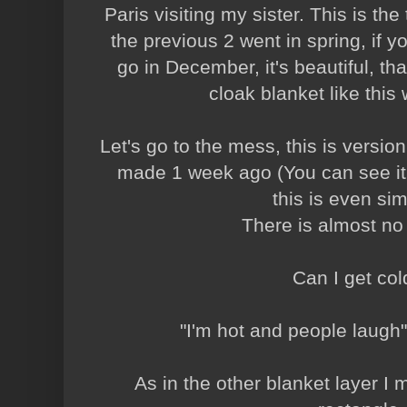
Paris visiting my sister. This is the 
the previous 2 went in spring, if y
go in December, it's beautiful, that
cloak blanket like this w
Let's go to the mess, this is version
made 1 week ago (You can see it
this is even sim
There is almost no
Can I get co
"I'm hot and people laugh"
As in the other blanket layer I 