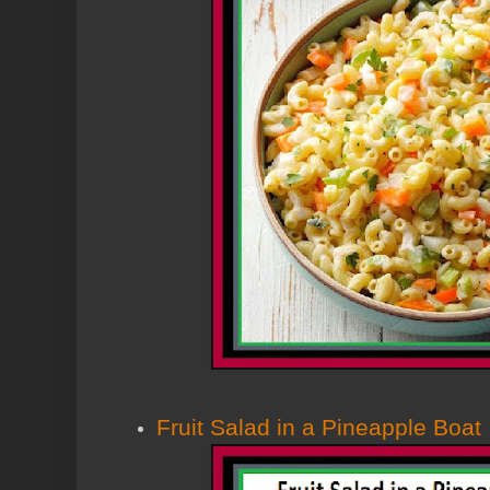
Fruit Salad in a Pineapple Boat