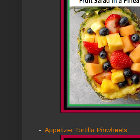
Appetizer Tortilla Pinwheels