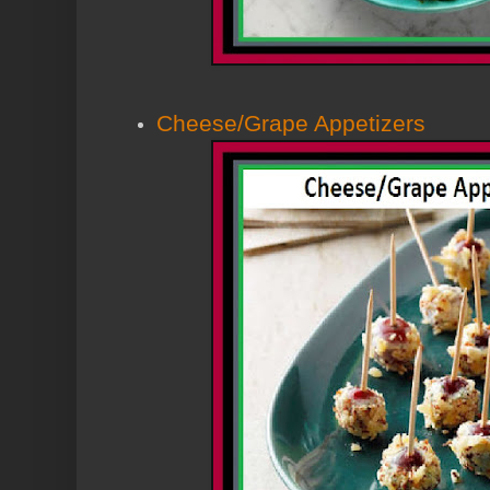
Cheese/Grape Appetizers