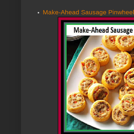
Make-Ahead Sausage Pinwhee