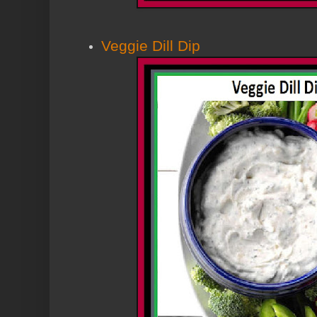
Veggie Dill Dip