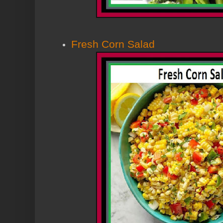
Fresh Corn Salad