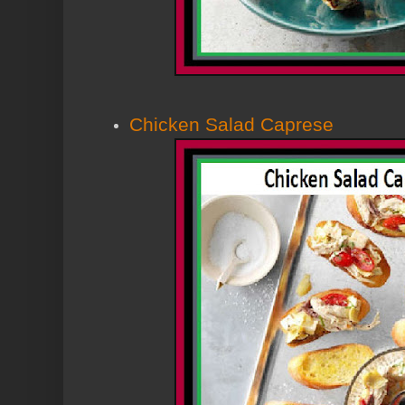
Chicken Salad Caprese