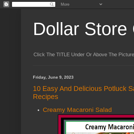
Dollar Store 
Click The TITLE Under Or Above The Pictu
Friday, June 9, 2023
10 Easy And Delicious Potluck Sa
Recipes
Creamy Macaroni Salad