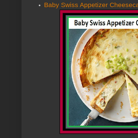
Baby Swiss Appetizer Cheesec