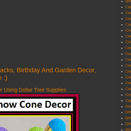
Bir
Ca
Ca
Ca
Ca
Cha
Ch
Chi
Chr
Coa
Con
Co
 Hacks, Birthday And Garden Decor,
Cop
 :)
Craf
Cra
Using Dollar Tree Supplies
Cra
Cro
Cup
Des
DIY
DIY
DIY
DIY