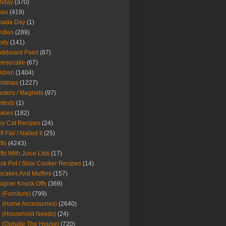
thday
(370)
kes
(419)
nada Day
(1)
ndles
(289)
ndy
(141)
lkboard Paint
(87)
eesecake
(67)
ldren
(1404)
istmas
(1227)
sters / Magnets
(97)
tests
(1)
okies
(182)
y Cat Recipes
(24)
t Fail / Nailed It
(25)
fts
(4243)
fts With Juice Lids
(17)
ck Pot / Slow Cooker Recipes
(14)
cakes And Muffins
(157)
igner Knock Offs
(369)
 (Furniture)
(799)
 (Home Accessories)
(2640)
 (Household Needs)
(24)
 (Outside The House)
(720)