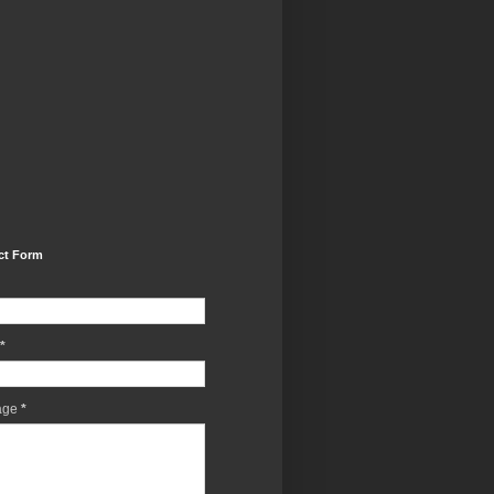
ct Form
*
age
*