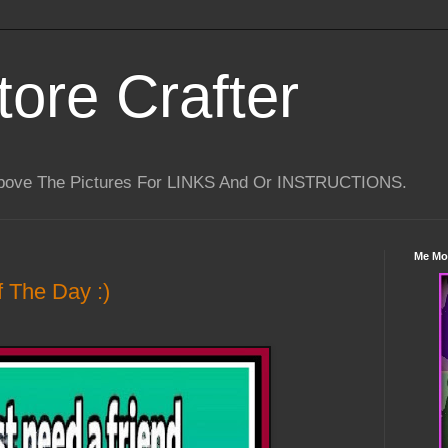
tore Crafter
Above The Pictures For LINKS And Or INSTRUCTIONS.
Me Mo
 The Day :)