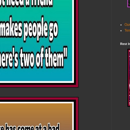
Our
Ter
Rest I