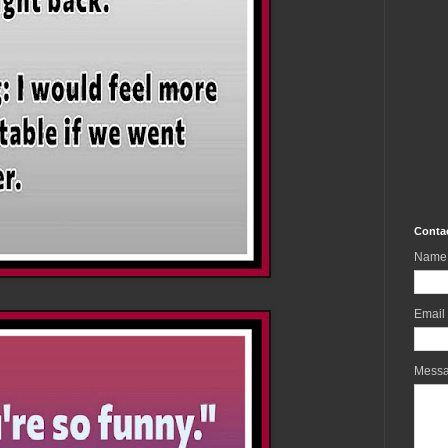
Conta
Name
Email
Mess