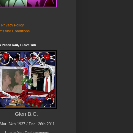
 Privacy Policy
ms And Conditions
n Peace Dad, I Love You
Glen B.C.
Mar. 24th 1937 / Dec. 26th 2011
I Love You Dad xoxoxoxo