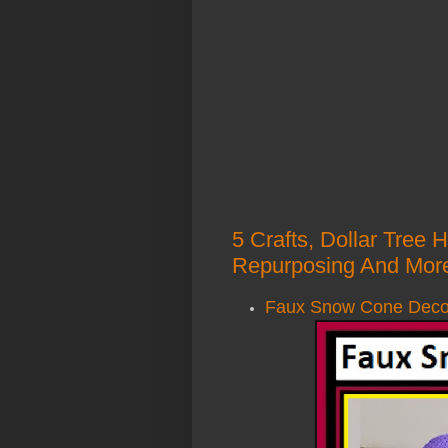
5 Crafts, Dollar Tree
Repurposing And More
Faux Snow Cone Decor 