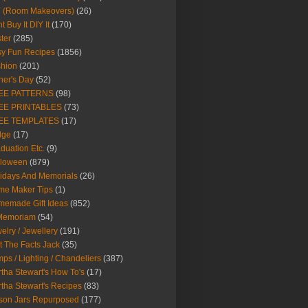
Y (Room Makeovers)
(26)
t Buy It DIY It
(170)
ter
(285)
y Fun Recipes
(1856)
hion
(201)
her's Day
(52)
EE PATTERNS
(98)
EE PRINTABLES
(73)
EE TEMPLATES
(17)
dge
(17)
duation Etc.
(9)
lloween
(879)
idays And Memorials
(26)
me Maker Tips
(1)
emade Gift Ideas
(852)
 Memoriam
(54)
elry / Jewellery
(191)
t The Facts Jack
(35)
ps / Lighting / Chandeliers
(387)
tha Stewart's How To's
(17)
tha Stewart's Recipes
(83)
son Jars Repurposed
(177)