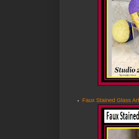
Faux Stained Glass Art