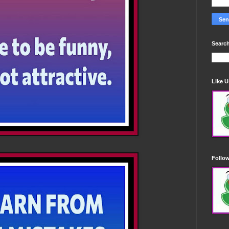
Search
Like 
Follo