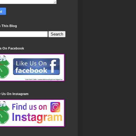
 This Blog
Us On Facebook
w Us On Instagram