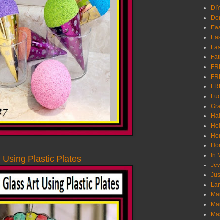
DI
Don
Eas
Eas
Fas
Fat
FR
FR
FR
Fu
Gra
Ha
Hol
Ho
Hom
In
 Using Plastic Plates
Jew
Jus
Lam
Mar
Mar
Ma