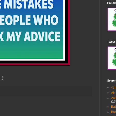
Follow
Tweet 
:)
Searc
4th
Air
Awe
(13
Ba
Bar