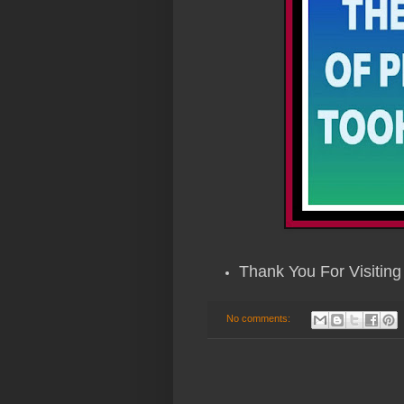
Thank You For Visiting 
No comments: