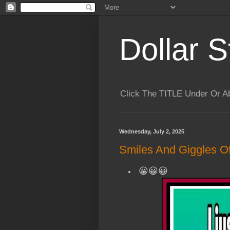
Dollar S
Click The TITLE Under Or 
Wednesday, July 2, 2025
Smiles And Giggles Of
😀😀😀