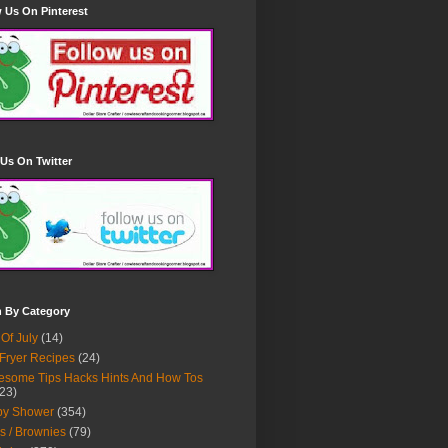
 Us On Pinterest
Us On Twitter
h By Category
 Of July
(14)
 Fryer Recipes
(24)
some Tips Hacks Hints And How Tos
23)
by Shower
(354)
s / Brownies
(79)