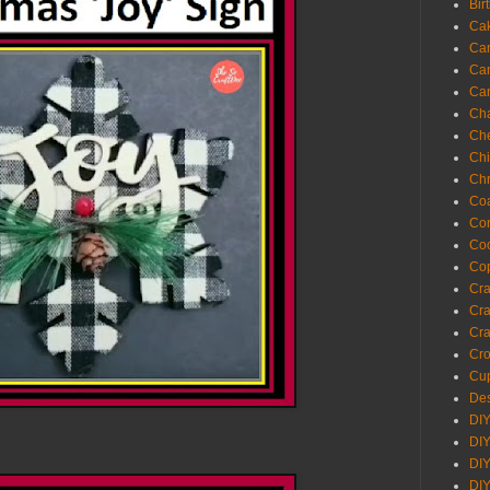
Bir
Ca
Ca
Ca
Ca
Cha
Ch
Chi
Chr
Coa
Con
Co
Cop
Craf
Cra
Cra
Cro
Cup
Des
DIY
DIY
DIY
DIY