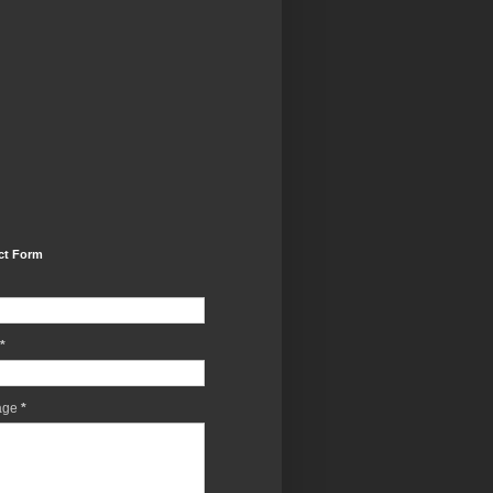
ct Form
*
age
*