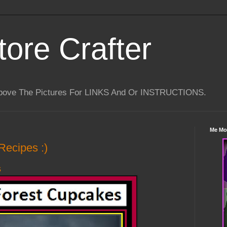
tore Crafter
Above The Pictures For LINKS And Or INSTRUCTIONS.
Me Mo
Recipes :)
s