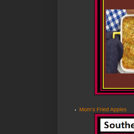
Mom’s Fried Apples