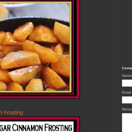
Conta
Name
Email
Mess
 Frosting