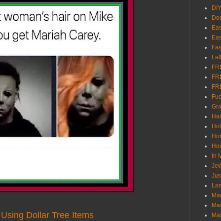
DI
Don
Eas
Eas
Fas
Fat
FR
FR
FR
Fu
Gra
Ha
Hol
Ho
Hom
In
Jew
Jus
Lam
Mar
Mar
Using Dollar Tree Items
Ma