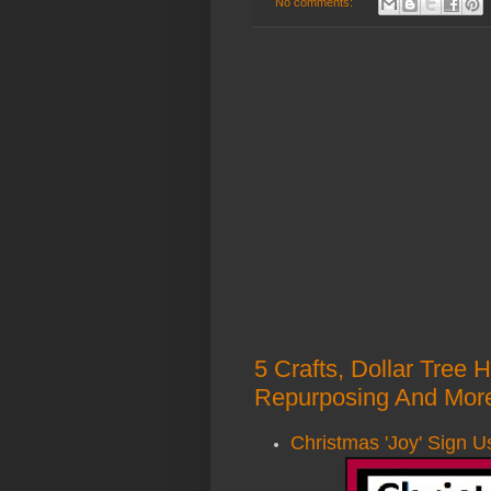
No comments:
5 Crafts, Dollar Tree 
Repurposing And More
Christmas 'Joy' Sign U