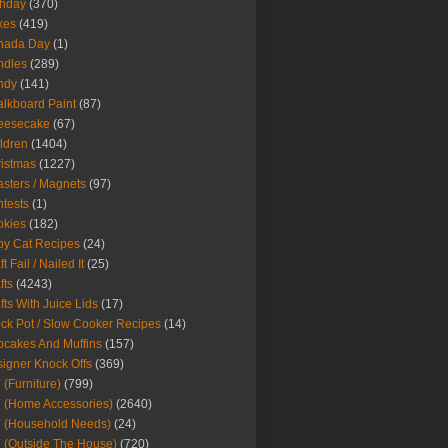
thday
(370)
kes
(419)
nada Day
(1)
ndles
(289)
ndy
(141)
lkboard Paint
(87)
eesecake
(67)
ldren
(1404)
istmas
(1227)
sters / Magnets
(97)
tests
(1)
okies
(182)
y Cat Recipes
(24)
t Fail / Nailed It
(25)
fts
(4243)
fts With Juice Lids
(17)
ck Pot / Slow Cooker Recipes
(14)
cakes And Muffins
(157)
igner Knock Offs
(369)
 (Furniture)
(799)
 (Home Accessories)
(2640)
 (Household Needs)
(24)
 (Outside The House)
(720)