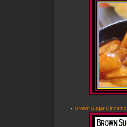
Brown Sugar Cinnamon