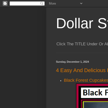
Dollar S
Click The TITLE Under Or 
Sunday, December 1, 2024
4 Easy And Delicious 
Black Forest Cupcake