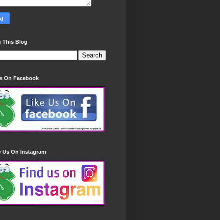
 This Blog
Us On Facebook
w Us On Instagram