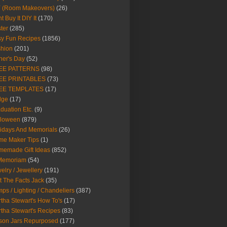
Y (Room Makeovers)
(26)
t Buy It DIY It
(170)
ter
(285)
y Fun Recipes
(1856)
hion
(201)
her's Day
(52)
EE PATTERNS
(98)
EE PRINTABLES
(73)
EE TEMPLATES
(17)
dge
(17)
duation Etc.
(9)
lloween
(879)
idays And Memorials
(26)
me Maker Tips
(1)
emade Gift Ideas
(852)
 Memoriam
(54)
elry / Jewellery
(191)
t The Facts Jack
(35)
ps / Lighting / Chandeliers
(387)
tha Stewart's How To's
(17)
tha Stewart's Recipes
(83)
son Jars Repurposed
(177)