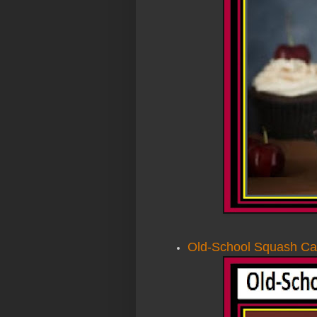
Old-School Squash Ca