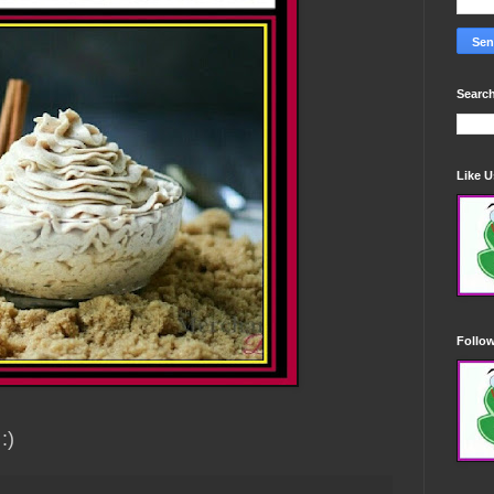
Search
Like 
Follo
 :)