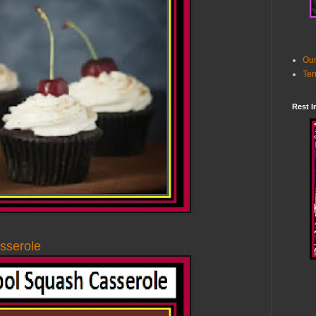
Our
Ter
Rest I
sserole