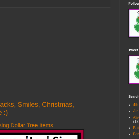
Follow
Tweet 
Searc
Hacks, Smiles, Christmas,
4th
 :)
Air
Awe
(13
sing Dollar Tree Items
Ba
Bar