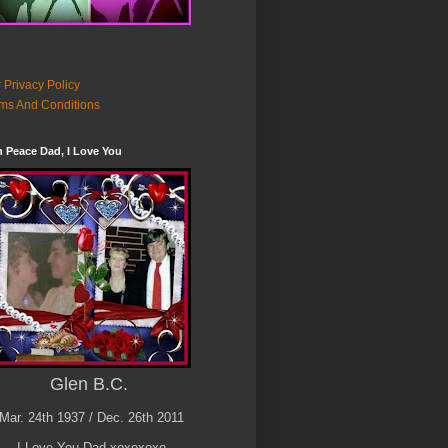
 Privacy Policy
ms And Conditions
n Peace Dad, I Love You
Glen B.C.
Mar. 24th 1937 / Dec. 26th 2011
I Love You Dad xoxoxoxo