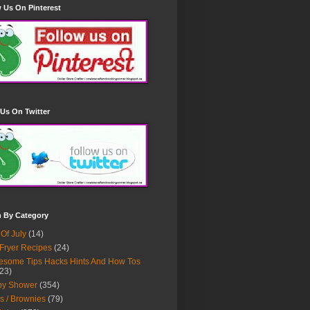
 Us On Pinterest
Us On Twitter
h By Category
 Of July
(14)
 Fryer Recipes
(24)
some Tips Hacks Hints And How Tos
23)
by Shower
(354)
s / Brownies
(79)