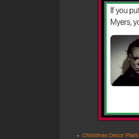
Christmas Decor Plant 