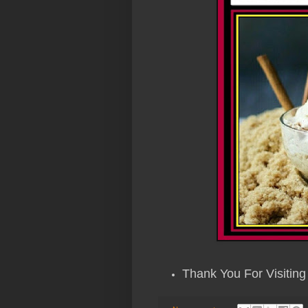
Thank You For Visiting