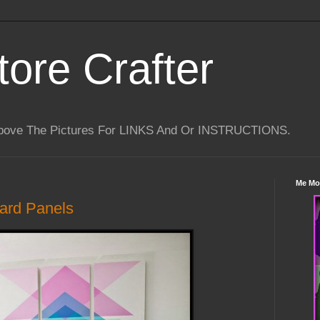
tore Crafter
Above The Pictures For LINKS And Or INSTRUCTIONS.
Me Mo
ard Panels