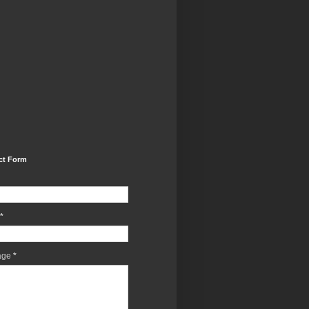
ct Form
*
age
*