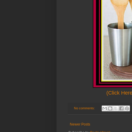
(Click Her
No comments:
Newer Posts