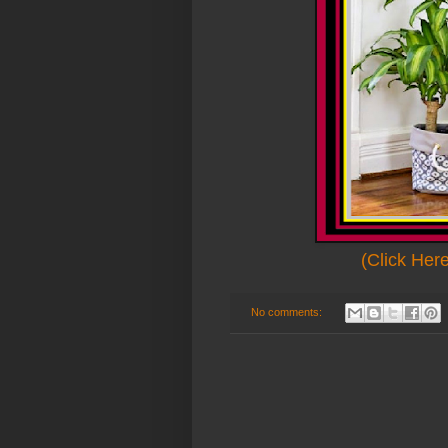
(Click Her
No comments: