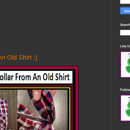
Search
Like 
n Old Shirt :)
Follo