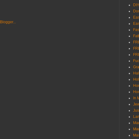
DI
Don
Eas
Eas
Fas
Fat
FR
FR
FR
Fu
Gra
Ha
Hol
Ho
Hom
In
Jew
Jus
Lam
Mar
Mar
Ma