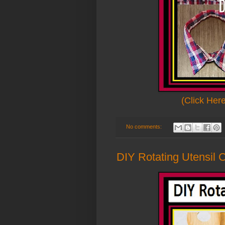
(Click Her
No comments:
DIY Rotating Utensil 