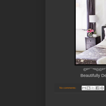
©º°¨¨°º©©º°
Beautifully 
No comments: