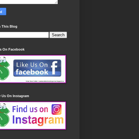
 This Blog
Us On Facebook
w Us On Instagram