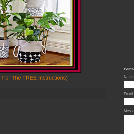
Conta
e For The FREE Instructions)
Name
Email
Mess