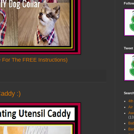
Follow
Tweet 
e For The FREE Instructions)
Caddy :)
Searc
4th
Air
Awe
(13
Ba
Bar