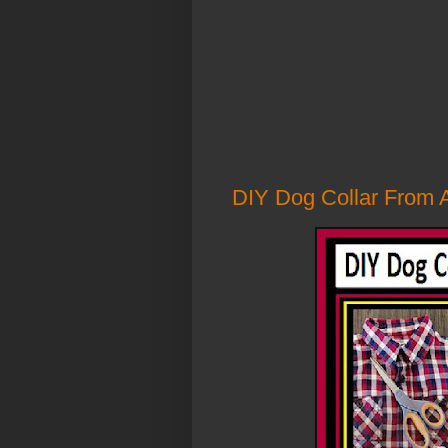
DIY Dog Collar From A