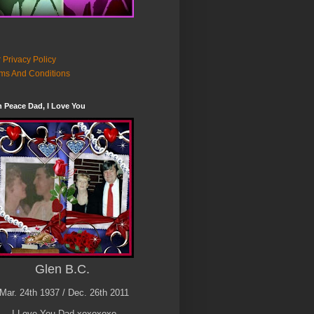
 Privacy Policy
ms And Conditions
n Peace Dad, I Love You
Glen B.C.
Mar. 24th 1937 / Dec. 26th 2011
I Love You Dad xoxoxoxo