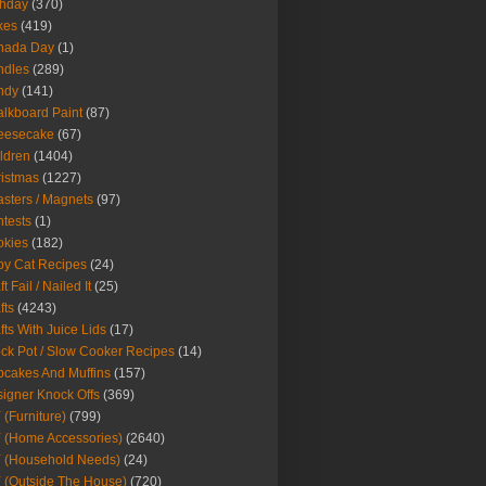
thday
(370)
kes
(419)
nada Day
(1)
ndles
(289)
ndy
(141)
lkboard Paint
(87)
eesecake
(67)
ldren
(1404)
istmas
(1227)
sters / Magnets
(97)
tests
(1)
okies
(182)
y Cat Recipes
(24)
t Fail / Nailed It
(25)
fts
(4243)
fts With Juice Lids
(17)
ck Pot / Slow Cooker Recipes
(14)
cakes And Muffins
(157)
igner Knock Offs
(369)
 (Furniture)
(799)
 (Home Accessories)
(2640)
 (Household Needs)
(24)
 (Outside The House)
(720)