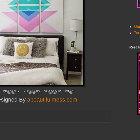
Our
Ter
Rest I
¨¨°º©©º°¨¨°º©©º°¨¨°º©©º°¨¨°º©
Designed By
abeautifulmess.com