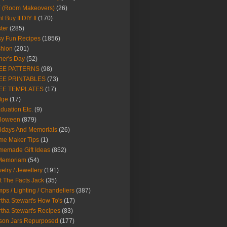
Y (Room Makeovers)
(26)
t Buy It DIY It
(170)
ter
(285)
y Fun Recipes
(1856)
hion
(201)
her's Day
(52)
EE PATTERNS
(98)
EE PRINTABLES
(73)
EE TEMPLATES
(17)
dge
(17)
duation Etc.
(9)
lloween
(879)
idays And Memorials
(26)
me Maker Tips
(1)
emade Gift Ideas
(852)
 Memoriam
(54)
elry / Jewellery
(191)
t The Facts Jack
(35)
ps / Lighting / Chandeliers
(387)
tha Stewart's How To's
(17)
tha Stewart's Recipes
(83)
son Jars Repurposed
(177)