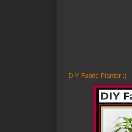
DIY Fabric Planter :)