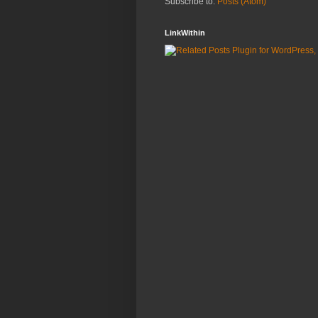
Subscribe to:
Posts (Atom)
LinkWithin