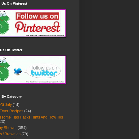
 Us On Pinterest
Us On Twitter
h By Category
 Of July
(14)
 Fryer Recipes
(24)
some Tips Hacks Hints And How Tos
23)
by Shower
(354)
s / Brownies
(79)