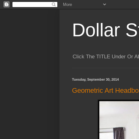
Dollar S
Click The TITLE Under Or 
Tuesday, September 30, 2014
Geometric Art Headbo