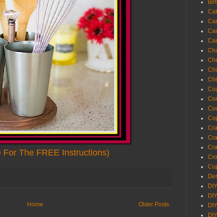
Bir
Ca
Ca
Ca
Ca
Cha
Ch
Chi
Chr
Coa
Con
Co
Cop
Craf
Cra
Cra
e For The FREE Instructions)
Cro
Cup
Des
DIY
DIY
Home
Older Posts
DIY
DIY