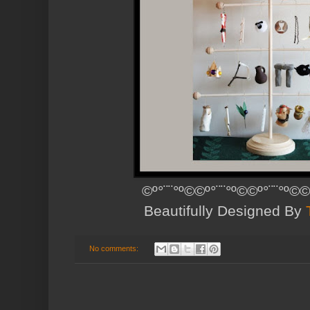
©º°¨¨°º©©º°¨¨°º©©º°¨¨°º©©
Beautifully Designed By
No comments: