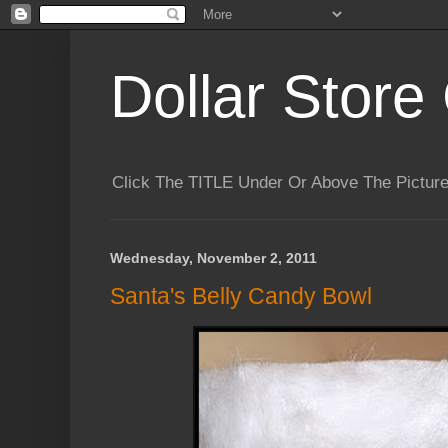
Dollar Store 
Click The TITLE Under Or Above The Pictu
Wednesday, November 2, 2011
Santa's Belly Candy Bowl