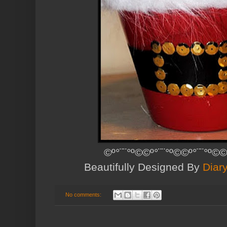
©º°¨¨°º©©º°¨¨°º©©º°¨¨°º©©
Beautifully Designed By
Diar
No comments: