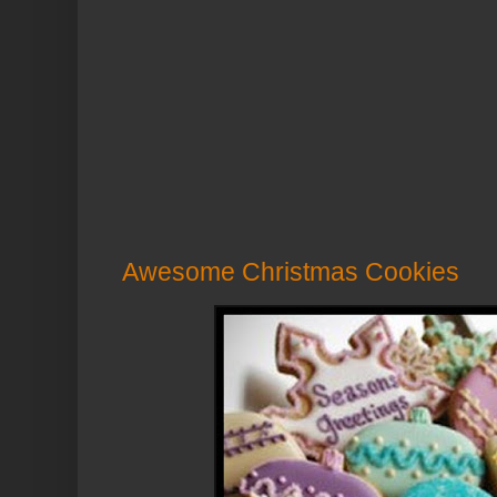
Awesome Christmas Cookies