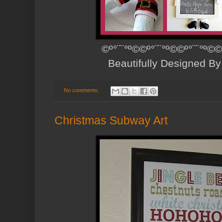
©º°¨¨°º©©º°¨¨°º©©º°¨¨°º©©
Beautifully Designed B
No comments:
Christmas Subway Art