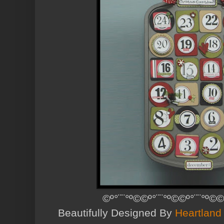
©º°¨¨°º©©º°¨¨°º©©º°¨¨°º©©
Beautifully Designed By
Heartland