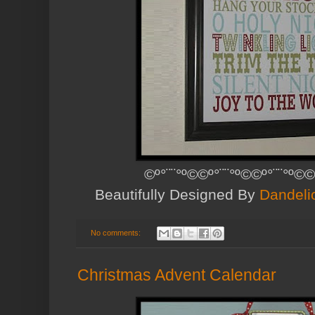
©º°¨¨°º©©º°¨¨°º©©º°¨¨°º©©
Beautifully Designed By
Dandeli
No comments:
Christmas Advent Calendar