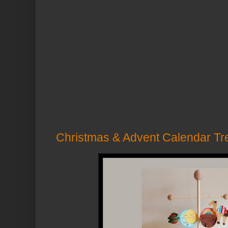
Christmas & Advent Calendar Tr