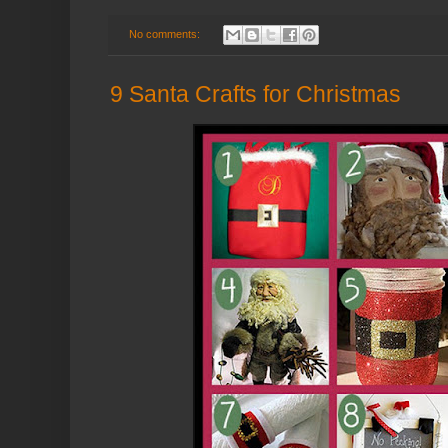
No comments:
9 Santa Crafts for Christmas