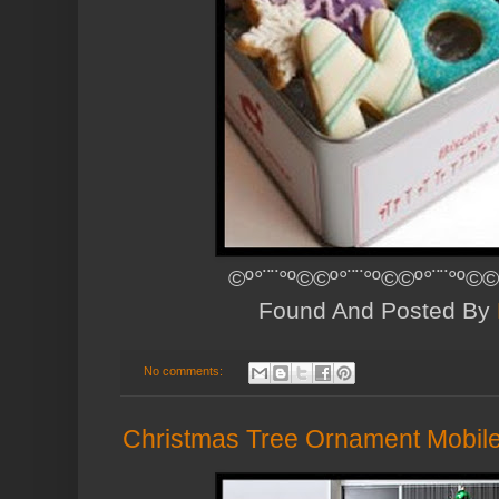
©º°¨¨°º©©º°¨¨°º©©º°¨¨°º©©
Found And Posted By
No comments:
Christmas Tree Ornament Mobil