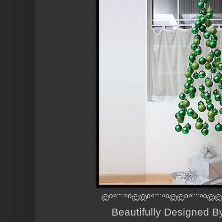
©º°¨¨°º©©º°¨¨°º©©º°¨¨°º©©
Beautifully Designed 