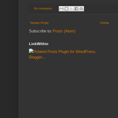
No comments:
Newer Posts
Home
Subscribe to:
Posts (Atom)
LinkWithin