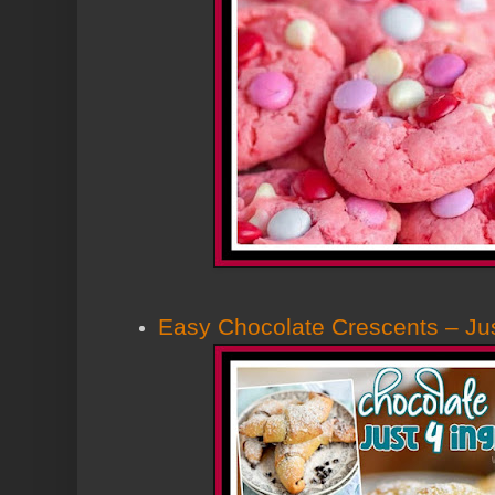
Easy Chocolate Crescents – Jus