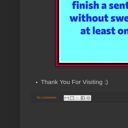
Thank You For Visiting :)
No comments: