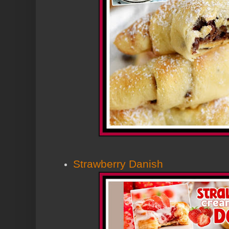
Strawberry Danish