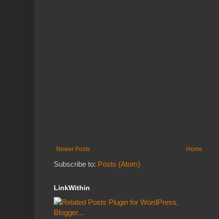
Newer Posts
Home
Subscribe to:
Posts (Atom)
LinkWithin