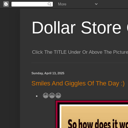
Dollar Store 
Click The TITLE Under Or Above The Pictu
Sunday, April 13, 2025
Smiles And Giggles Of The Day :)
😀😀😀