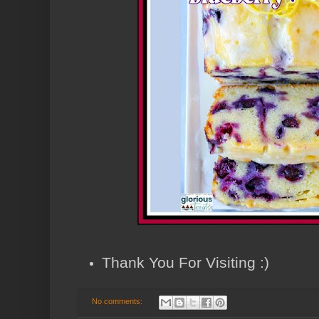
Thank You For Visiting :)
No comments: