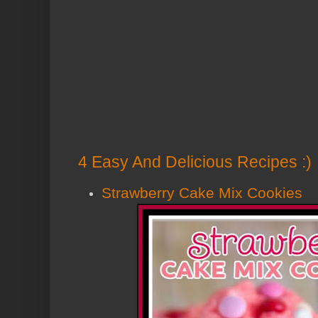
4 Easy And Delicious Recipes :)
Strawberry Cake Mix Cookies