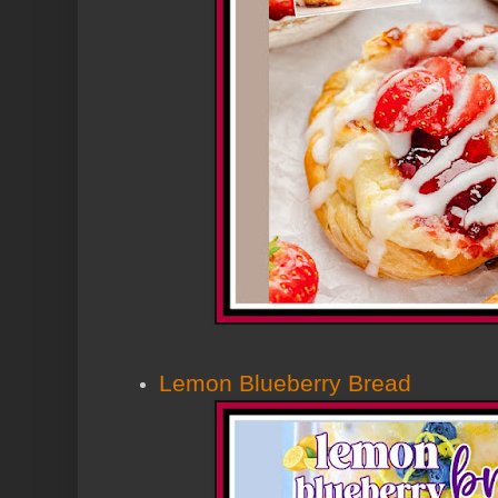
Lemon Blueberry Bread