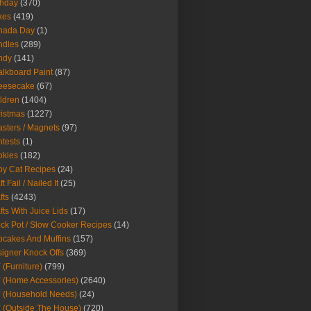
thday
(370)
kes
(419)
nada Day
(1)
ndles
(289)
ndy
(141)
lkboard Paint
(87)
eesecake
(67)
ldren
(1404)
istmas
(1227)
sters / Magnets
(97)
tests
(1)
okies
(182)
y Cat Recipes
(24)
t Fail / Nailed It
(25)
fts
(4243)
fts With Juice Lids
(17)
ck Pot / Slow Cooker Recipes
(14)
cakes And Muffins
(157)
igner Knock Offs
(369)
 (Furniture)
(799)
 (Home Accessories)
(2640)
 (Household Needs)
(24)
 (Outside The House)
(720)