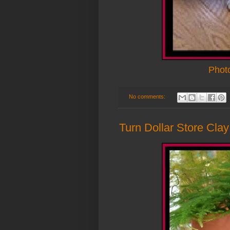
Phot
No comments:
Turn Dollar Store Cla