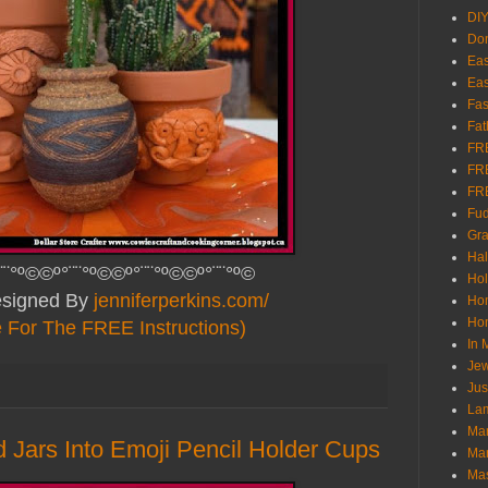
DI
Don
Eas
Eas
Fas
Fat
FR
FR
FR
Fu
Gra
Ha
¨¨°º©©º°¨¨°º©©º°¨¨°º©©º°¨¨°º©
Hol
Designed By
jenniferperkins.com/
Ho
Hom
e For The FREE Instructions)
In
Jew
Jus
Lam
Mar
Jars Into Emoji Pencil Holder Cups
Mar
Ma