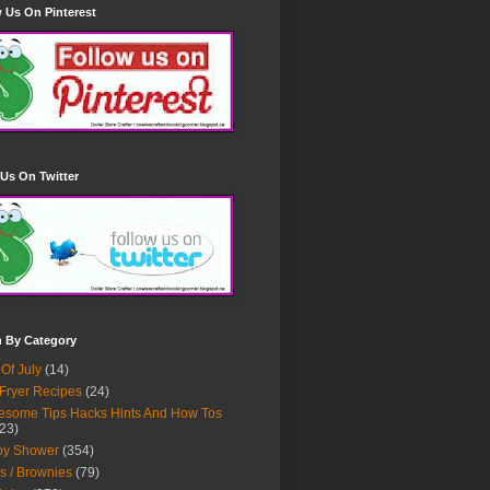
 Us On Pinterest
Us On Twitter
h By Category
 Of July
(14)
 Fryer Recipes
(24)
some Tips Hacks Hints And How Tos
23)
by Shower
(354)
s / Brownies
(79)