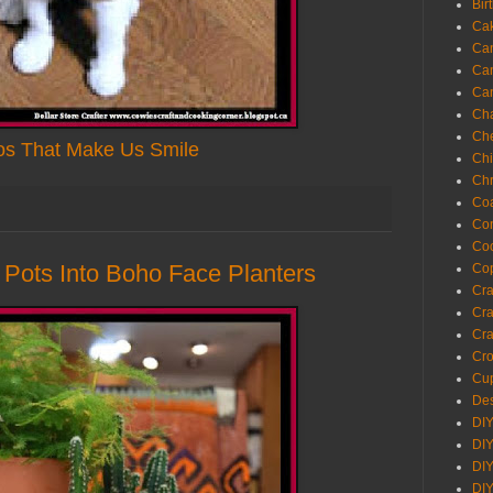
Bir
Ca
Ca
Ca
Ca
Cha
Ch
os That Make Us Smile
Chi
Chr
Coa
Con
Co
y Pots Into Boho Face Planters
Cop
Craf
Cra
Cra
Cro
Cup
Des
DIY
DIY
DIY
DIY