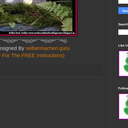
Search
¨¨°º©©º°¨¨°º©©º°¨¨°º©©º°¨¨°º©
Like 
Designed By
selbermachen.guru
e For The FREE Instructions)
Follo