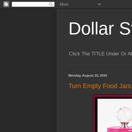
Dollar S
Click The TITLE Under Or 
Monday, August 15, 2016
Turn Empty Food Jars 