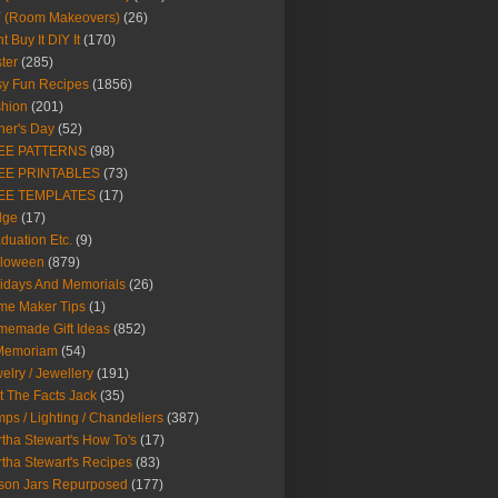
Y (Room Makeovers)
(26)
t Buy It DIY It
(170)
ter
(285)
y Fun Recipes
(1856)
hion
(201)
her's Day
(52)
EE PATTERNS
(98)
EE PRINTABLES
(73)
EE TEMPLATES
(17)
dge
(17)
duation Etc.
(9)
lloween
(879)
idays And Memorials
(26)
me Maker Tips
(1)
emade Gift Ideas
(852)
 Memoriam
(54)
elry / Jewellery
(191)
t The Facts Jack
(35)
ps / Lighting / Chandeliers
(387)
tha Stewart's How To's
(17)
tha Stewart's Recipes
(83)
son Jars Repurposed
(177)