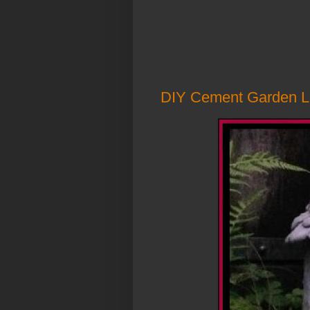
DIY Cement Garden L