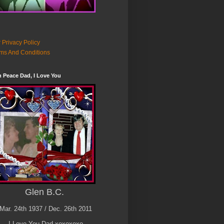
 Privacy Policy
ms And Conditions
n Peace Dad, I Love You
Glen B.C.
Mar. 24th 1937 / Dec. 26th 2011
I Love You Dad xoxoxoxo