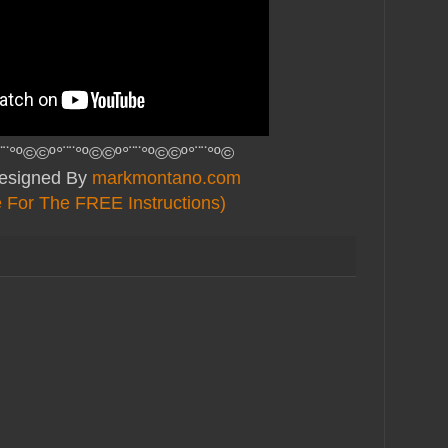
¨¨°º©©º°¨¨°º©©º°¨¨°º©©º°¨¨°º©
Designed By
markmontano.com
e For The FREE Instructions)