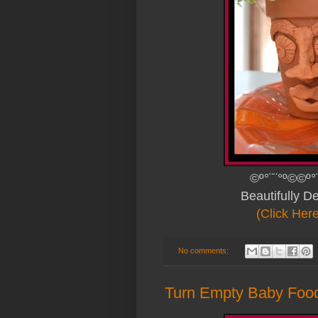
©º°¨¨°º©©º°
Beautifully 
(Click Her
No comments:
Turn Empty Baby Food 