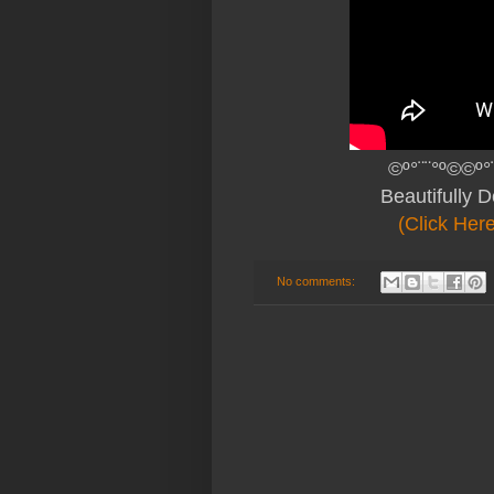
©º°¨¨°º©©º°
Beautifully 
(Click Her
No comments: