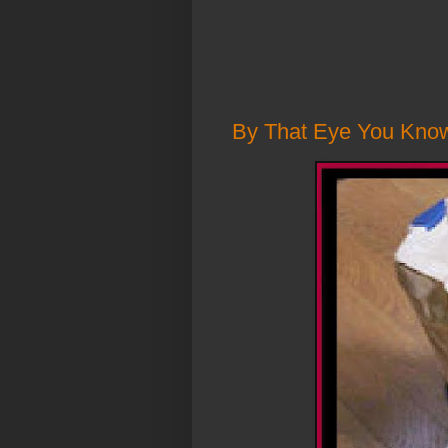
By That Eye You Know F