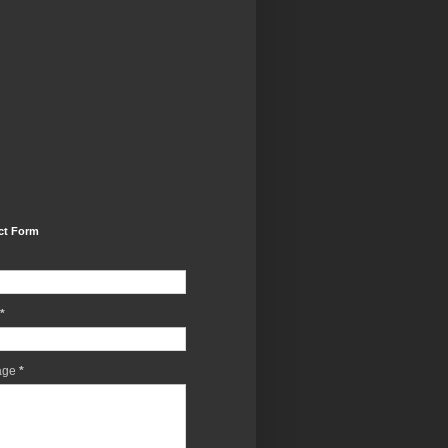
ct Form
*
age
*