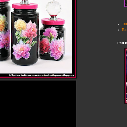
Our
Ter
Rest I