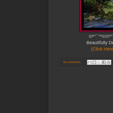
©º°¨¨°º©©º°
Beautifully 
(Click Her
No comments: