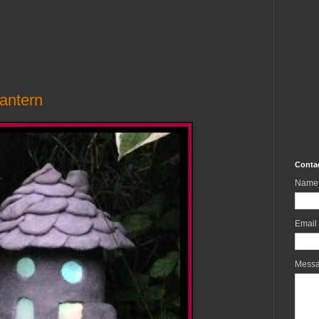
antern
Conta
Name
Email
Mess