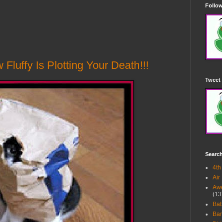
Follow
luffy Is Plotting Your Death!!!
Tweet 
Searc
4th
Air
Awe
(13
Ba
Bar