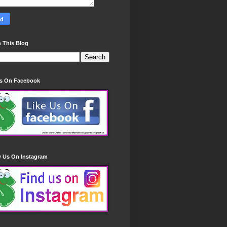
 This Blog
Us On Facebook
w Us On Instagram