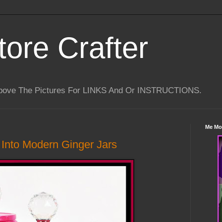
tore Crafter
Above The Pictures For LINKS And Or INSTRUCTIONS.
Me Mo
Into Modern Ginger Jars