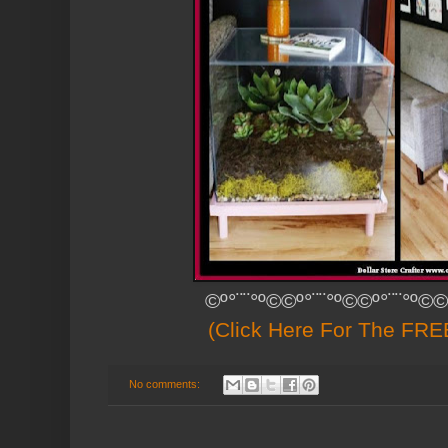
©º°¨¨°º©©º°¨¨°º©©º°¨¨°º©©
(Click Here For The FREE
No comments: