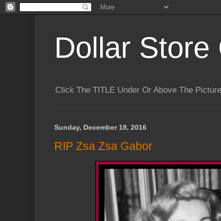
Dollar Store 
Click The TITLE Under Or Above The Pictu
Sunday, December 18, 2016
RIP Zsa Zsa Gabor