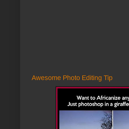
Awesome Photo Editing Tip