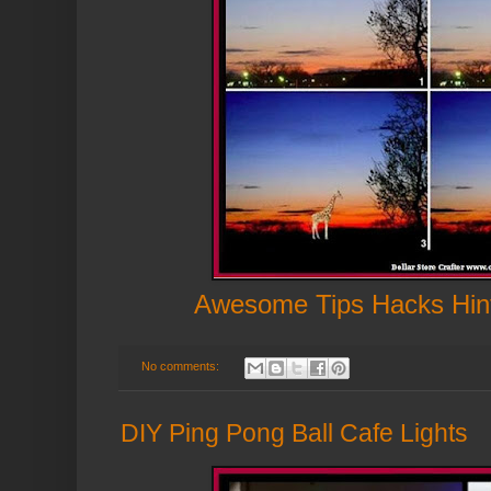
Awesome Tips Hacks Hin
No comments:
DIY Ping Pong Ball Cafe Lights