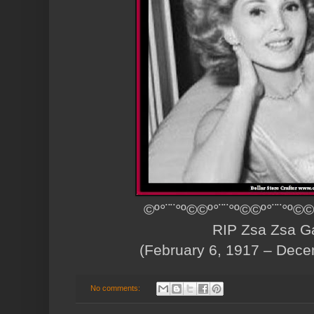
©º°¨¨°º©©º°¨¨°º©©º°¨¨°º©©
RIP Zsa Zsa G
(February 6, 1917 – Dece
No comments: