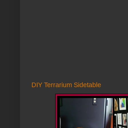
DIY Terrarium Sidetable