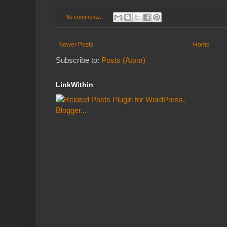
No comments:
Newer Posts
Home
Subscribe to:
Posts (Atom)
LinkWithin