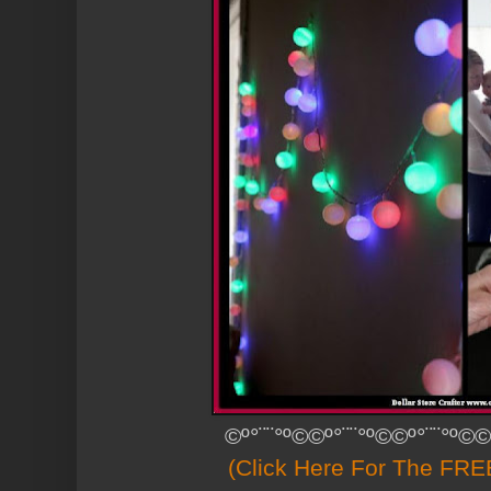
©º°¨¨°º©©º°¨¨°º©©º°¨¨°º©©
(Click Here For The FREE