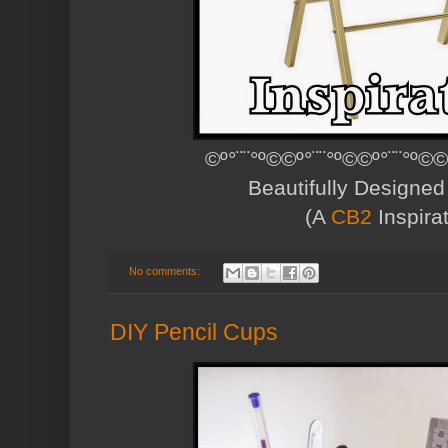
©º°¨¨°º©©º°¨¨°º©©º°¨¨°º©©
Beautifully Designe
(A
CB2
Inspirat
No comments:
DIY Pencil Cups