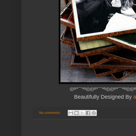
©º°¨¨°º©©º°¨¨°º©©º°¨¨°º©©º
Beautifully Designed By
No comments: