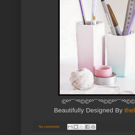
©º°¨¨°º©©º°¨¨°º©©º°¨¨°º©©
Beautifully Designed By
the
No comments: