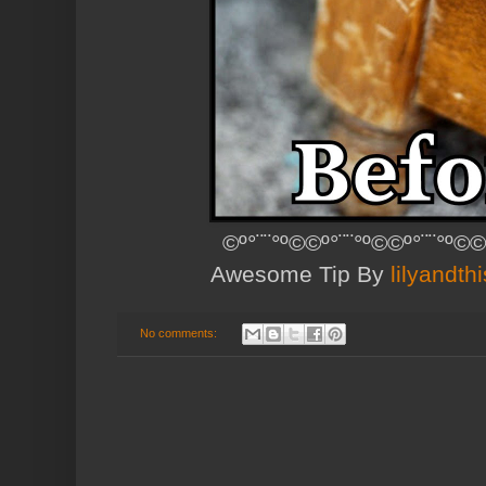
©º°¨¨°º©©º°¨¨°º©©º°¨¨°º©©
Awesome Tip By
lilyandth
No comments: