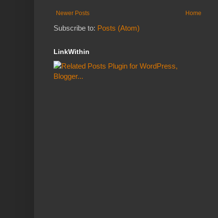
Newer Posts
Home
Subscribe to:
Posts (Atom)
LinkWithin