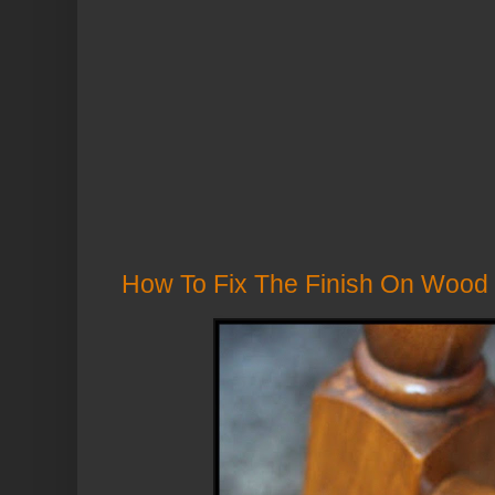
How To Fix The Finish On Wood 