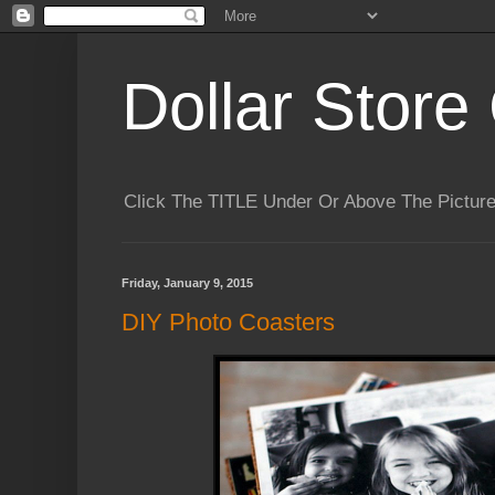
Dollar Store 
Click The TITLE Under Or Above The Pictu
Friday, January 9, 2015
DIY Photo Coasters