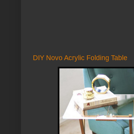
DIY Novo Acrylic Folding Table