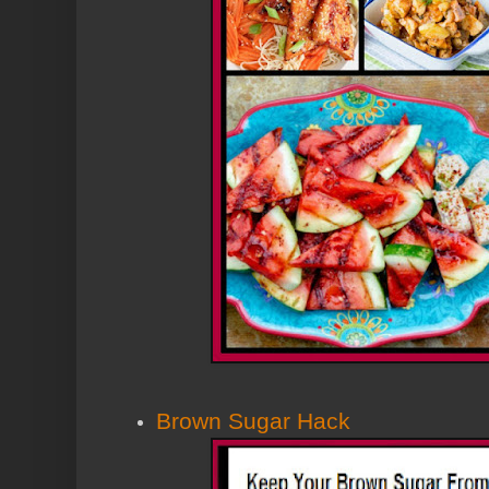
Brown Sugar Hack