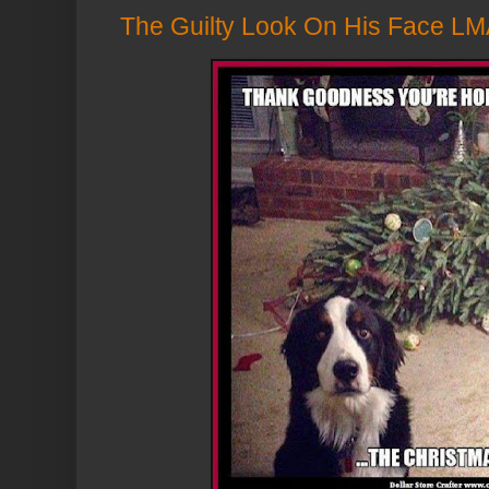
The Guilty Look On His Face LM