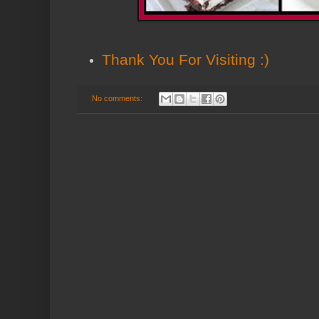
Thank You
For Visiting :)
No comments: