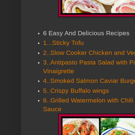
6 Easy And Delicious Recipes
1...Sticky Tofu
2..Slow Cooker Chicken and Ve
3..Antipasto Pasta Salad with 
Vinaigrette
4..Smoked Salmon Caviar Burg
5..Crispy Buffalo wings
6..Grilled Watermelon with Chi
Sauce