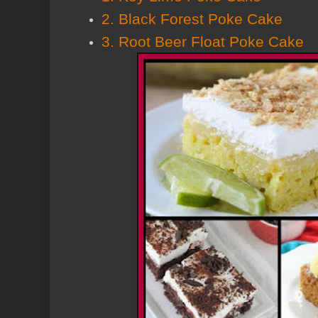
2. Black Forest Poke Cake
3. Root Beer Float Poke Cake