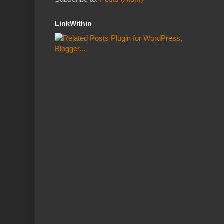
LinkWithin