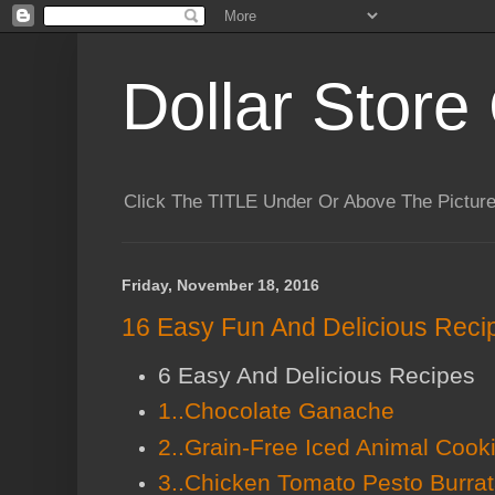
Dollar Store 
Click The TITLE Under Or Above The Pictu
Friday, November 18, 2016
16 Easy Fun And Delicious Recip
6 Easy And Delicious Recipes
1..Chocolate Ganache
2..Grain-Free Iced Animal Cook
3..Chicken Tomato Pesto Burra