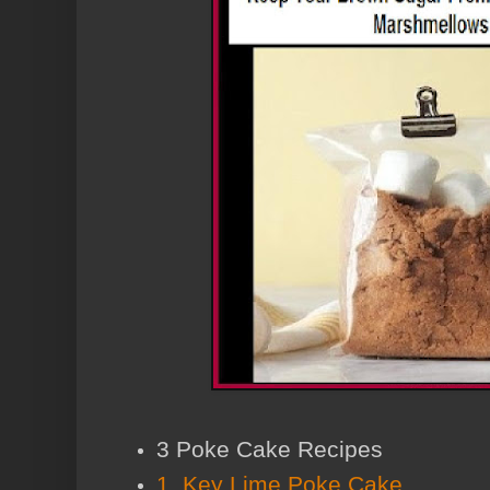
3 Poke Cake Recipes
1. Key Lime Poke Cake