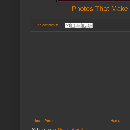
Photos That Make
No comments:
Newer Posts
Home
Subscribe to:
Posts (Atom)