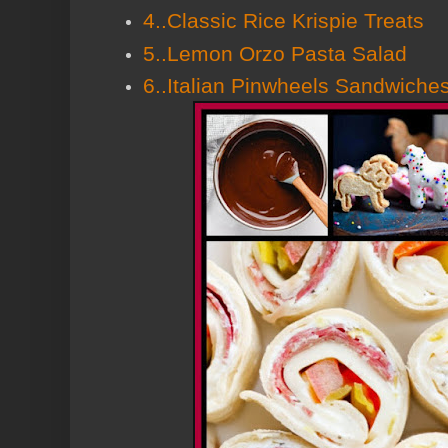
4..Classic Rice Krispie Treats
5..Lemon Orzo Pasta Salad
6..Italian Pinwheels Sandwiche