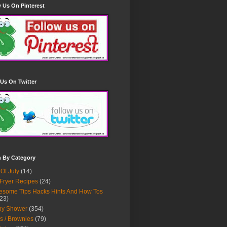
 Us On Pinterest
Us On Twitter
h By Category
 Of July
(14)
 Fryer Recipes
(24)
some Tips Hacks Hints And How Tos
23)
by Shower
(354)
s / Brownies
(79)