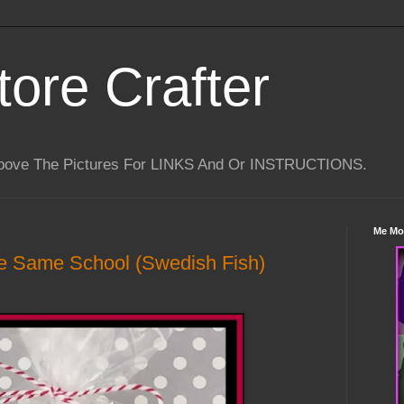
tore Crafter
Above The Pictures For LINKS And Or INSTRUCTIONS.
Me Mo
e Same School (Swedish Fish)