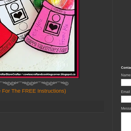
Conta
Name
¨¨°º©©º°¨¨°º©©º°¨¨°º©©º°¨¨°º©
e For The FREE Instructions)
Email
Mess