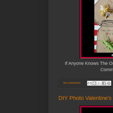
If Anyone Knows The Or
Comme
No comments:
DIY Photo Valentine's