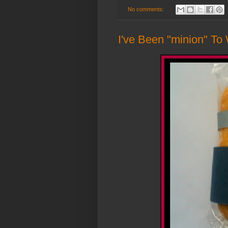
No comments:
I've Been "minion" To