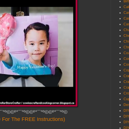
Bir
Ca
Ca
Ca
Ca
Cha
Ch
Chi
Chr
Coa
Con
Co
Cop
Craf
Cra
Cra
Cro
Cup
Des
DIY
¨¨°º©©º°¨¨°º©©º°¨¨°º©©º°¨¨°º©
DIY
e For The FREE Instructions)
DIY
DIY