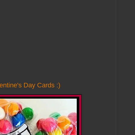
ntine's Day Cards :)