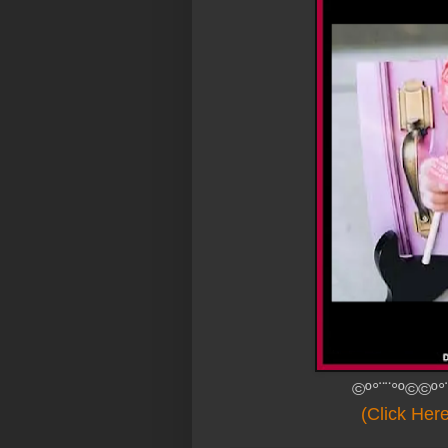
©º°¨¨°º©©º°
(Click Her