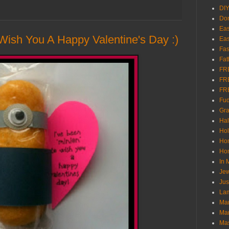
DI
Don
Eas
 Wish You A Happy Valentine's Day :)
Eas
Fas
Fat
FR
FR
FR
Fu
Gra
Ha
Hol
Ho
Hom
In
Jew
Jus
Lam
Mar
Mar
Ma