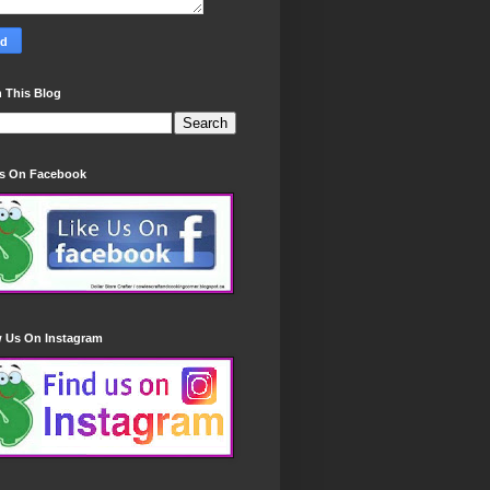
 This Blog
Us On Facebook
w Us On Instagram