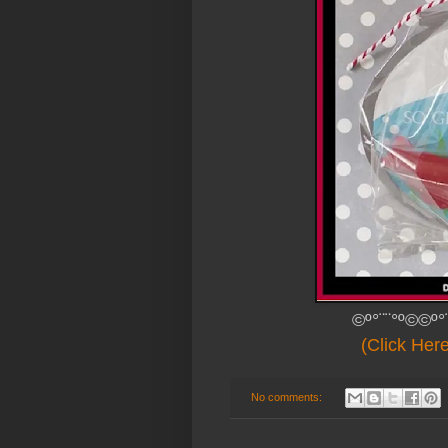
©º°¨¨°º©©º°
(Click Her
No comments: