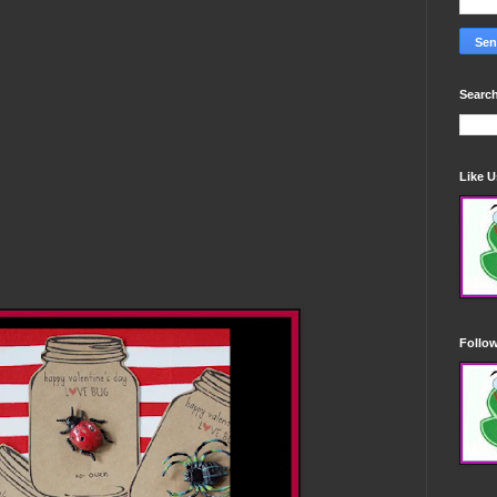
Search
Like 
)
Follo