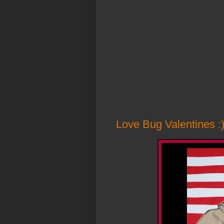
Love Bug Valentines :