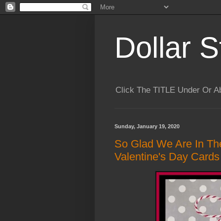
Dollar S
Click The TITLE Under Or 
Sunday, January 19, 2020
So Glad We Are In Th
Valentine's Day Cards