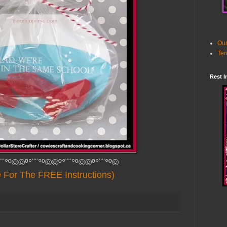
Our
Ter
Rest I
¨¨°º©©º°¨¨°º©©º°¨¨°º©©º°¨¨°º©
e For The FREE Instructions)