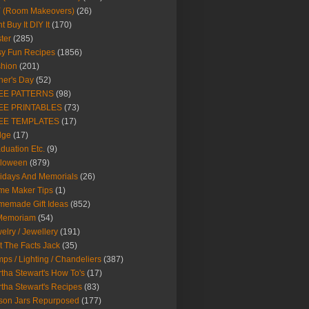
Y (Room Makeovers)
(26)
t Buy It DIY It
(170)
ter
(285)
y Fun Recipes
(1856)
hion
(201)
her's Day
(52)
EE PATTERNS
(98)
EE PRINTABLES
(73)
EE TEMPLATES
(17)
dge
(17)
duation Etc.
(9)
lloween
(879)
idays And Memorials
(26)
me Maker Tips
(1)
emade Gift Ideas
(852)
 Memoriam
(54)
elry / Jewellery
(191)
t The Facts Jack
(35)
ps / Lighting / Chandeliers
(387)
tha Stewart's How To's
(17)
tha Stewart's Recipes
(83)
son Jars Repurposed
(177)