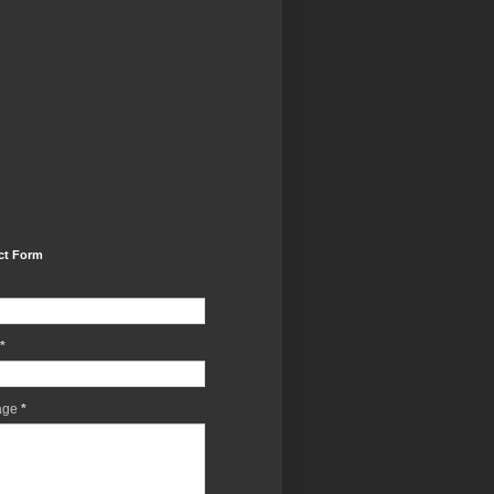
ct Form
*
age
*