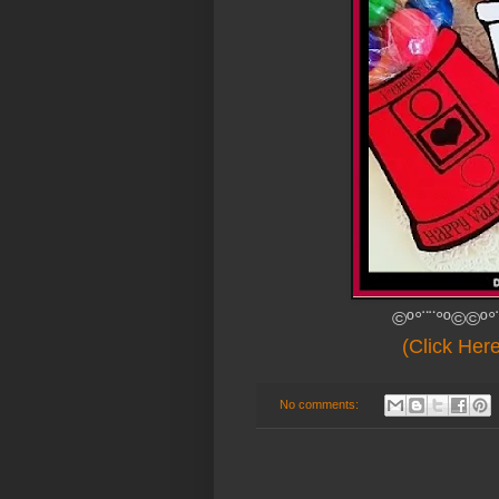
©º°¨¨°º©©º°
(Click Her
No comments: