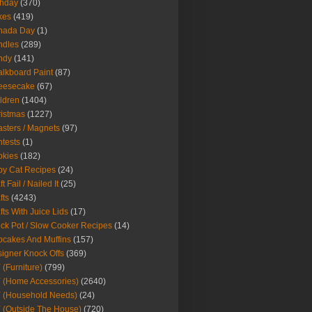
thday
(370)
kes
(419)
nada Day
(1)
ndles
(289)
ndy
(141)
lkboard Paint
(87)
eesecake
(67)
ldren
(1404)
istmas
(1227)
sters / Magnets
(97)
tests
(1)
okies
(182)
y Cat Recipes
(24)
t Fail / Nailed It
(25)
fts
(4243)
fts With Juice Lids
(17)
ck Pot / Slow Cooker Recipes
(14)
cakes And Muffins
(157)
igner Knock Offs
(369)
 (Furniture)
(799)
 (Home Accessories)
(2640)
 (Household Needs)
(24)
 (Outside The House)
(720)