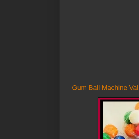
Gum Ball Machine Vale