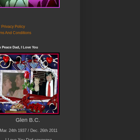
 Privacy Policy
ms And Conditions
n Peace Dad, I Love You
Glen B.C.
Mar. 24th 1937 / Dec. 26th 2011
I Love You Dad xoxoxoxo