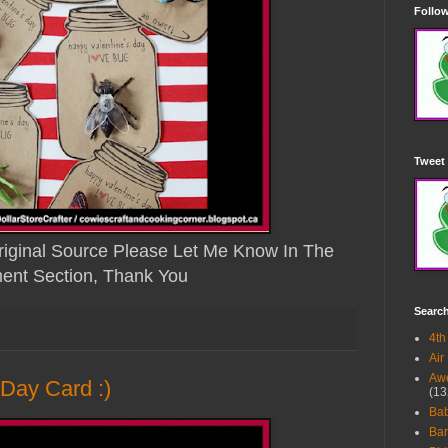
Follow
Tweet 
iginal Source Please Let Me Know In The
nt Section, Thank You
Searc
4th
Air
Awe
 Day Card :)
(13
Ba
Bar