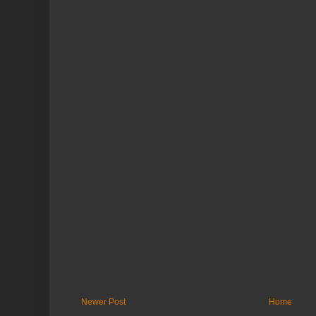
Newer Post
Home