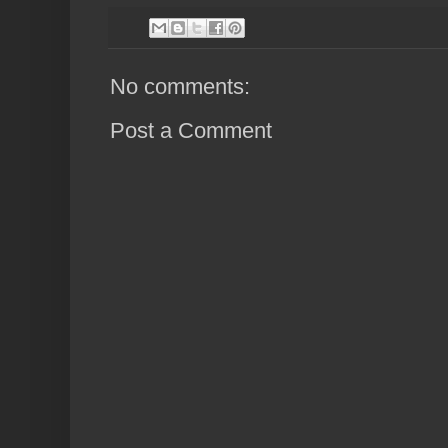
No comments:
Post a Comment