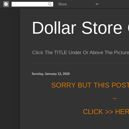
Dollar Store 
Click The TITLE Under Or Above The Pictu
Sunday, January 12, 2020
SORRY BUT THIS POS
~
CLICK >> HE