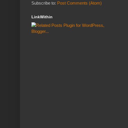
Subscribe to:
Post Comments (Atom)
LinkWithin