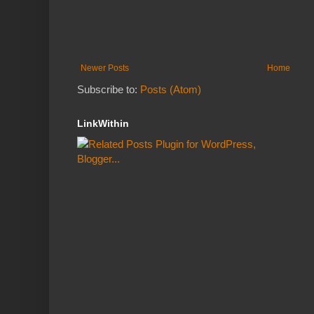
Newer Posts
Home
Subscribe to:
Posts (Atom)
LinkWithin