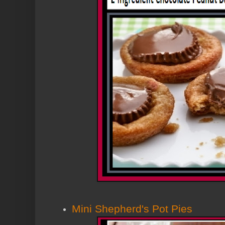
Mini Shepherd's Pot Pies