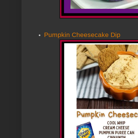
Pumpkin Cheesecake Dip