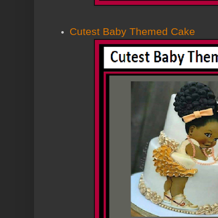
Cutest Baby Themed Cake