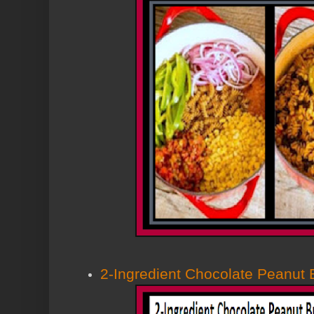
2-Ingredient Chocolate Peanut 