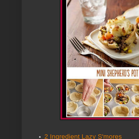
2 Ingredient Lazy S'mores