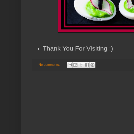
Thank You For Visiting :)
No comments: