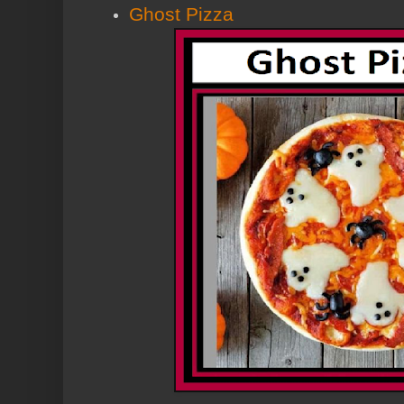
Ghost Pizza