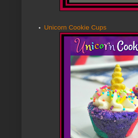
Unicorn Cookie Cups