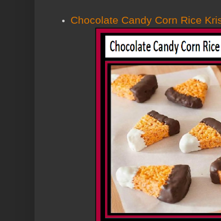
Chocolate Candy Corn Rice Kris