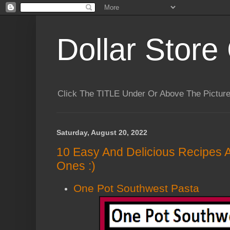
Dollar Store 
Click The TITLE Under Or Above The Pictu
Saturday, August 20, 2022
10 Easy And Delicious Recipes 
Ones :)
One Pot Southwest Pasta