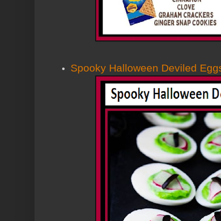
Spooky Halloween Deviled Egg