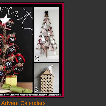
 Advent Calendars