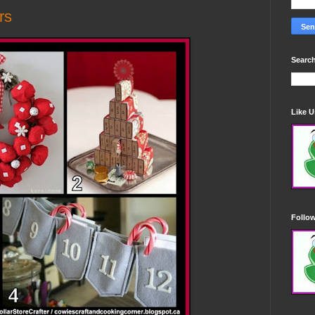
rs
Search
Like 
Follo