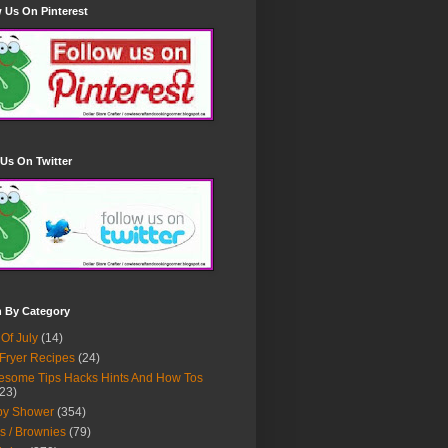
 Us On Pinterest
Us On Twitter
h By Category
 Of July
(14)
 Fryer Recipes
(24)
some Tips Hacks Hints And How Tos
23)
by Shower
(354)
s / Brownies
(79)