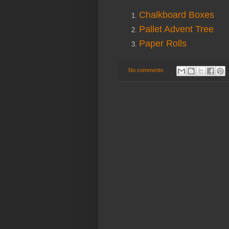
Chalkboard Boxes
Pallet Advent Tree
Paper Rolls
No comments: