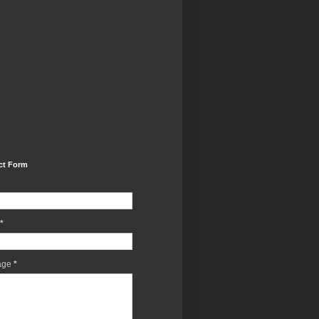
ct Form
*
age
*