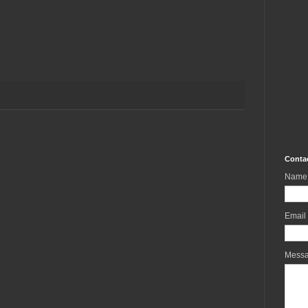
Conta
Name
Email
Mess