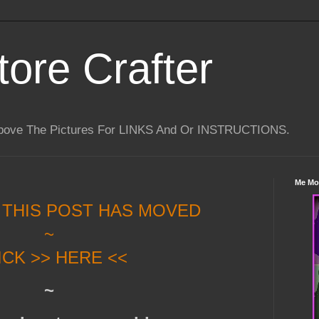
tore Crafter
Above The Pictures For LINKS And Or INSTRUCTIONS.
Me Mo
 THIS POST HAS MOVED
~
ICK >> HERE <<
~