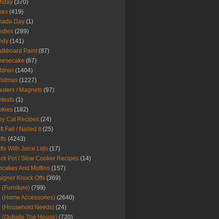
thday
(370)
kes
(419)
nada Day
(1)
ndles
(289)
ndy
(141)
lkboard Paint
(87)
eesecake
(67)
ldren
(1404)
istmas
(1227)
sters / Magnets
(97)
tests
(1)
okies
(182)
y Cat Recipes
(24)
t Fail / Nailed It
(25)
fts
(4243)
fts With Juice Lids
(17)
ck Pot / Slow Cooker Recipes
(14)
cakes And Muffins
(157)
igner Knock Offs
(369)
 (Furniture)
(799)
 (Home Accessories)
(2640)
 (Household Needs)
(24)
 (Outside The House)
(720)