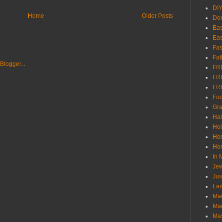
DI
Home
Older Posts
Don
Eas
Eas
Fas
Fat
FR
FR
FR
Fu
Gra
Ha
Hol
Ho
Hom
In
Jew
Jus
Lam
Mar
Mar
Ma