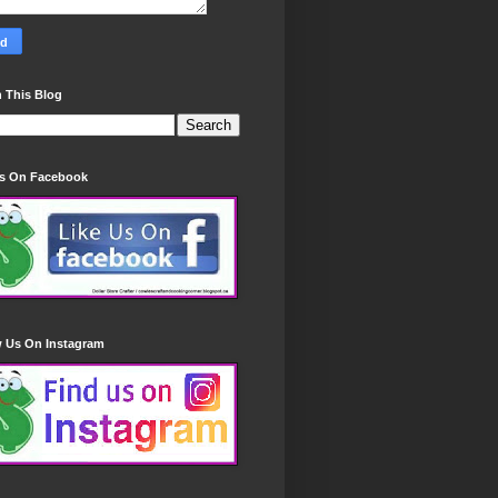
 This Blog
Us On Facebook
w Us On Instagram