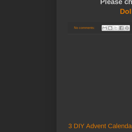
Please c
Dol
No comments:
3 DIY Advent Calenda