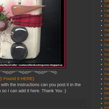
Bir
Ca
Ca
Ca
Ca
Cha
Ch
Chi
Chr
Coa
Con
Co
Cop
Craf
Cra
¨¨°º©©º°¨¨°º©©º°¨¨°º©©º°¨¨°º©
Cra
(I Found It HERE)
Cro
Cup
with the instructions can you post it in the
Des
so I can add it here. Thank You :)
DIY
DIY
DIY
DIY