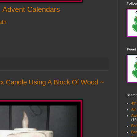
Follow
 Advent Calendars
ath
Tweet 
 Candle Using A Block Of Wood ~
Searc
4th
Air
Awe
(13
Ba
Bar