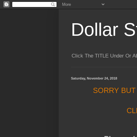
Dollar S
Click The TITLE Under Or 
Saturday, November 24, 2018
SORRY BUT
CL