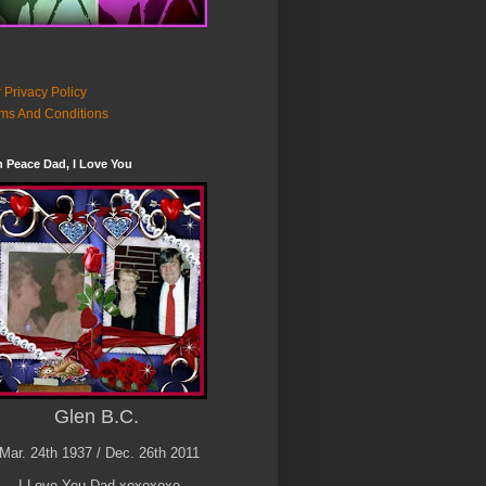
 Privacy Policy
ms And Conditions
n Peace Dad, I Love You
Glen B.C.
Mar. 24th 1937 / Dec. 26th 2011
I Love You Dad xoxoxoxo