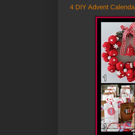
4 DIY Advent Calenda