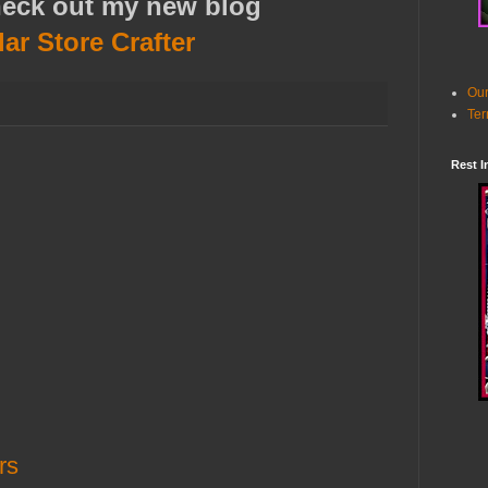
heck out my new blog
lar Store Crafter
Our
Ter
Rest I
rs