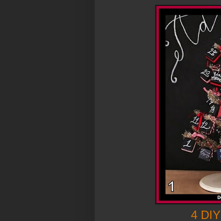
4 DIY