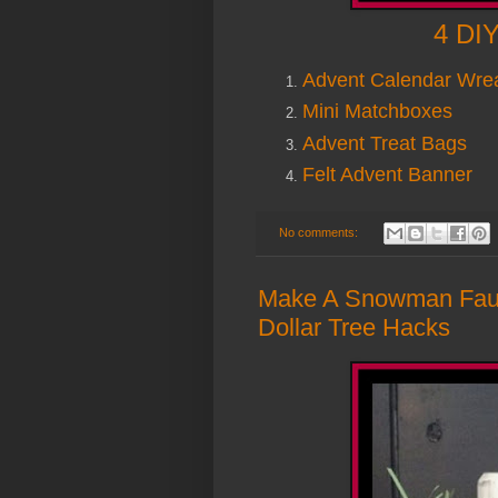
4 DIY
Advent Calendar Wre
Mini Matchboxes
Advent Treat Bags
Felt Advent Banner
No comments:
Make A Snowman Faux
Dollar Tree Hacks