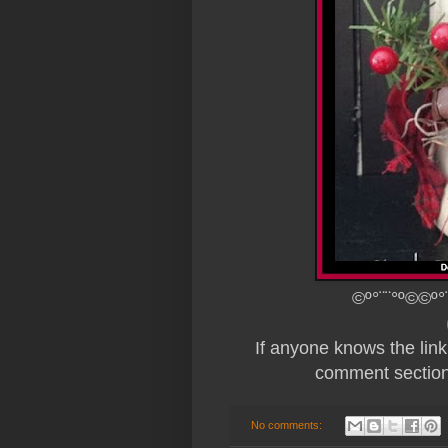
©º°¨¨°º©©º°
If anyone knows the link 
comment section 
No comments: