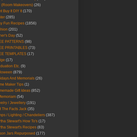
Y (Room Makeovers)
(26)
t Buy It DIY It
(170)
ter
(285)
y Fun Recipes
(1856)
hion
(201)
her's Day
(52)
EE PATTERNS
(98)
EE PRINTABLES
(73)
EE TEMPLATES
(17)
dge
(17)
duation Etc.
(9)
lloween
(879)
idays And Memorials
(26)
me Maker Tips
(1)
emade Gift Ideas
(852)
 Memoriam
(54)
elry / Jewellery
(191)
t The Facts Jack
(35)
ps / Lighting / Chandeliers
(387)
tha Stewart's How To's
(17)
tha Stewart's Recipes
(83)
son Jars Repurposed
(177)