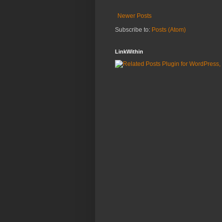
Newer Posts
Subscribe to:
Posts (Atom)
LinkWithin