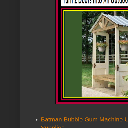
Batman Bubble Gum Machine Us
Supplies