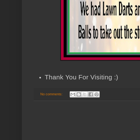
Thank You For Visiting :)
No comments: