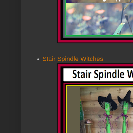
Stair Spindle Witches