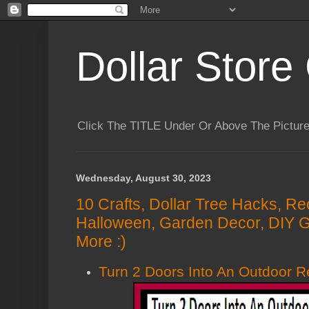
Dollar Store 
Click The TITLE Under Or Above The Pictu
Wednesday, August 30, 2023
10 Crafts, Dollar Tree Hacks, Re
Halloween, Garden Decor, DIY G
More :)
Turn 2 Doors Into An Outdoor 