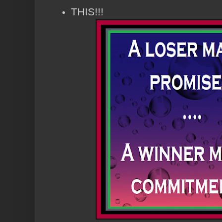
THIS!!!