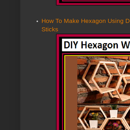
How To Make Hexagon Using Dol
Sticks