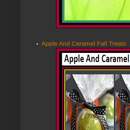
Apple And Caramel Fall Treats