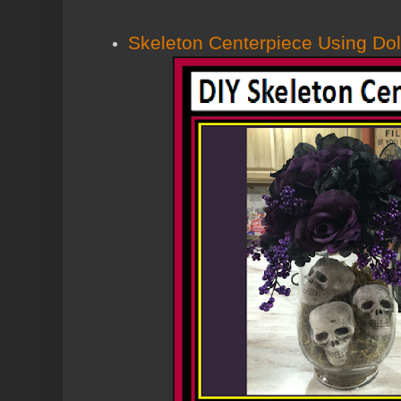
Skeleton Centerpiece Using Dol