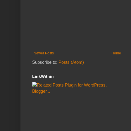
Newer Posts
Home
Subscribe to:
Posts (Atom)
LinkWithin