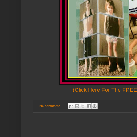
(Click Here For The FREE 
No comments: