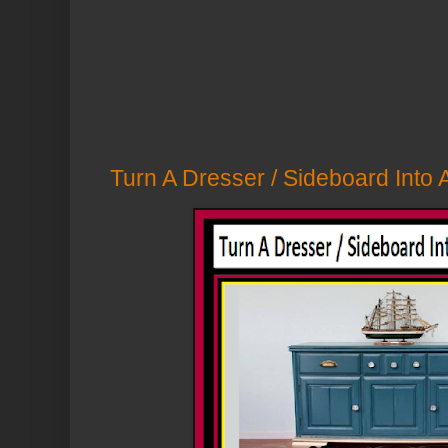
Turn A Dresser / Sideboard Into A