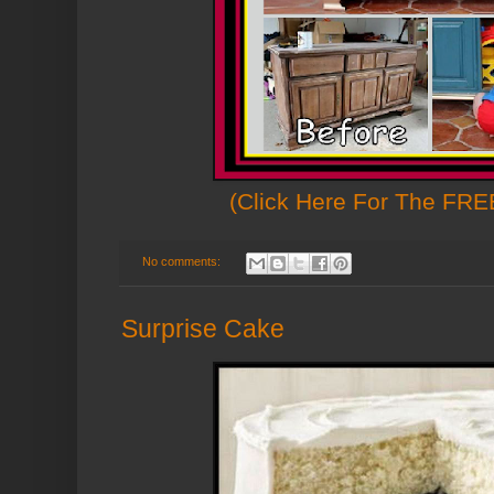
(Click Here For The FREE
No comments:
Surprise Cake