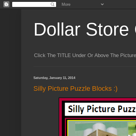
Dollar Store 
Click The TITLE Under Or Above The Pictu
Saturday, January 11, 2014
Silly Picture Puzzle Blocks :)