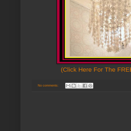
(Click Here For The FREE
No comments: