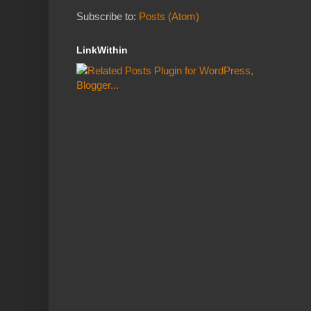
Subscribe to:
Posts (Atom)
LinkWithin