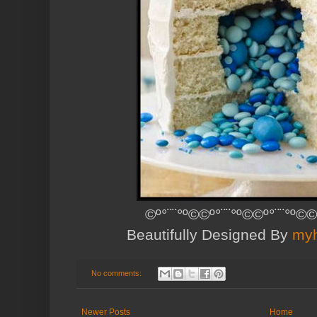
©º°¨¨°º©©º°¨¨°º©©º°¨¨°º©©
Beautifully Designed By
myh
No comments:
Newer Posts
Home