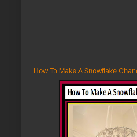
How To Make A Snowflake Chande