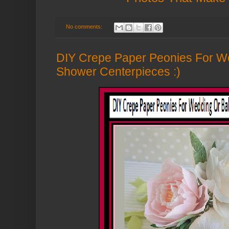
No comments:
DIY Crepe Paper Peonies For W
Shower Centerpieces :)