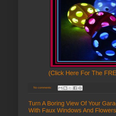
(Click Here For The FRE
No comments:
Turn A Boring View Of Your Garag
With Faux Windows And Flowers 