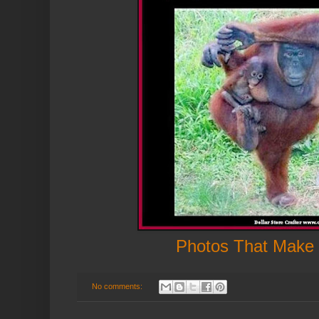
Photos That Make
No comments: