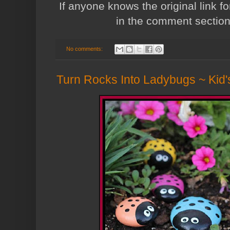
If anyone knows the original link fo
in the comment sectio
No comments:
Turn Rocks Into Ladybugs ~ Kid'