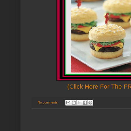
(Click Here For The F
No comments: