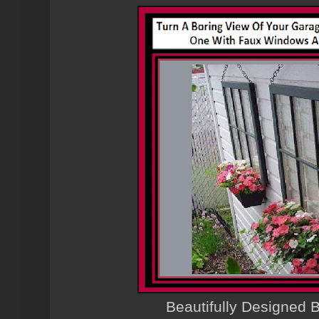
Beautifully Designed