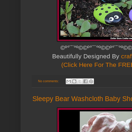
©º°¨¨°º©©º°¨¨°º©©º°¨¨°º©©
Beautifully Designed By
cra
(Click Here For The FREE
No comments:
Sleepy Bear Washcloth Baby S