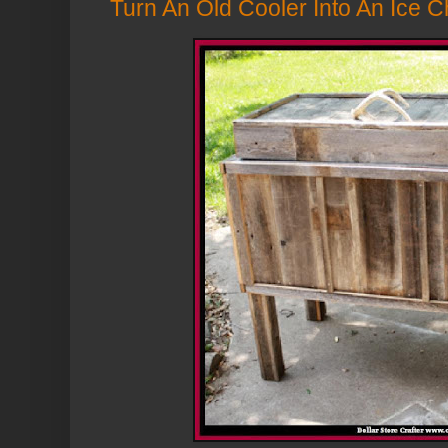
Turn An Old Cooler Into An Ice C