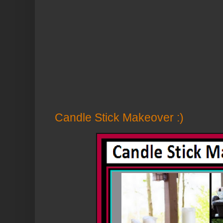
Candle Stick Makeover :)