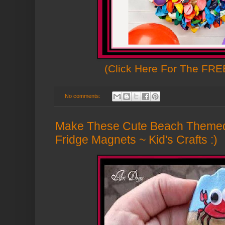
(Click Here For The FREE
No comments:
Make These Cute Beach Theme
Fridge Magnets ~ Kid's Crafts :)