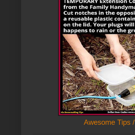
Awesome Tips /