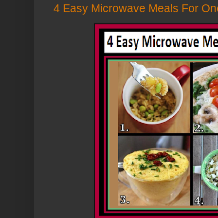
4 Easy Microwave Meals For One