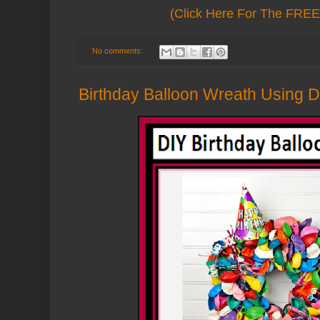
(Click Here For The FREE 
No comments:
Birthday Balloon Wreath Using Do