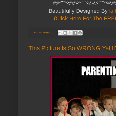
©º°¨¨°º©©º°¨¨°º©©º°¨¨°º©©
Beautifully Designed By
ki
(Click Here For The FREE
No comments:
This Picture Is So WRONG Yet It