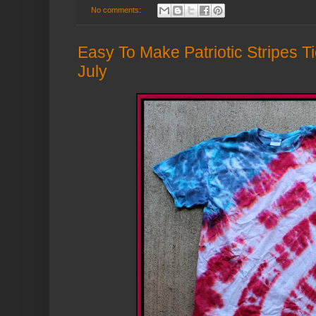
No comments:
Easy To Make Patriotic Stripes Ti
July