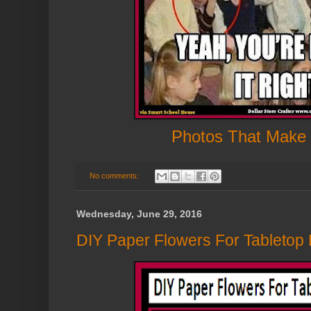
Photos That Make
No comments:
Wednesday, June 29, 2016
DIY Paper Flowers For Tabletop D