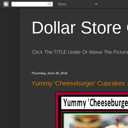
Dollar Store 
Click The TITLE Under Or Above The Pictu
Thursday, June 30, 2016
Yummy 'Cheeseburger' Cupcakes :