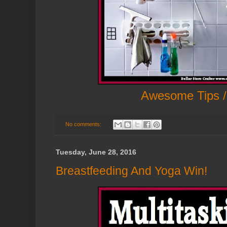
Awesome Tips /
No comments:
Tuesday, June 28, 2016
Breastfeeding And Yoga Win!