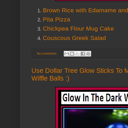
Brown Rice with Edamame and
Pita Pizza
Chickpea Flour Mug Cake
Couscous Greek Salad
No comments:
Use Dollar Tree Glow Sticks To
Wiffle Balls :)