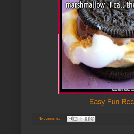
Easy Fun Rec
No comments: