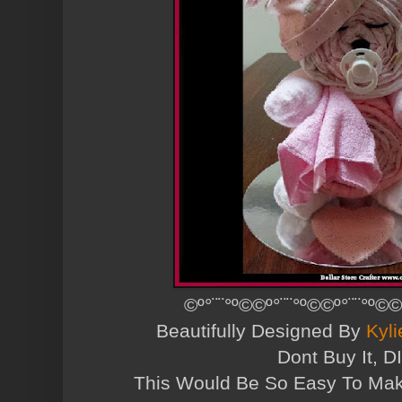
©º°¨¨°º©©º°¨¨°º©©º°¨¨°º©©
Beautifully Designed By
Kyli
Dont Buy It, DI
This Would Be So Easy To Ma