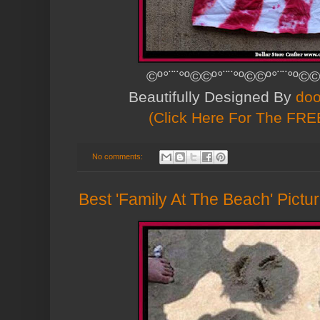
©º°¨¨°º©©º°¨¨°º©©º°¨¨°º©©
Beautifully Designed By
doo
(Click Here For The FREE
No comments:
Best 'Family At The Beach' Pict