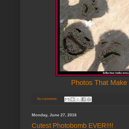
Photos That Make
No comments:
Monday, June 27, 2016
Cutest Photobomb EVER!!!!