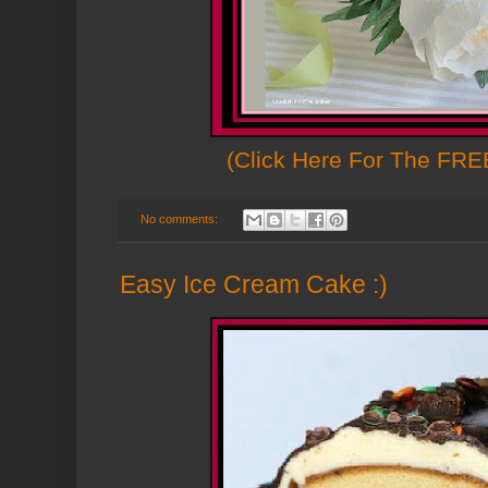
(Click Here For The FREE
No comments:
Easy Ice Cream Cake :)