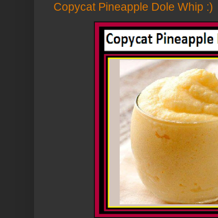
Copycat Pineapple Dole Whip :)