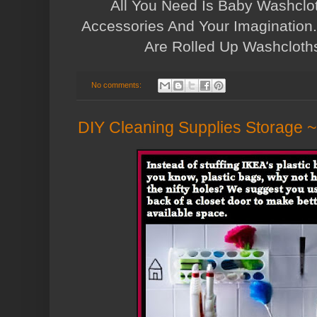
All You Need Is Baby Washcl
Accessories And Your Imagination...
Are Rolled Up Washcloth
No comments:
DIY Cleaning Supplies Storage 