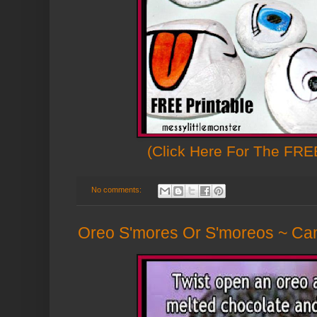
(Click Here For The FREE
No comments:
Oreo S'mores Or S'moreos ~ Cam