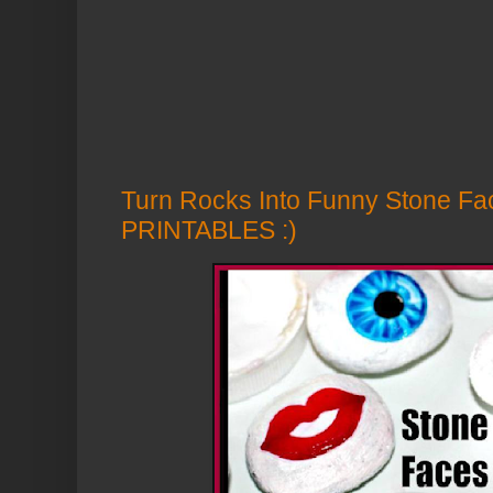
Turn Rocks Into Funny Stone F
PRINTABLES :)