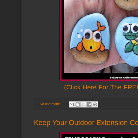
(Click Here For The FREE
No comments:
Keep Your Outdoor Extension Co