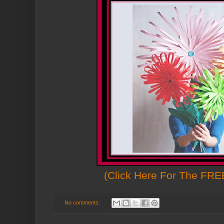
(Click Here For The FREE
No comments: