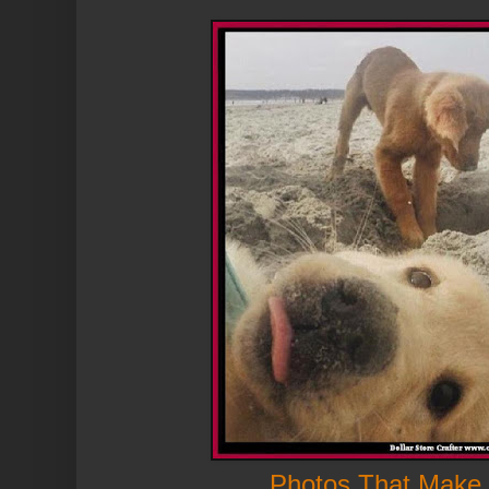
Photos That Make