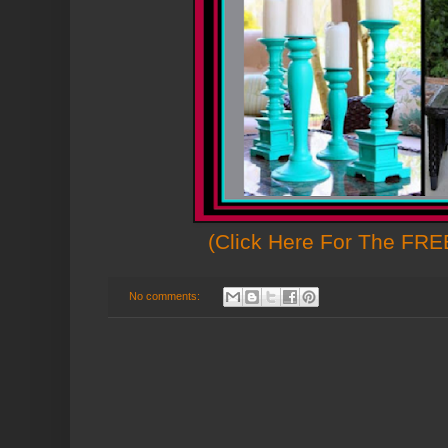
(Click Here For The FREE
No comments: