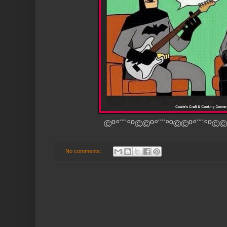
©º°¨¨°º©©º°¨¨°º©©º°¨¨°º©©
No comments: