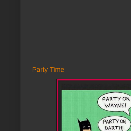
Party Time