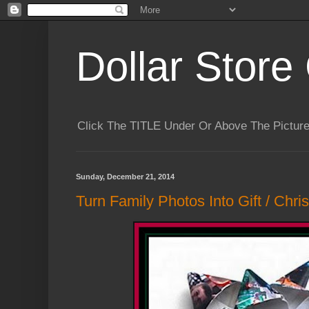
Dollar Store 
Click The TITLE Under Or Above The Pictu
Sunday, December 21, 2014
Turn Family Photos Into Gift / Chri