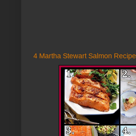
4 Martha Stewart Salmon Recip