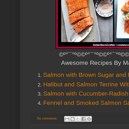
©º°¨¨°º©©º°¨¨°º©©º°¨¨°º©©
Awesome Recipes By Ma
Salmon with Brown Sugar and 
Halibut and Salmon Terrine Wit
Salmon with Cucumber-Radish
Fennel and Smoked Salmon S
No comments: