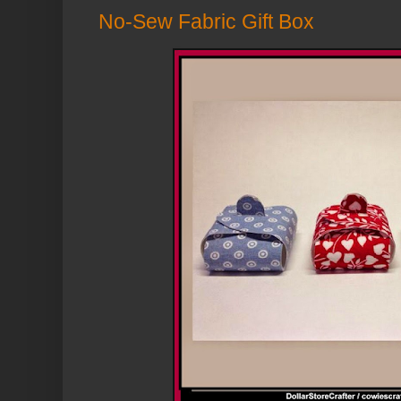
No-Sew Fabric Gift Box