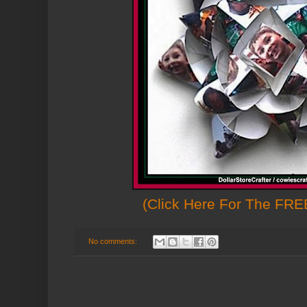
(Click Here For The FREE
No comments: