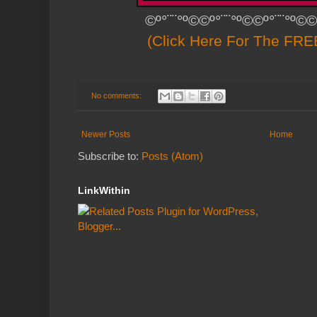
©º°¨¨°º©©º°¨¨°º©©º°¨¨°º©©
(Click Here For The FREE
No comments:
Newer Posts
Home
Subscribe to:
Posts (Atom)
LinkWithin