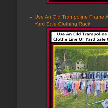
Use An Old Trampoline Frame A
Yard Sale Clothing Rack