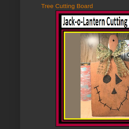
Tree Cutting Board