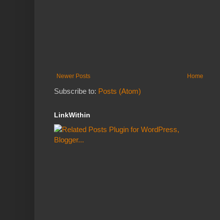
Newer Posts
Home
Subscribe to:
Posts (Atom)
LinkWithin