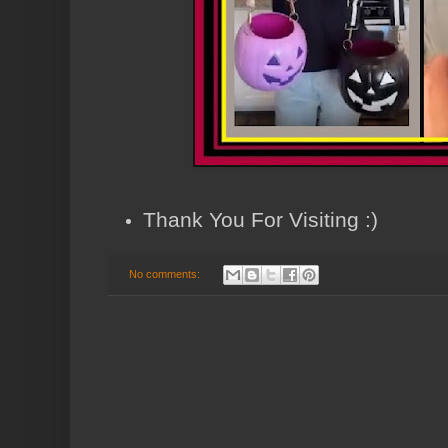
Thank You For Visiting :)
No comments: