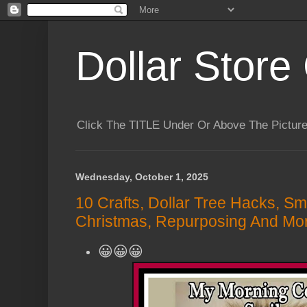
Dollar Store 
Click The TITLE Under Or Above The Pictu
Wednesday, October 1, 2025
10 Crafts, Dollar Tree Hacks, Sm
Christmas, Repurposing And Mor
😀😀😀