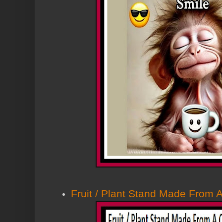
Fruit / Plant Stand Made From 