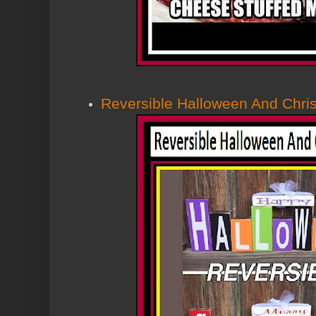
Reversible Halloween And Chri