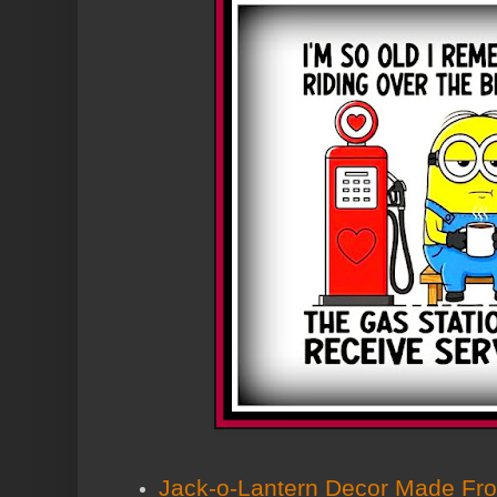
Jack-o-Lantern Decor Made Fro