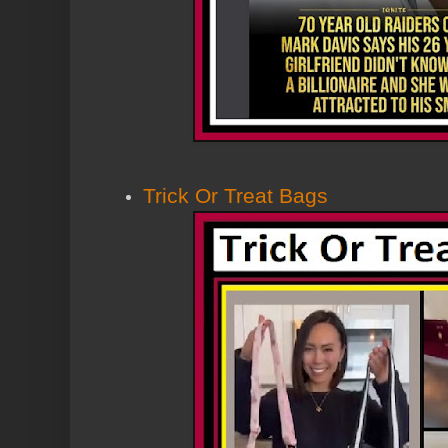
Trick Or Treat Bags