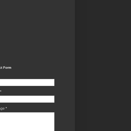
ct Form
*
age
*