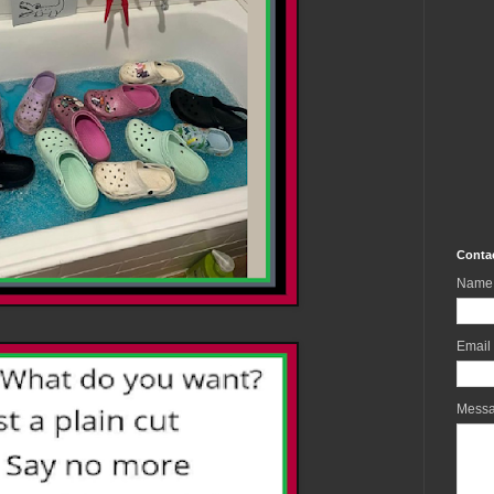
Conta
Name
Email
Mess