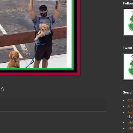
Follow
Tweet 
:)
Searc
4th
Air
Awe
(13
Ba
Bar