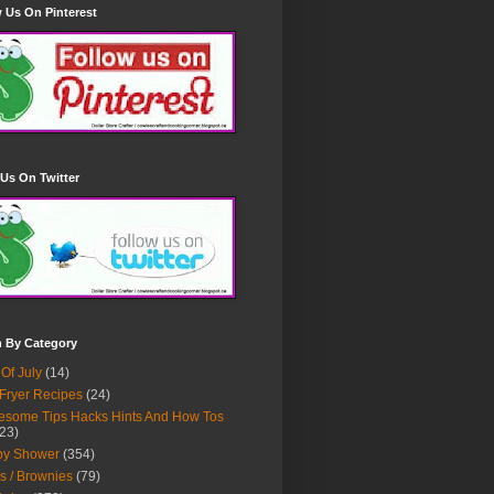
 Us On Pinterest
Us On Twitter
h By Category
 Of July
(14)
 Fryer Recipes
(24)
some Tips Hacks Hints And How Tos
23)
by Shower
(354)
s / Brownies
(79)