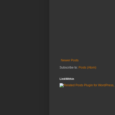
Newer Posts
Subscribe to:
Posts (Atom)
LinkWithin