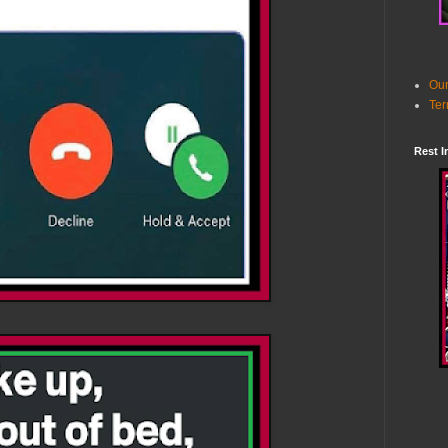
Our
Ter
Rest I