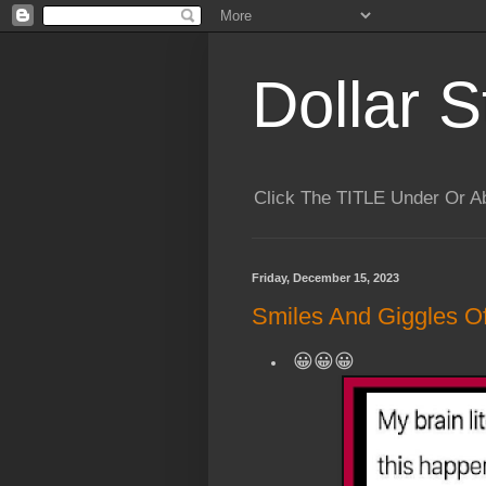
Dollar S
Click The TITLE Under Or 
Friday, December 15, 2023
Smiles And Giggles Of
😀😀😀