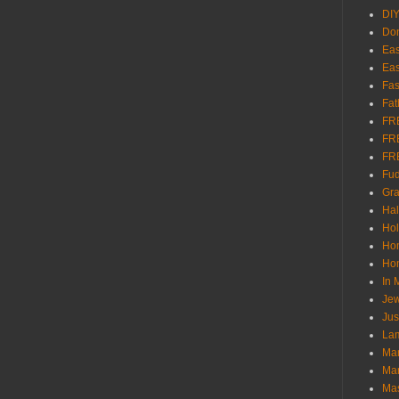
DI
Don
Eas
Eas
Fas
Fat
FR
FR
FR
Fu
Gra
Ha
Hol
Ho
Hom
In
Jew
Jus
Lam
Mar
Mar
Ma