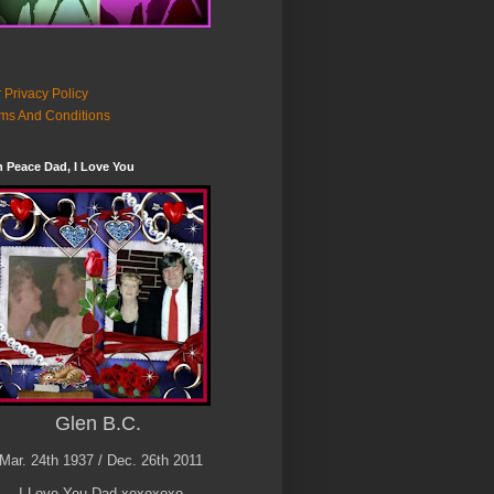
 Privacy Policy
ms And Conditions
n Peace Dad, I Love You
Glen B.C.
Mar. 24th 1937 / Dec. 26th 2011
I Love You Dad xoxoxoxo