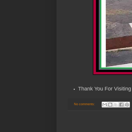
Thank You For Visiting 
No comments: