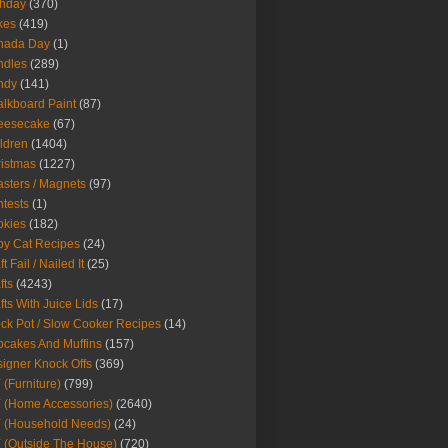
thday
(370)
kes
(419)
nada Day
(1)
ndles
(289)
ndy
(141)
lkboard Paint
(87)
eesecake
(67)
ldren
(1404)
istmas
(1227)
sters / Magnets
(97)
tests
(1)
okies
(182)
y Cat Recipes
(24)
t Fail / Nailed It
(25)
fts
(4243)
fts With Juice Lids
(17)
ck Pot / Slow Cooker Recipes
(14)
cakes And Muffins
(157)
igner Knock Offs
(369)
 (Furniture)
(799)
 (Home Accessories)
(2640)
 (Household Needs)
(24)
 (Outside The House)
(720)