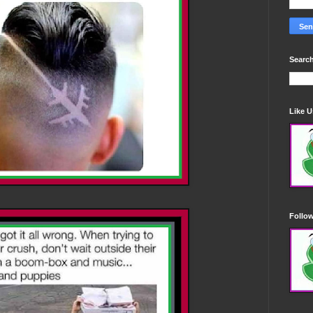
Search
Like 
Follo