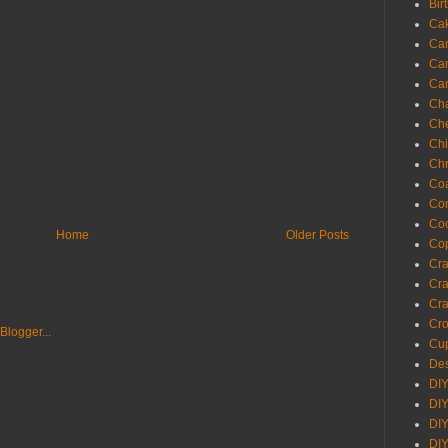
Bir
Ca
Ca
Ca
Ca
Cha
Ch
Chi
Chr
Coa
Con
Co
Home
Older Posts
Cop
Craf
Cra
Cra
Cro
Cup
Des
DIY
DIY
DIY
DIY