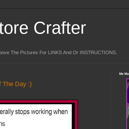
tore Crafter
Above The Pictures For LINKS And Or INSTRUCTIONS.
Me Mo
 The Day :)