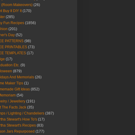
Y (Room Makeovers)
(26)
t Buy It DIY It
(170)
ter
(285)
y Fun Recipes
(1856)
hion
(201)
her's Day
(52)
EE PATTERNS
(98)
EE PRINTABLES
(73)
EE TEMPLATES
(17)
dge
(17)
duation Etc.
(9)
lloween
(879)
idays And Memorials
(26)
me Maker Tips
(1)
emade Gift Ideas
(852)
 Memoriam
(54)
elry / Jewellery
(191)
t The Facts Jack
(35)
ps / Lighting / Chandeliers
(387)
tha Stewart's How To's
(17)
tha Stewart's Recipes
(83)
son Jars Repurposed
(177)