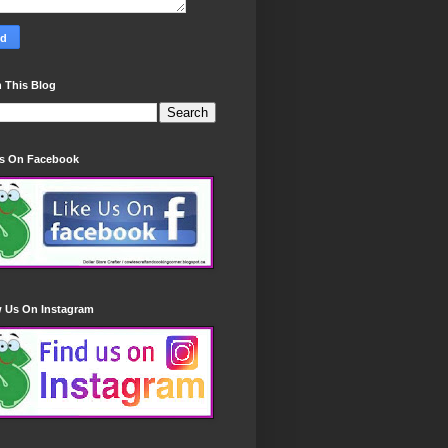
 This Blog
Us On Facebook
w Us On Instagram