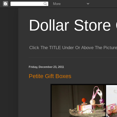
Dollar Store 
Click The TITLE Under Or Above The Pictu
Friday, December 23, 2011
Petite Gift Boxes