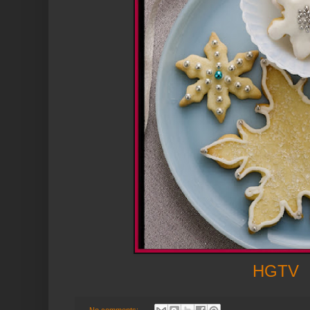
HGTV
No comments: