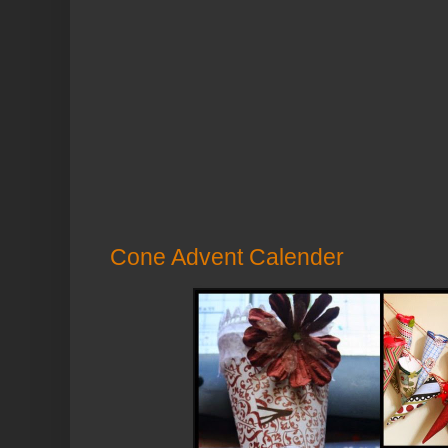
Cone Advent Calender