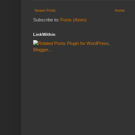
Newer Posts
Home
Subscribe to:
Posts (Atom)
LinkWithin