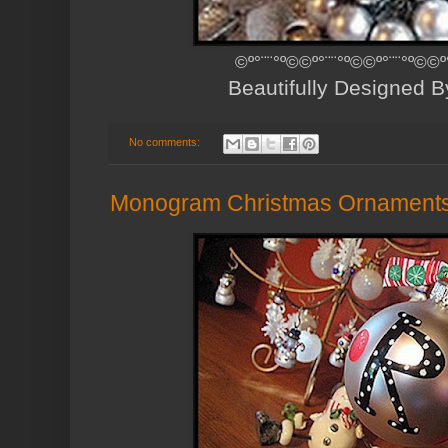
©º°¨¨°º©©º°¨¨°º©©º°¨¨°º©©º
Beautifully Designed 
No comments:
Monogram Christmas Ornament