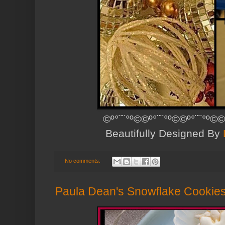
©º°¨¨°º©©º°¨¨°º©©º°¨¨°º©©
Beautifully Designed By
No comments:
Paula Dean's Snowflake Cookie