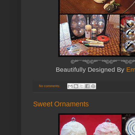
©º°¨¨°º©©º°¨¨°º©©º°¨¨°º©©º
Beautifully Designed By
Em
No comments:
Sweet Ornaments