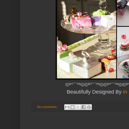
©º°¨¨°º©©º°¨¨°º©©º°¨¨°º©©º
Beautifully Designed By
In
No comments: