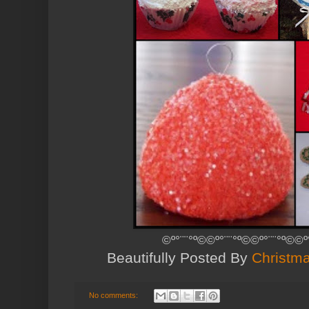
©º°¨¨°º©©º°¨¨°º©©º°¨¨°º©©º
Beautifully Posted By
Christma
No comments: