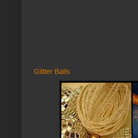
Glitter Balls