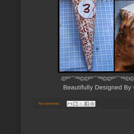
©º°¨¨°º©©º°¨¨°º©©º°¨¨°º©©
Beautifully Designed By
No comments: