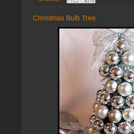
Christmas Bulb Tree