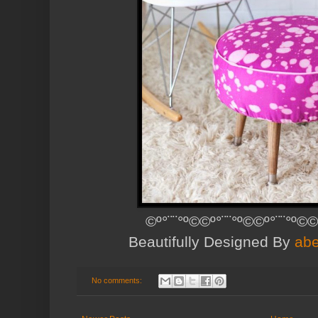
©º°¨¨°º©©º°¨¨°º©©º°¨¨°º©©
Beautifully Designed By
abe
No comments: