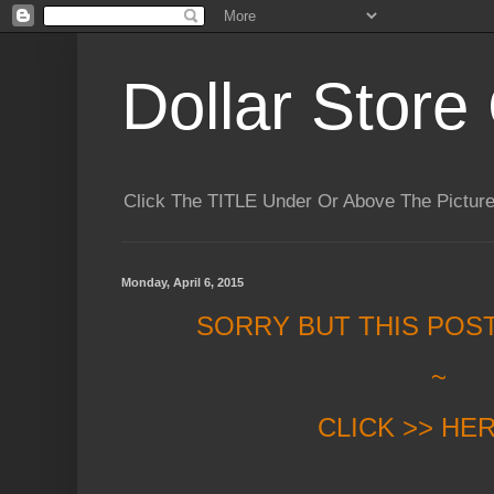
Dollar Store 
Click The TITLE Under Or Above The Pictu
Monday, April 6, 2015
SORRY BUT THIS POS
~
CLICK >> HE