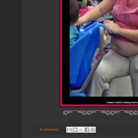
©º°¨¨°º©©º°¨¨°º©©º°¨¨°º©©
4 comments: