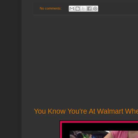
No comments:
You Know You're At Walmart Wh