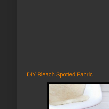
DIY Bleach Spotted Fabric