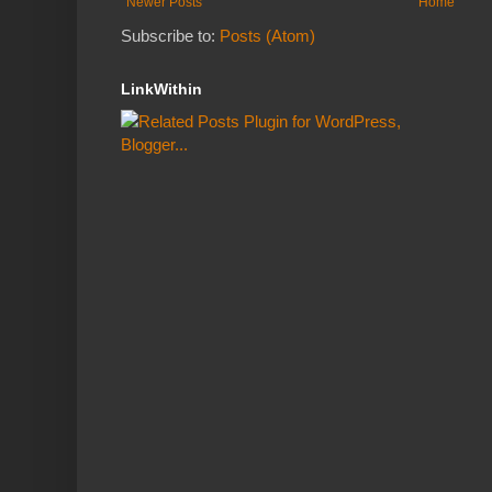
Newer Posts
Home
Subscribe to:
Posts (Atom)
LinkWithin