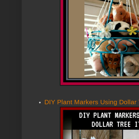
DIY Plant Markers Using Dollar