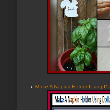
Make A Napkin Holder Using Dol