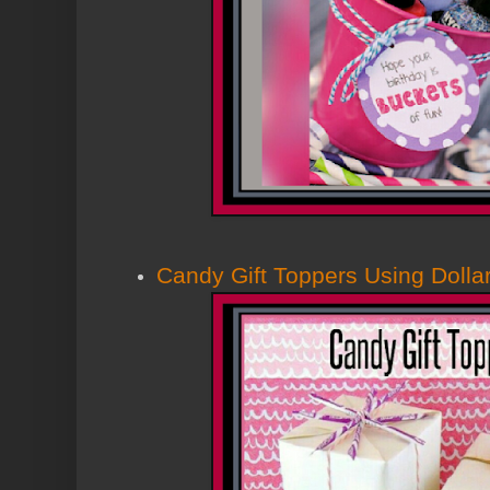
Candy Gift Toppers Using Dollar