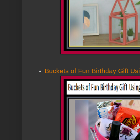
Buckets of Fun Birthday Gift Us