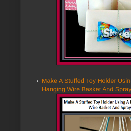
Make A Stuffed Toy Holder Usin
Hanging Wire Basket And Spray