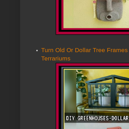
Turn Old Or Dollar Tree Frames
Terrariums