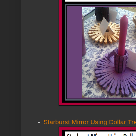
Starburst Mirror Using Dollar T