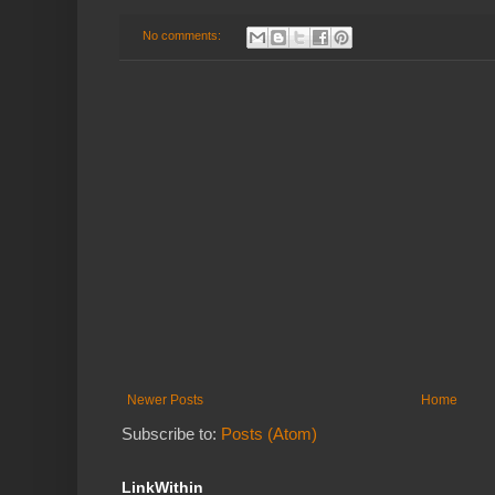
No comments:
Newer Posts
Home
Subscribe to:
Posts (Atom)
LinkWithin