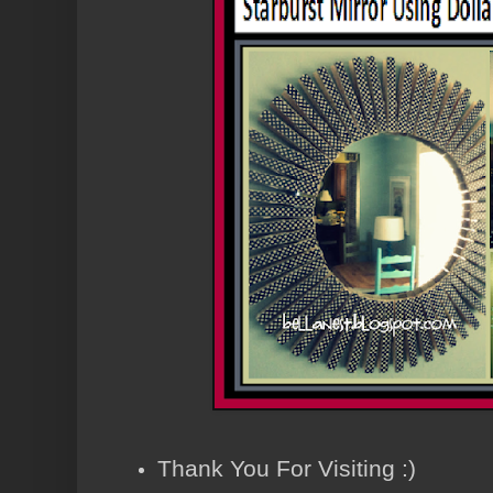
Thank You For Visiting :)