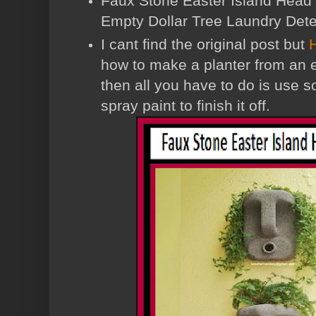
Faux Stone Easter Island Head 
Empty Dollar Tree Laundry Dete
I cant find the original post but
how to make a planter from an 
then all you have to do is use 
spray paint to finish it off.