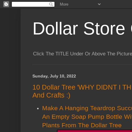
Dollar Store 
Click The TITLE Under Or Above The Pictu
Sunday, July 10, 2022
10 Dollar Tree 'WHY DIDNT I T
And Crafts :)
Make A Hanging Teardrop Succ
An Empty Soap Pump Bottle Wi
Plants From The Dollar Tree