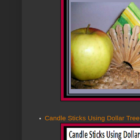
Candle Sticks Using Dollar Tree