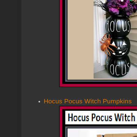
Hocus Pocus Witch Pumpkins