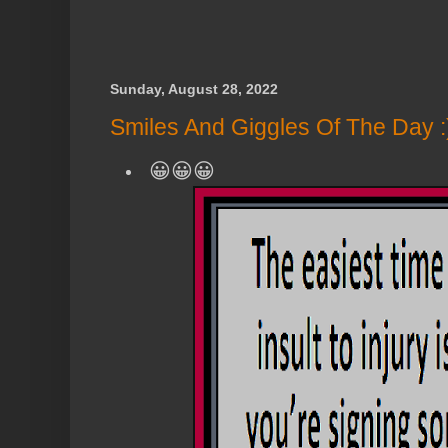
Sunday, August 28, 2022
Smiles And Giggles Of The Day :
😀😀😀