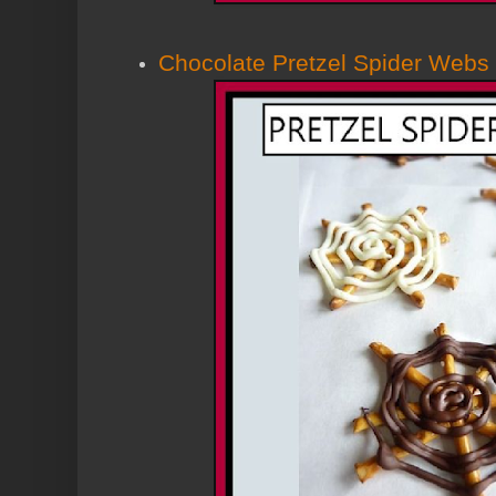
Chocolate Pretzel Spider Webs