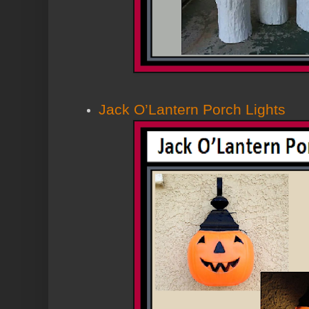
Jack O’Lantern Porch Lights