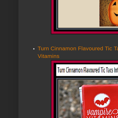
Turn Cinnamon Flavoured Tic T
Vitamins