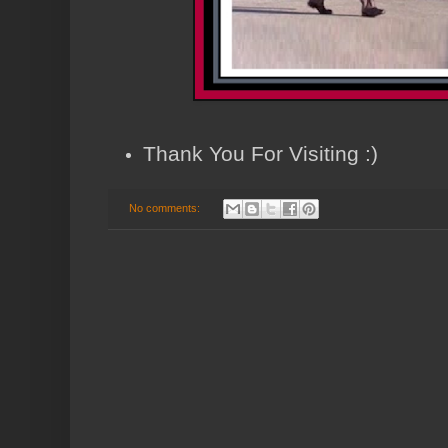
Thank You For Visiting :)
No comments: