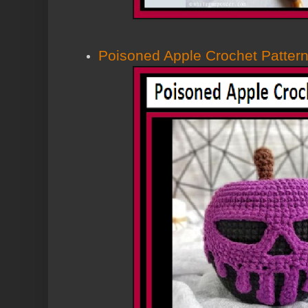
Poisoned Apple Crochet Patter