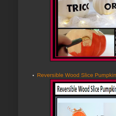
Reversible Wood Slice Pumpk