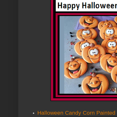
Halloween Candy Corn Painted