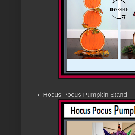
Hocus Pocus Pumpkin Stand