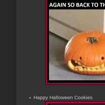
Happy Halloween Cookies