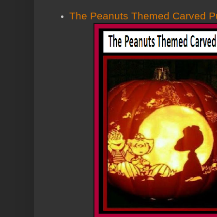
The Peanuts Themed Carved P