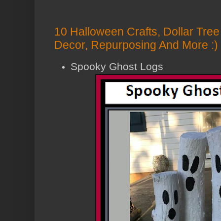
10 Halloween Crafts, Dollar Tre
Decor, Repurposing And More :)
Spooky Ghost Logs