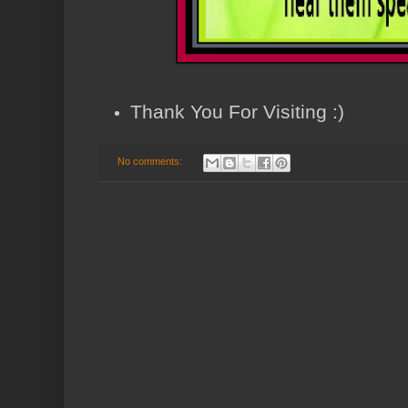
Thank You For Visiting :)
No comments: