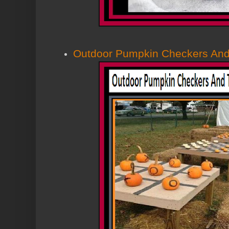
Outdoor Pumpkin Checkers And