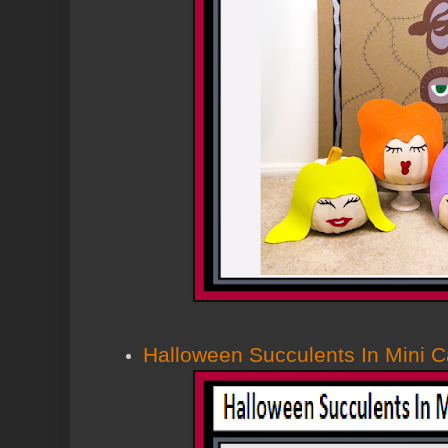
Halloween Succulents In Mini C