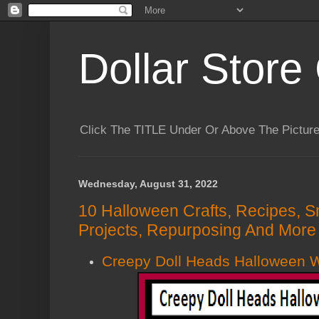
Dollar Store 
Click The TITLE Under Or Above The Pictu
Wednesday, August 31, 2022
10 Halloween Crafts, Recipes, S
Projects, Repurposing And More 
Creepy Doll Heads Halloween 