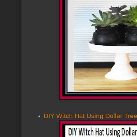
DIY Witch Hat Using Dollar Tre