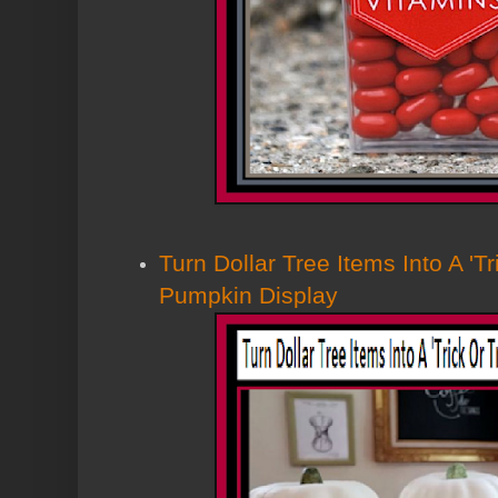
Turn Dollar Tree Items Into A 'Tr
Pumpkin Display