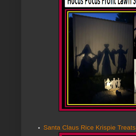
Santa Claus Rice Krispie Treats