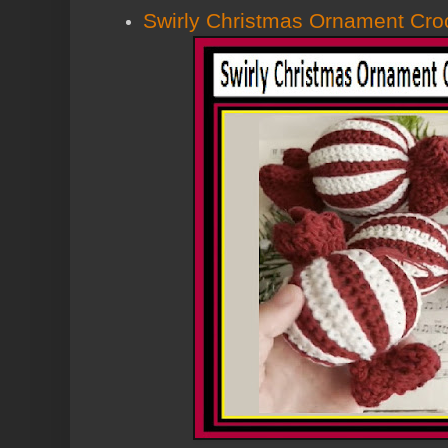
Swirly Christmas Ornament Cro