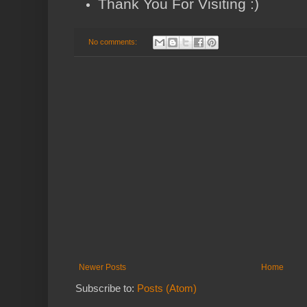
Thank You For Visiting :)
No comments:
Newer Posts
Home
Subscribe to:
Posts (Atom)