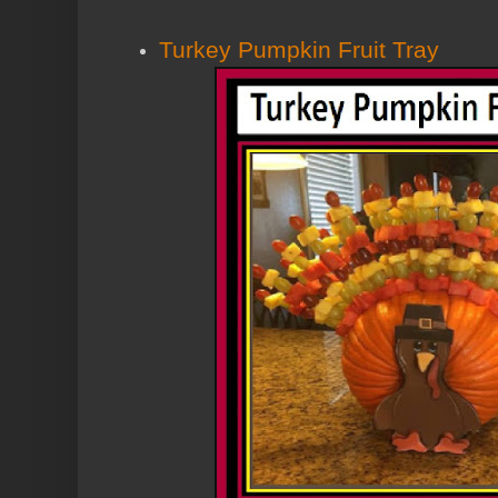
Turkey Pumpkin Fruit Tray