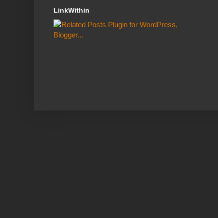
LinkWithin