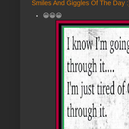
Smiles And Giggles Of The Day :
😀😀😀