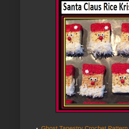
Ghost Tapestry Crochet Pattern