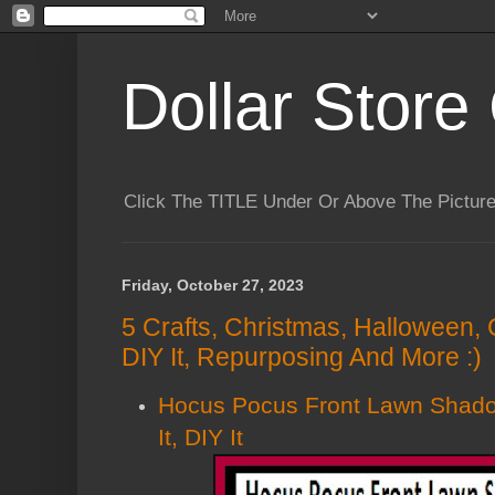
Dollar Store 
Click The TITLE Under Or Above The Pictu
Friday, October 27, 2023
5 Crafts, Christmas, Halloween, 
DIY It, Repurposing And More :)
Hocus Pocus Front Lawn Shado
It, DIY It