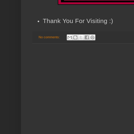
Thank You For Visiting :)
No comments: