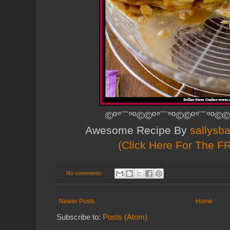
©º°¨¨°º©©º°¨¨°º©©º°¨¨°º©©
Awesome Recipe By
sallysb
(Click Here For The F
No comments:
Newer Posts
Home
Subscribe to:
Posts (Atom)