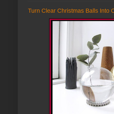
Turn Clear Christmas Balls Into