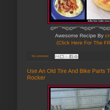
©º°¨¨°º©©º°¨¨°º©©º°¨¨°º©©
Awesome Recipe By
cr
(Click Here For The F
No comments:
Use An Old Tire And Bike Parts 
Rocker