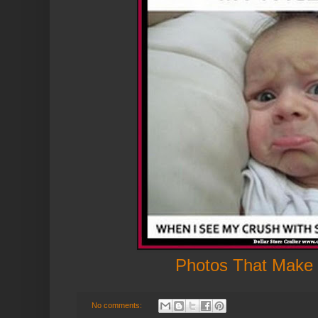
Photos That Make
No comments: