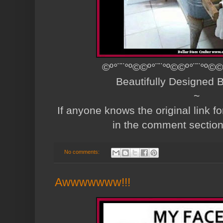
©º°¨¨°º©©º°¨¨°º©©º°¨¨°º©©
Beautifully Designed
~
If anyone knows the original link fo
in the comment sectio
No comments:
Awwwwwww!!!