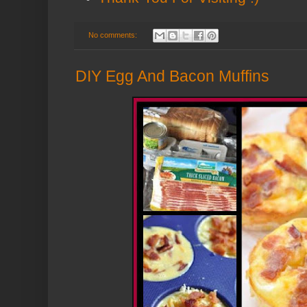
No comments:
DIY Egg And Bacon Muffins