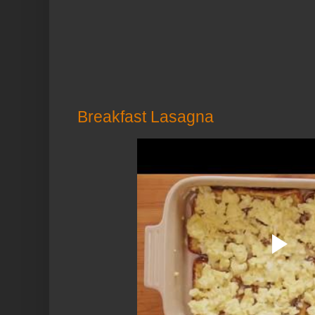
Breakfast Lasagna