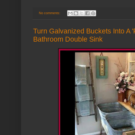
No comments:
Turn Galvanized Buckets Into A
Bathroom Double Sink