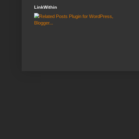
LinkWithin