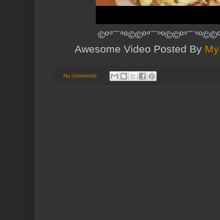
©º°¨¨°º©©º°¨¨°º©©º°¨¨°º©©º
Awesome Video Posted By
My
No comments: