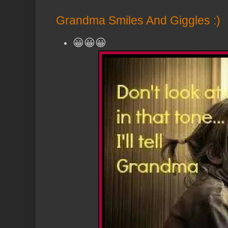
Grandma Smiles And Giggles :)
😀😀😀