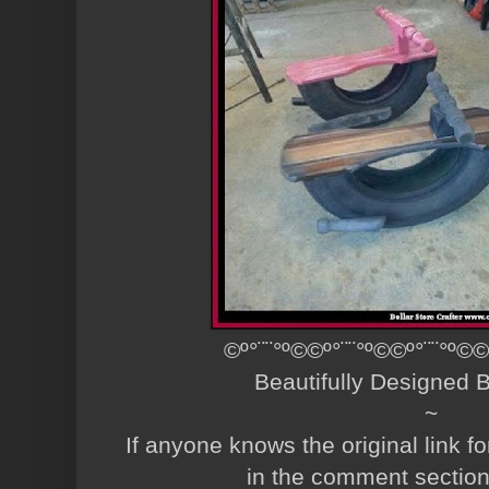
©º°¨¨°º©©º°¨¨°º©©º°¨¨°º©©
Beautifully Designed
~
If anyone knows the original link fo
in the comment sectio