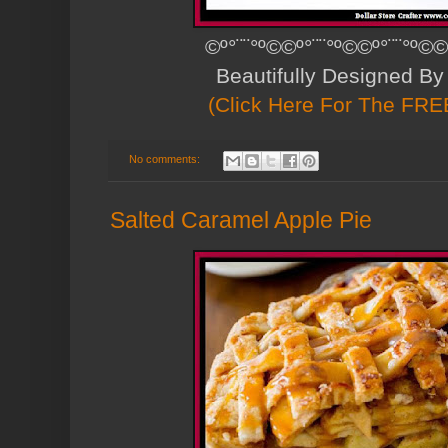
©º°¨¨°º©©º°¨¨°º©©º°¨¨°º©©
Beautifully Designed B
(Click Here For The FREE
No comments:
Salted Caramel Apple Pie