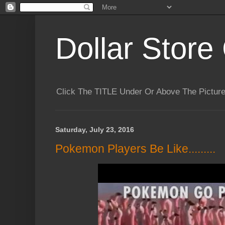
Dollar Store 
Click The TITLE Under Or Above The Pictu
Saturday, July 23, 2016
Pokemon Players Be Like.........