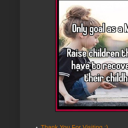
Thank You
For Visiting :)