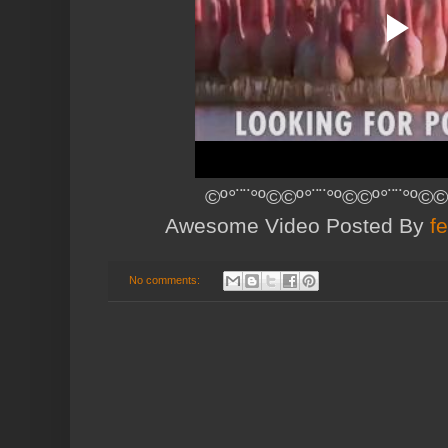
©º°¨¨°º©©º°¨¨°º©©º°¨¨°º©©
Awesome Video Posted By
f
No comments: