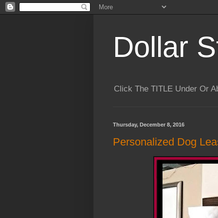
Dollar S
Click The TITLE Under Or 
Thursday, December 8, 2016
Personalized Dog Lea