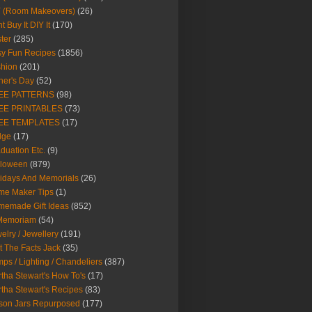
Y (Room Makeovers)
(26)
t Buy It DIY It
(170)
ter
(285)
y Fun Recipes
(1856)
hion
(201)
her's Day
(52)
EE PATTERNS
(98)
EE PRINTABLES
(73)
EE TEMPLATES
(17)
dge
(17)
duation Etc.
(9)
lloween
(879)
idays And Memorials
(26)
me Maker Tips
(1)
emade Gift Ideas
(852)
 Memoriam
(54)
elry / Jewellery
(191)
t The Facts Jack
(35)
ps / Lighting / Chandeliers
(387)
tha Stewart's How To's
(17)
tha Stewart's Recipes
(83)
son Jars Repurposed
(177)