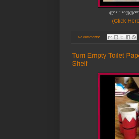
©º°¨¨°º©©º°
(Click Her
No comments:
Turn Empty Toilet Pap
Shelf