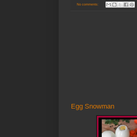
No comments:
Egg Snowman