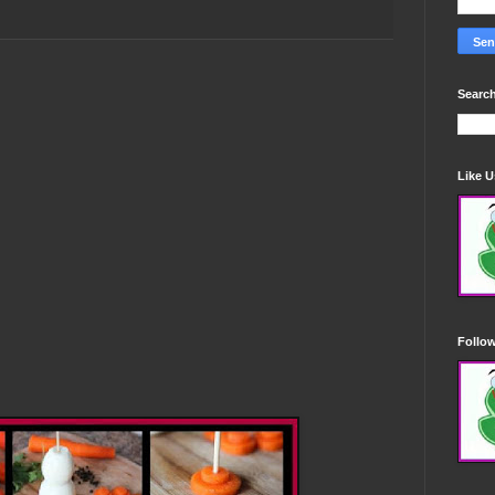
Search
Like 
Follo