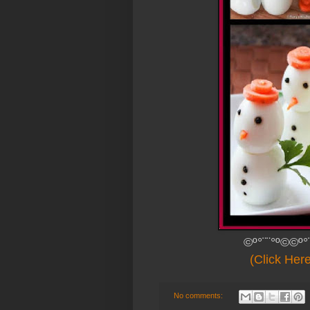
©º°¨¨°º©©º°
(Click Her
No comments: