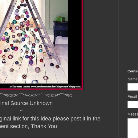
Conta
Name
¨¨°º©©º°¨¨°º©©º°¨¨°º©©º°¨¨°º©
Email
ginal Source Unknown
~
Mess
nal link for this idea please post it in the
nt section, Thank You