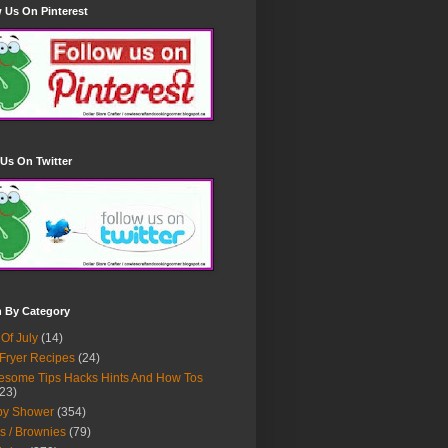
 Us On Pinterest
Us On Twitter
h By Category
 Of July
(14)
 Fryer Recipes
(24)
some Tips Hacks Hints And How Tos
23)
by Shower
(354)
s / Brownies
(79)