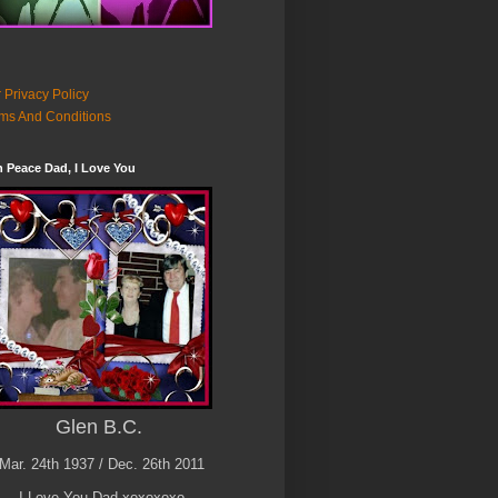
 Privacy Policy
ms And Conditions
n Peace Dad, I Love You
Glen B.C.
Mar. 24th 1937 / Dec. 26th 2011
I Love You Dad xoxoxoxo