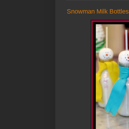
Snowman Milk Bottles