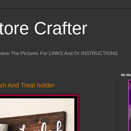
tore Crafter
Above The Pictures For LINKS And Or INSTRUCTIONS.
Me Mo
sh And Treat holder