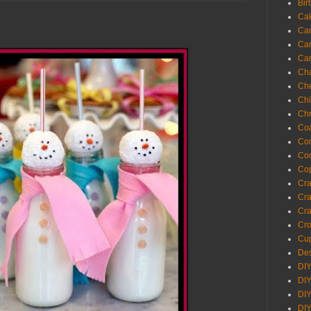
Bir
Ca
Ca
Ca
Ca
Cha
Ch
Chi
Chr
Coa
Con
Co
Cop
Craf
Cra
Cra
Cro
Cup
Des
DIY
DIY
DIY
DIY