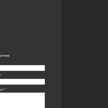
ct Form
*
age
*