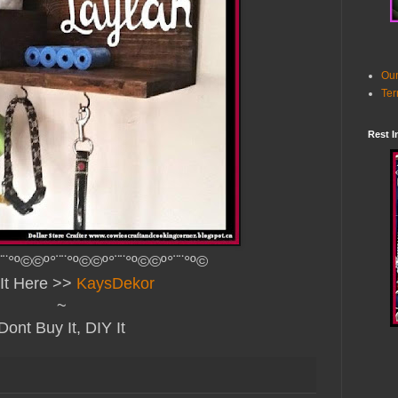
Our
Ter
Rest I
¨¨°º©©º°¨¨°º©©º°¨¨°º©©º°¨¨°º©
It Here >>
KaysDekor
~
Dont Buy It, DIY It