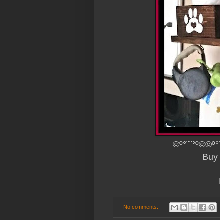
©º°¨¨°º©©º°
Buy 
No comments: