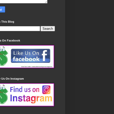
 This Blog
Us On Facebook
w Us On Instagram