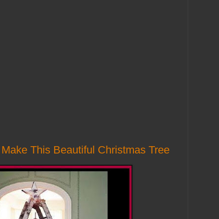
Make This Beautiful Christmas Tree