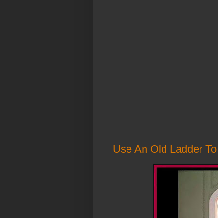
Use An Old Ladder To 