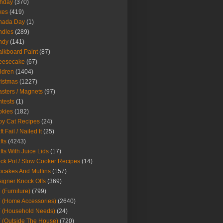
thday
(370)
kes
(419)
nada Day
(1)
ndles
(289)
ndy
(141)
lkboard Paint
(87)
eesecake
(67)
ldren
(1404)
istmas
(1227)
sters / Magnets
(97)
tests
(1)
okies
(182)
y Cat Recipes
(24)
t Fail / Nailed It
(25)
fts
(4243)
fts With Juice Lids
(17)
ck Pot / Slow Cooker Recipes
(14)
cakes And Muffins
(157)
igner Knock Offs
(369)
 (Furniture)
(799)
 (Home Accessories)
(2640)
 (Household Needs)
(24)
 (Outside The House)
(720)