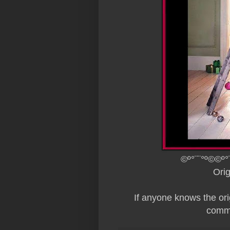
©º°¨¨°º©©º°
Ori
If anyone knows the origi
comme