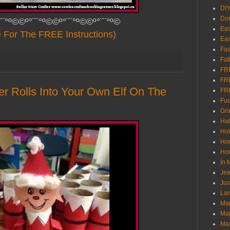
DI
Don
¨¨°º©©º°¨¨°º©©º°¨¨°º©©º°¨¨°º©
Eas
e For The FREE Instructions)
Eas
Fas
Fat
FR
FR
er Rolls Into Your Own Elf On The
FR
Fu
Gra
Ha
Hol
Ho
Hom
In
Jew
Jus
Lam
Mar
Mar
Ma