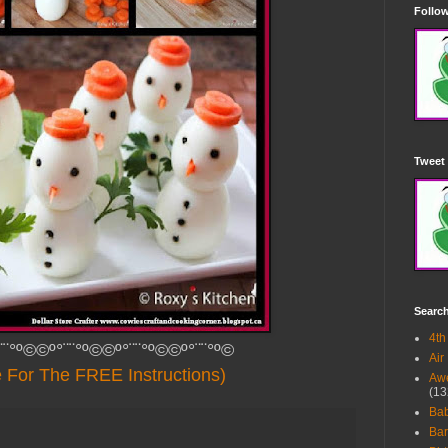
Follow
Tweet 
Searc
4th
¨¨°º©©º°¨¨°º©©º°¨¨°º©©º°¨¨°º©
Air
e For The FREE Instructions)
Awe
(13
Ba
Bar