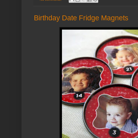
Birthday Date Fridge Magnets