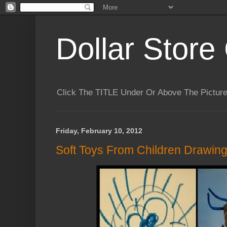
Dollar Store 
Click The TITLE Under Or Above The Pictu
Friday, February 10, 2012
Soft Toys From Children Drawin