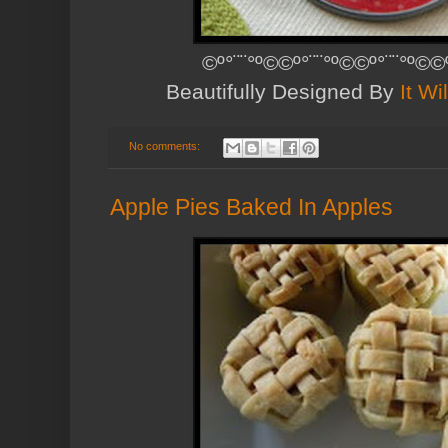
©º°¨¨°º©©º°¨¨°º©©º°¨¨°º©©
Beautifully Designed By
It Wi
No comments:
Apple Pies Baked In Apples