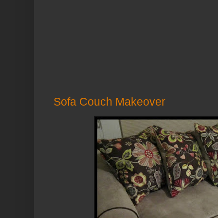
Sofa Couch Makeover