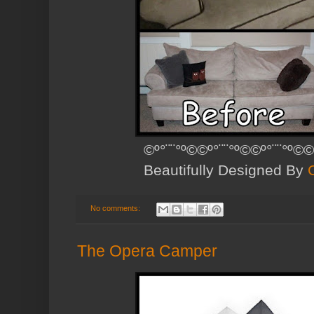
©º°¨¨°º©©º°¨¨°º©©º°¨¨°º©©
Beautifully Designed By
No comments:
The Opera Camper