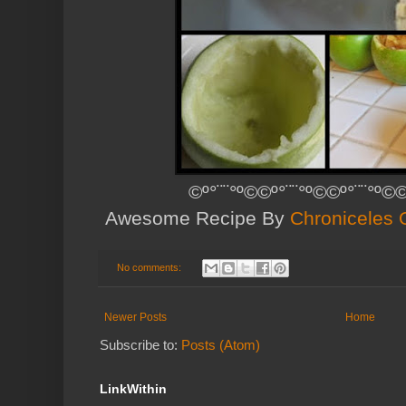
©º°¨¨°º©©º°¨¨°º©©º°¨¨°º©©
Awesome Recipe By
Chroniceles O
No comments:
Newer Posts
Home
Subscribe to:
Posts (Atom)
LinkWithin