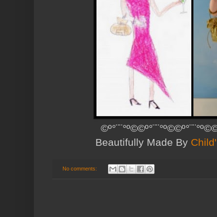
©º°¨¨°º©©º°¨¨°º©©º°¨¨°º©©
Beautifully Made By
Child
No comments: