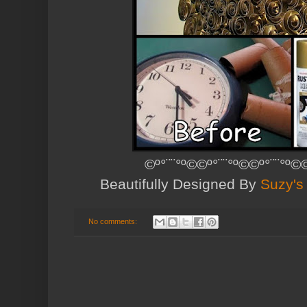
©º°¨¨°º©©º°¨¨°º©©º°¨¨°º©©
Beautifully Designed By
Suzy's
No comments: