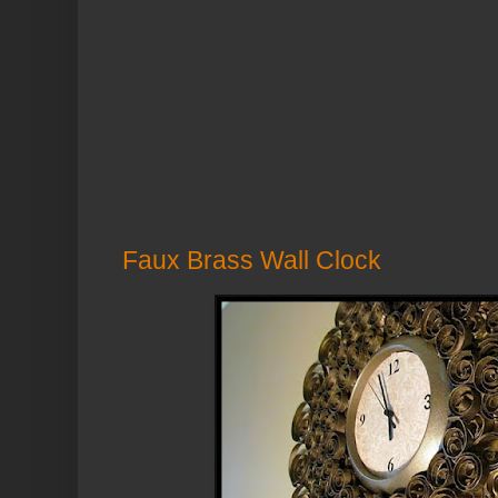
Faux Brass Wall Clock