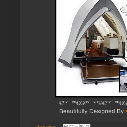
©º°¨¨°º©©º°¨¨°º©©º°¨¨°º©©
Beautifully Designed By
No comments: