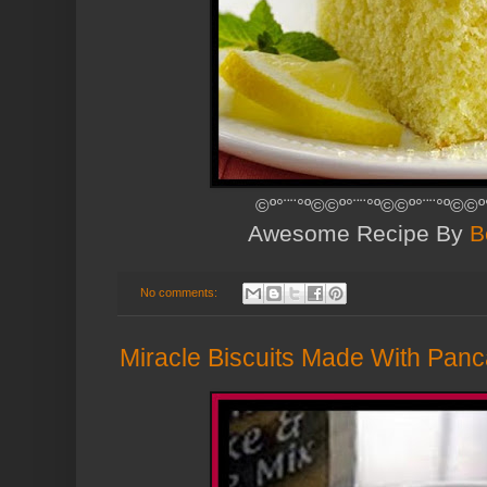
©º°¨¨°º©©º°¨¨°º©©º°¨¨°º©©º
Awesome Recipe By
B
No comments:
Miracle Biscuits Made With Pan