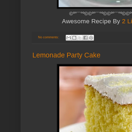
©º°¨¨°º©©º°¨¨°º©©º°¨¨°º©©º
Awesome Recipe By
2 L
No comments:
Lemonade Party Cake