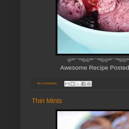
©º°¨¨°º©©º°¨¨°º©©º°¨¨°º©©º
Awesome Recipe Poste
No comments:
Thin Mints