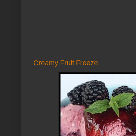
Creamy Fruit Freeze