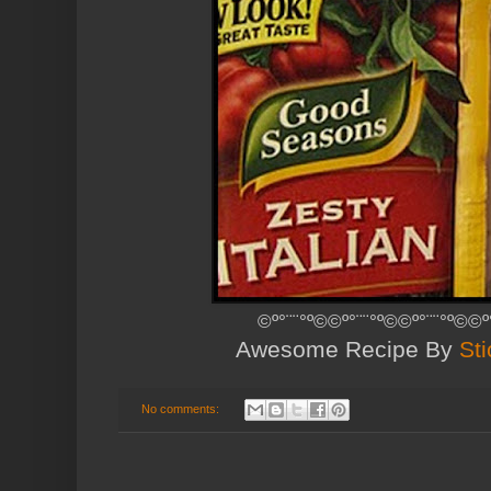
©º°¨¨°º©©º°¨¨°º©©º°¨¨°º©©º
Awesome Recipe By
Sti
No comments: