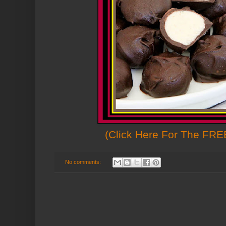
(Click Here For The FREE
No comments: