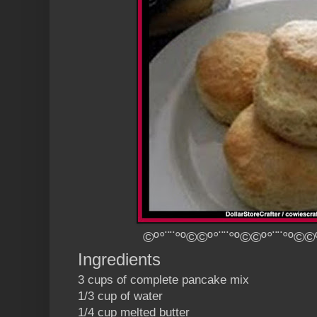
©º°¨¨°º©©º°¨¨°º©©º°¨¨°º©©
Ingredients
3 cups of complete pancake mix
1/3 cup of water
1/4 cup melted butter