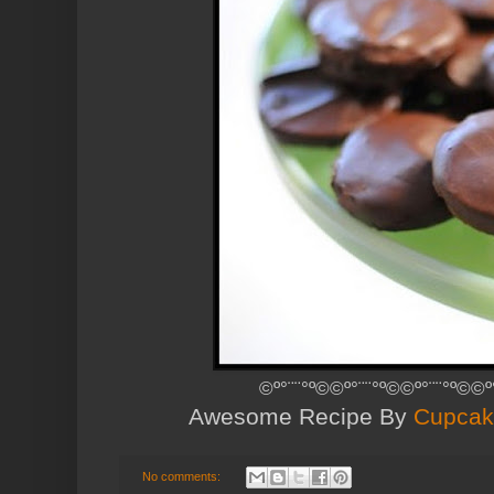
©º°¨¨°º©©º°¨¨°º©©º°¨¨°º©©º
Awesome Recipe By
Cupcak
No comments: