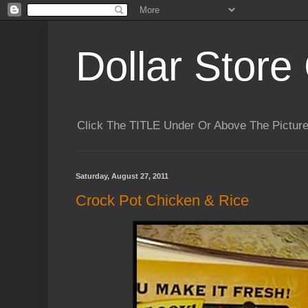
Dollar Store 
Click The TITLE Under Or Above The Pictu
Saturday, August 27, 2011
Crock Pot Chicken & Rice