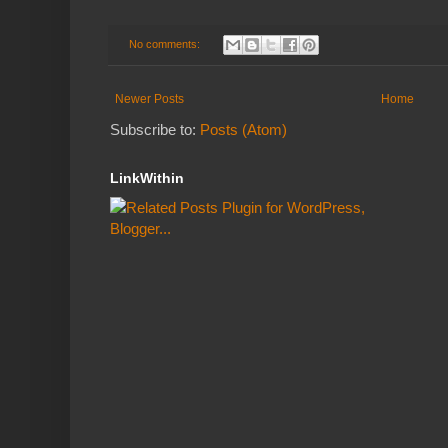
No comments:
Newer Posts
Home
Subscribe to:
Posts (Atom)
LinkWithin