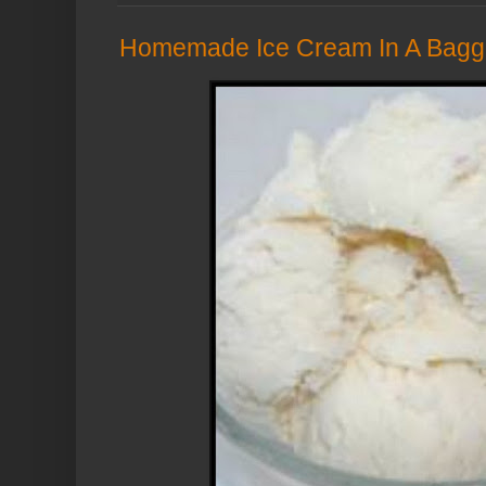
Homemade Ice Cream In A Bagg