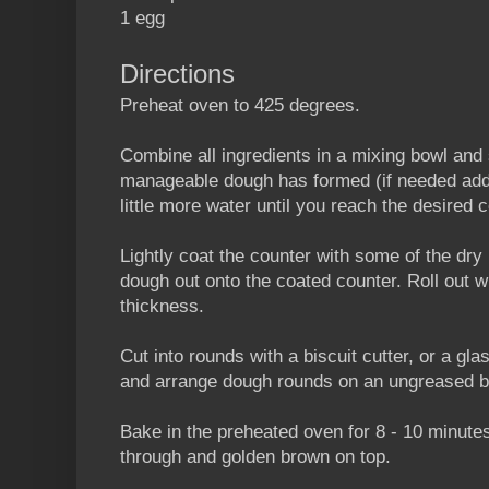
1 egg
Directions
Preheat oven to 425 degrees.
Combine all ingredients in a mixing bowl and s
manageable dough has formed (if needed add a
little more water until you reach the desired 
Lightly coat the counter with some of the dr
dough out onto the coated counter. Roll out wit
thickness.
Cut into rounds with a biscuit cutter, or a gl
and arrange dough rounds on an ungreased b
Bake in the preheated oven for 8 - 10 minutes
through and golden brown on top.