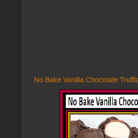
No Bake Vanilla Chocolate Truffle