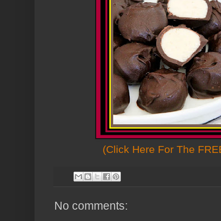
(Click Here For The FREE
No comments: