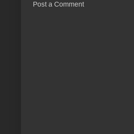
Post a Comment