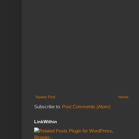
Newer Post
Home
Subscribe to:
Post Comments (Atom)
LinkWithin