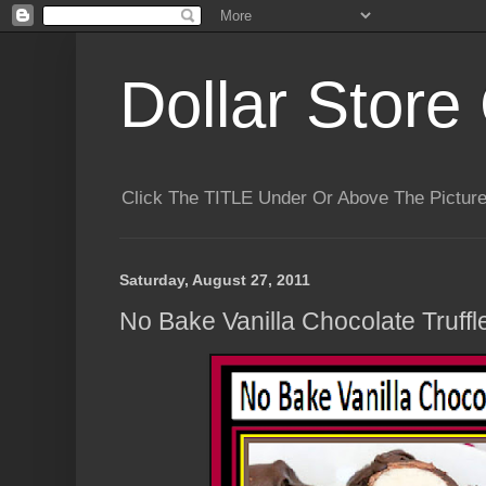
Dollar Store 
Click The TITLE Under Or Above The Pictu
Saturday, August 27, 2011
No Bake Vanilla Chocolate Truffle