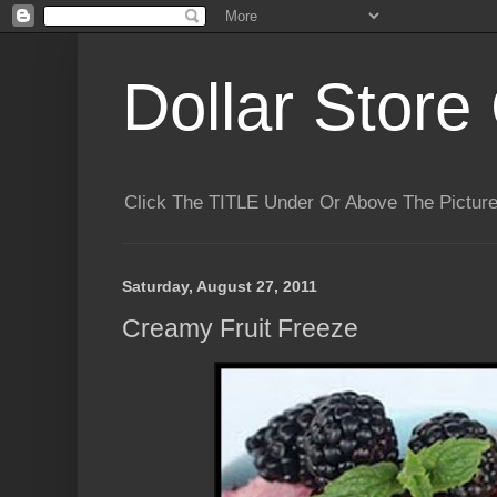
Dollar Store 
Click The TITLE Under Or Above The Pictu
Saturday, August 27, 2011
Creamy Fruit Freeze