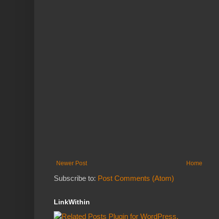
Newer Post
Home
Subscribe to:
Post Comments (Atom)
LinkWithin