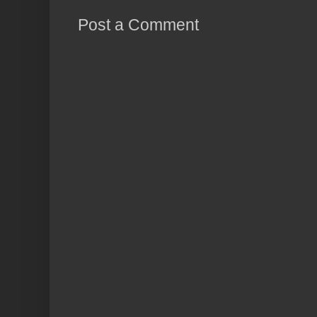
Post a Comment