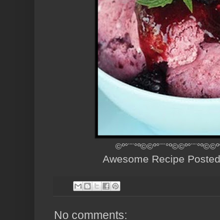
©º°¨¨°º©©º°¨¨°º©©º°¨¨°º©©º
Awesome Recipe Poste
No comments: