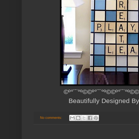
©º°¨¨°º©©º°¨¨°º©©º°¨¨°º©©
Beautifully Designed B
No comments: