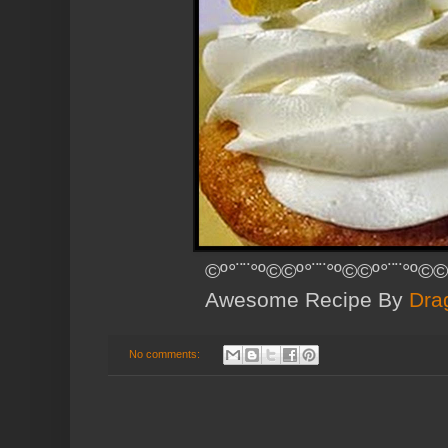
©º°¨¨°º©©º°¨¨°º©©º°¨¨°º©©
Awesome Recipe By
Dra
No comments: