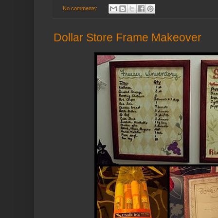
No comments:
Dollar Store Frame Makeover