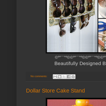
©º°¨¨°º©©º°¨¨°º©©º°¨¨°º©©º
Beautifully Designed 
No comments:
Dollar Store Cake Stand