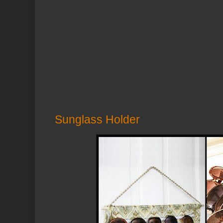
Sunglass Holder