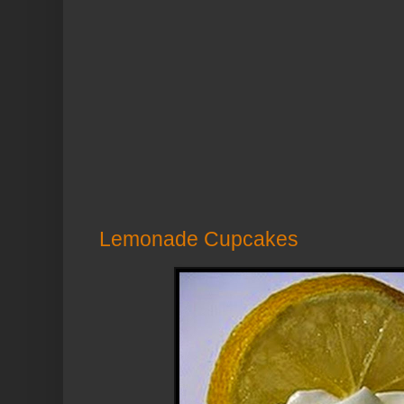
Lemonade Cupcakes