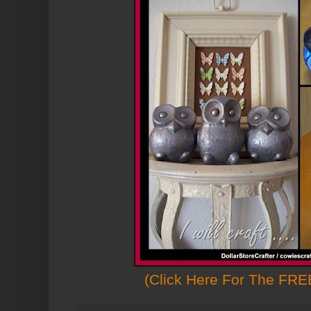
(Click Here For The FREE