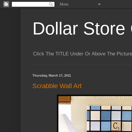
Dollar Store 
Click The TITLE Under Or Above The Pictu
Thursday, March 17, 2011
Scrabble Wall Art