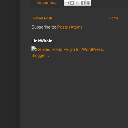
No comments:
Newer Posts
Home
Subscribe to:
Posts (Atom)
LinkWithin