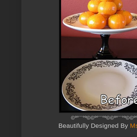
©º°¨¨°º©©º°¨¨°º©©º°¨¨°º©©º
Beautifully Designed By
Ms