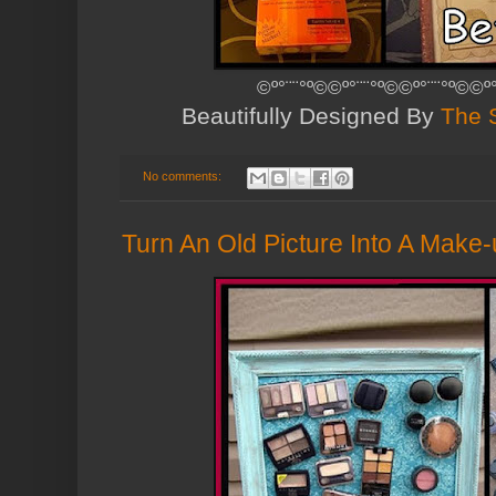
©º°¨¨°º©©º°¨¨°º©©º°¨¨°º©©º
Beautifully Designed By
The 
No comments:
Turn An Old Picture Into A Make