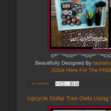
©º°¨¨°º©©º°¨¨°º©©º°¨¨°º©©
Beautifully Designed By
laurath
(Click Here For The FREE
No comments:
Upcycle Dollar Tree Owls Using S