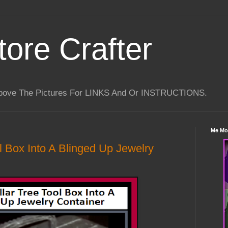
tore Crafter
Above The Pictures For LINKS And Or INSTRUCTIONS.
Me Mo
l Box Into A Blinged Up Jewelry