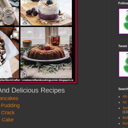
Follow
Tweet 
And Delicious Recipes
Searc
4th
Pancakes
Air
 Pudding
Awe
 Crack
(13
Ba
t Cake
Bar