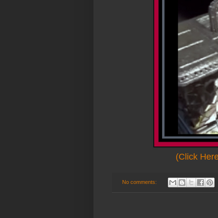
(Click Her
No comments: