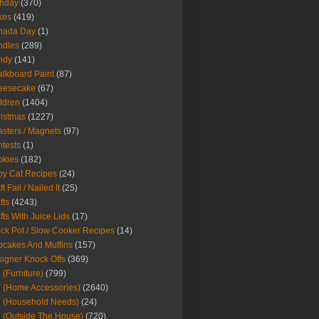
thday
(370)
kes
(419)
nada Day
(1)
ndles
(289)
ndy
(141)
lkboard Paint
(87)
eesecake
(67)
ldren
(1404)
istmas
(1227)
sters / Magnets
(97)
tests
(1)
okies
(182)
y Cat Recipes
(24)
t Fail / Nailed It
(25)
fts
(4243)
fts With Juice Lids
(17)
ck Pot / Slow Cooker Recipes
(14)
cakes And Muffins
(157)
igner Knock Offs
(369)
 (Furniture)
(799)
 (Home Accessories)
(2640)
 (Household Needs)
(24)
 (Outside The House)
(720)