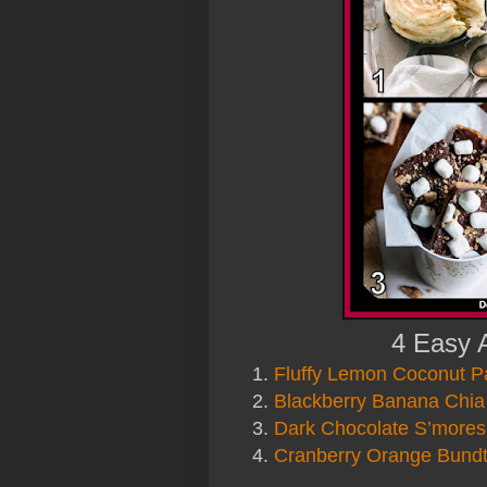
4 Easy 
1.
Fluffy Lemon Coconut 
2.
Blackberry Banana Chia
3.
Dark Chocolate S’mores
4.
Cranberry Orange Bund