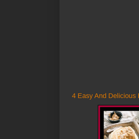
4 Easy And Delicious 