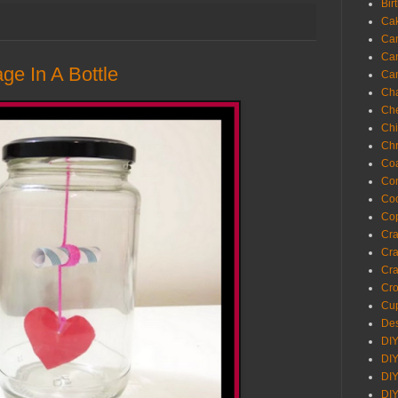
Bir
Ca
Ca
Ca
e In A Bottle
Ca
Cha
Ch
Chi
Chr
Coa
Con
Co
Cop
Craf
Cra
Cra
Cro
Cup
Des
DIY
DIY
DIY
DIY