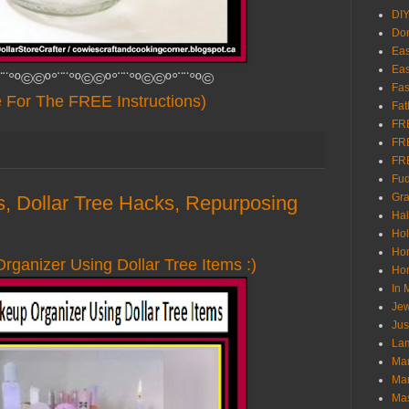
DI
Don
Eas
Eas
¨¨°º©©º°¨¨°º©©º°¨¨°º©©º°¨¨°º©
Fas
e For The FREE Instructions)
Fat
FR
FR
FR
Fu
Gra
ts, Dollar Tree Hacks, Repurposing
Ha
Hol
Ho
ganizer Using Dollar Tree Items :)
Hom
In
Jew
Jus
Lam
Mar
Mar
Ma