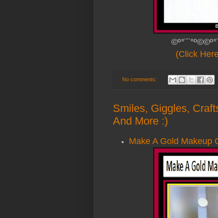
©º°¨¨°º©©º°
(Click Her
No comments:
Smiles, Giggles, Craf
And More :)
Make A Gold Makeup Or