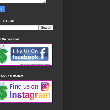
 This Blog
Us On Facebook
w Us On Instagram