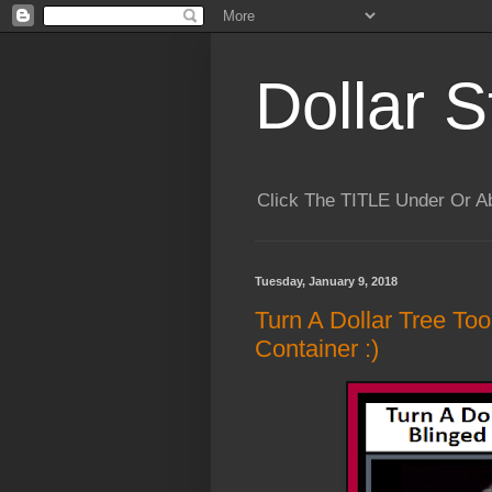
Dollar S
Click The TITLE Under Or 
Tuesday, January 9, 2018
Turn A Dollar Tree Too
Container :)