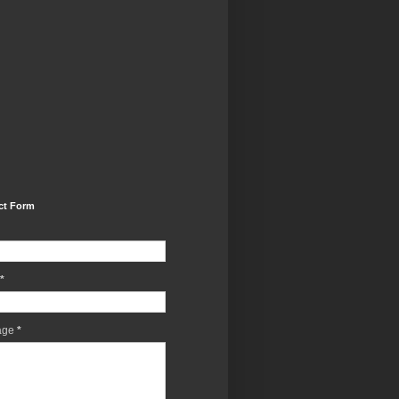
ct Form
*
age
*