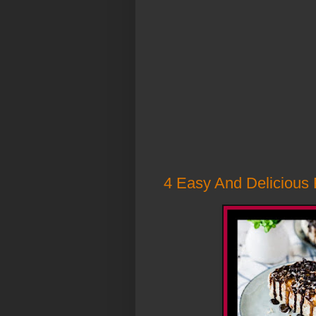
4 Easy And Delicious 