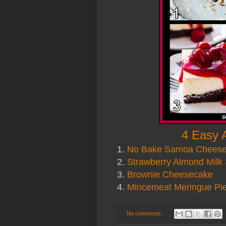
4 Easy 
1.
No Bake Samoa Chees
2.
Strawberry Almond Milk
3.
Brownie Cheesecake
4.
Mincemeat Meringue Pi
No comments: