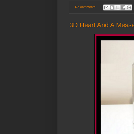
No comments:
3D Heart And A Messag