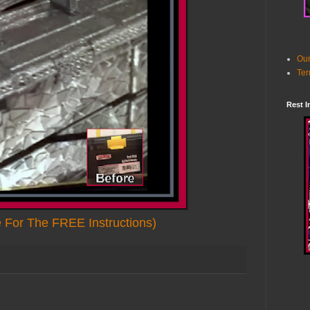
Our
Ter
Rest I
e For The FREE Instructions)