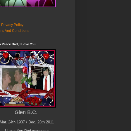
 Privacy Policy
ms And Conditions
n Peace Dad, I Love You
Glen B.C.
Mar. 24th 1937 / Dec. 26th 2011
I Love You Dad xoxoxoxo