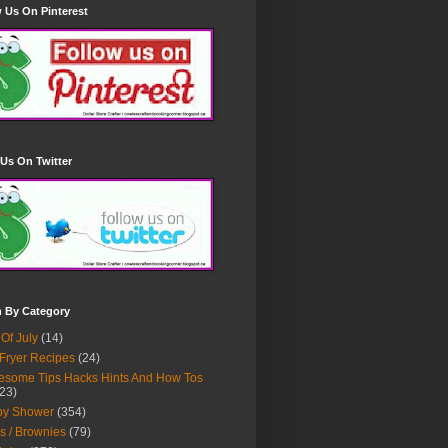
 Us On Pinterest
Us On Twitter
h By Category
 Of July
(14)
 Fryer Recipes
(24)
some Tips Hacks Hints And How Tos
23)
by Shower
(354)
s / Brownies
(79)