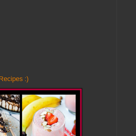
Recipes :)