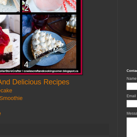
Conta
Name
And Delicious Recipes
ecake
Email
 Smoothie
e
Mess