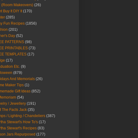
Y (Room Makeovers)
(26)
t Buy It DIY It
(170)
ter
(285)
y Fun Recipes
(1856)
hion
(201)
her's Day
(52)
EE PATTERNS
(98)
EE PRINTABLES
(73)
EE TEMPLATES
(17)
dge
(17)
duation Etc.
(9)
lloween
(879)
idays And Memorials
(26)
me Maker Tips
(1)
emade Gift Ideas
(852)
 Memoriam
(54)
elry / Jewellery
(191)
t The Facts Jack
(35)
ps / Lighting / Chandeliers
(387)
tha Stewart's How To's
(17)
tha Stewart's Recipes
(83)
son Jars Repurposed
(177)