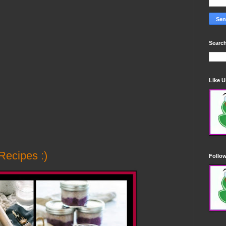
Search
Like 
Recipes :)
Follo