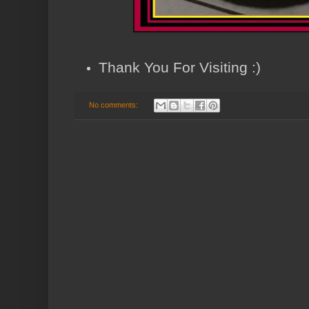
Thank You For Visiting :)
No comments: