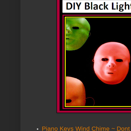
Piano Keys Wind Chime ~ Dont B