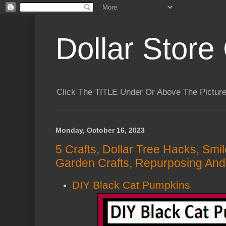
Dollar Store 
Click The TITLE Under Or Above The Pictu
Monday, October 16, 2023
5 Crafts, Dollar Tree Hacks, Smi
Garden Crafts, Repurposing And
DIY Black Cat Pumpkins