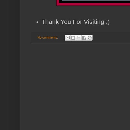
Thank You For Visiting :)
No comments: