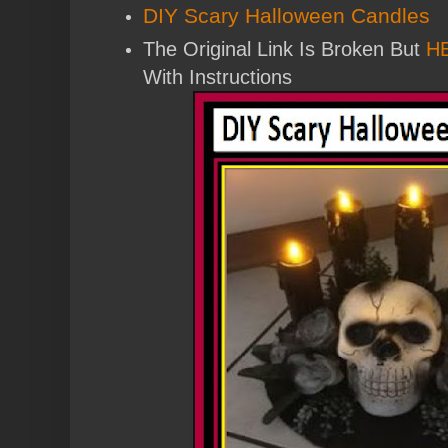
DIY Scary Halloween Candles
The Original Link Is Broken But
H
With Instructions