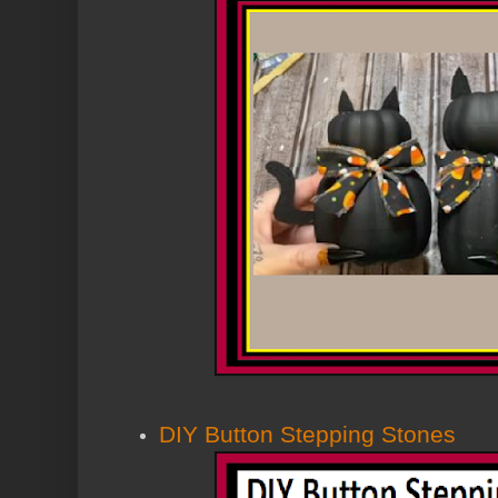
DIY Button Stepping Stones