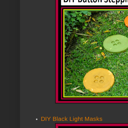
DIY Black Light Masks