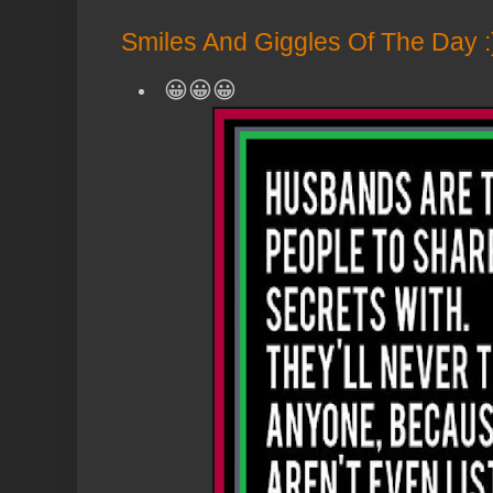
Smiles And Giggles Of The Day :
😀😀😀