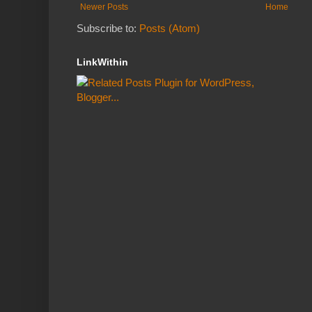
Newer Posts
Home
Subscribe to:
Posts (Atom)
LinkWithin