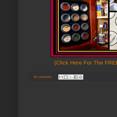
(Click Here For The FREE
No comments: