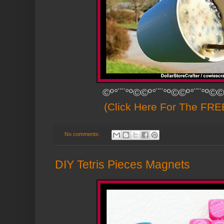
©º°¨¨°º©©º°¨¨°º©©º°¨¨°º©©
(Click Here For The FREE
No comments:
DIY Tetris Pieces Magnets