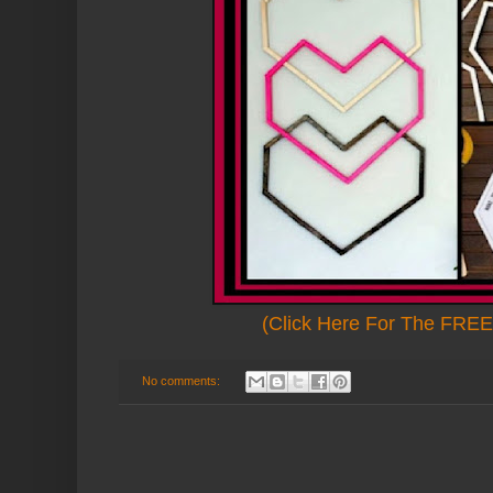
(Click Here For The FREE 
No comments: