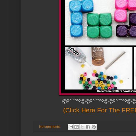
©º°¨¨°º©©º°¨¨°º©©º°¨¨°º©©
(Click Here For The FREE
No comments: