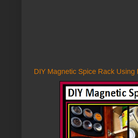
DIY Magnetic Spice Rack Using D