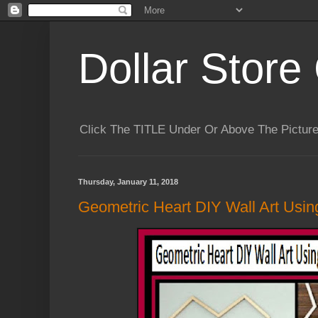
Dollar Store 
Click The TITLE Under Or Above The Pictu
Thursday, January 11, 2018
Geometric Heart DIY Wall Art Using