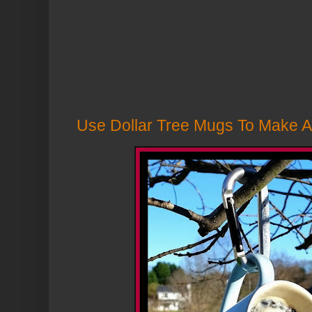
Use Dollar Tree Mugs To Make A