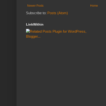
Newer Posts
Home
Subscribe to:
Posts (Atom)
LinkWithin